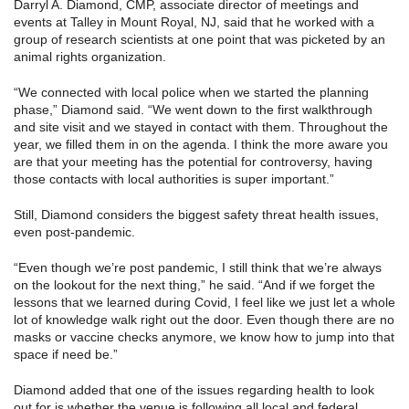
Darryl A. Diamond, CMP, associate director of meetings and
events at Talley in Mount Royal, NJ, said that he worked with a
group of research scientists at one point that was picketed by an
animal rights organization.
“We connected with local police when we started the planning
phase,” Diamond said. “We went down to the first walkthrough
and site visit and we stayed in contact with them. Throughout the
year, we filled them in on the agenda. I think the more aware you
are that your meeting has the potential for controversy, having
those contacts with local authorities is super important.”
Still, Diamond considers the biggest safety threat health issues,
even post-pandemic.
“Even though we’re post pandemic, I still think that we’re always
on the lookout for the next thing,” he said. “And if we forget the
lessons that we learned during Covid, I feel like we just let a whole
lot of knowledge walk right out the door. Even though there are no
masks or vaccine checks anymore, we know how to jump into that
space if need be.”
Diamond added that one of the issues regarding health to look
out for is whether the venue is following all local and federal