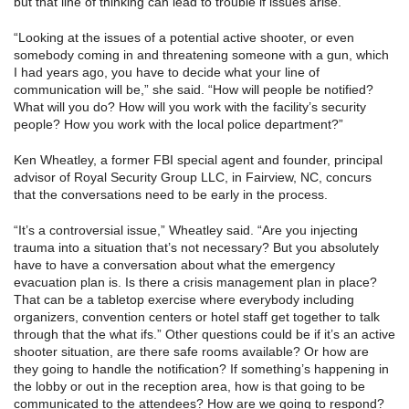
but that line of thinking can lead to trouble if issues arise.
“Looking at the issues of a potential active shooter, or even
somebody coming in and threatening someone with a gun, which
I had years ago, you have to decide what your line of
communication will be,” she said. “How will people be notified?
What will you do? How will you work with the facility’s security
people? How you work with the local police department?”
Ken Wheatley, a former FBI special agent and founder, principal
advisor of Royal Security Group LLC, in Fairview, NC, concurs
that the conversations need to be early in the process.
“It’s a controversial issue,” Wheatley said. “Are you injecting
trauma into a situation that’s not necessary? But you absolutely
have to have a conversation about what the emergency
evacuation plan is. Is there a crisis management plan in place?
That can be a tabletop exercise where everybody including
organizers, convention centers or hotel staff get together to talk
through that the what ifs.” Other questions could be if it’s an active
shooter situation, are there safe rooms available? Or how are
they going to handle the notification? If something’s happening in
the lobby or out in the reception area, how is that going to be
communicated to the attendees? How are we going to respond?