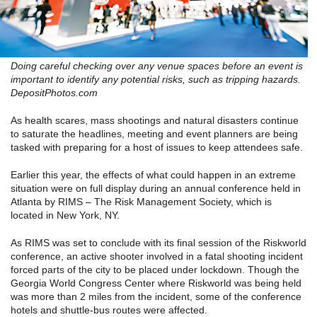
Doing careful checking over any venue spaces before an event is
important to identify any potential risks, such as tripping hazards.
DepositPhotos.com
As health scares, mass shootings and natural disasters continue
to saturate the headlines, meeting and event planners are being
tasked with preparing for a host of issues to keep attendees safe.
Earlier this year, the effects of what could happen in an extreme
situation were on full display during an annual conference held in
Atlanta by RIMS – The Risk Management Society, which is
located in New York, NY.
As RIMS was set to conclude with its final session of the Riskworld
conference, an active shooter involved in a fatal shooting incident
forced parts of the city to be placed under lockdown. Though the
Georgia World Congress Center where Riskworld was being held
was more than 2 miles from the incident, some of the conference
hotels and shuttle-bus routes were affected.