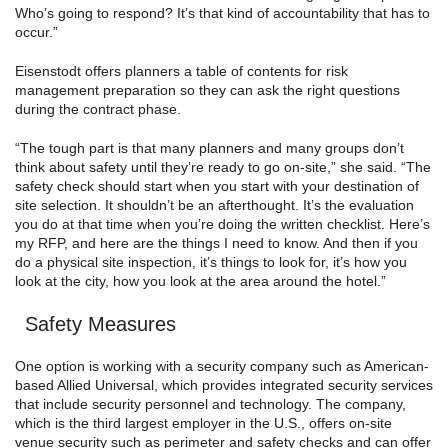
Who’s going to respond? It’s that kind of accountability that has to
occur.”
Eisenstodt offers planners a table of contents for risk
management preparation so they can ask the right questions
during the contract phase.
“The tough part is that many planners and many groups don’t
think about safety until they’re ready to go on-site,” she said. “The
safety check should start when you start with your destination of
site selection. It shouldn’t be an afterthought. It’s the evaluation
you do at that time when you’re doing the written checklist. Here’s
my RFP, and here are the things I need to know. And then if you
do a physical site inspection, it’s things to look for, it’s how you
look at the city, how you look at the area around the hotel.”
Safety Measures
One option is working with a security company such as American-
based Allied Universal, which provides integrated security services
that include security personnel and technology. The company,
which is the third largest employer in the U.S., offers on-site
venue security such as perimeter and safety checks and can offer