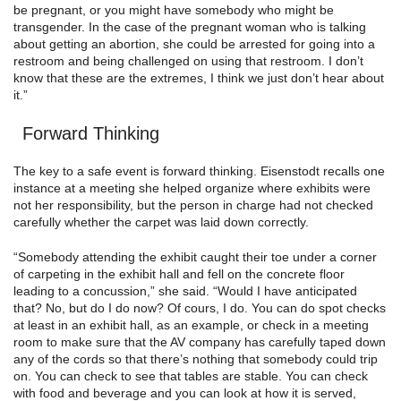
be pregnant, or you might have somebody who might be
transgender. In the case of the pregnant woman who is talking
about getting an abortion, she could be arrested for going into a
restroom and being challenged on using that restroom. I don’t
know that these are the extremes, I think we just don’t hear about
it.”
Forward Thinking
The key to a safe event is forward thinking. Eisenstodt recalls one
instance at a meeting she helped organize where exhibits were
not her responsibility, but the person in charge had not checked
carefully whether the carpet was laid down correctly.
“Somebody attending the exhibit caught their toe under a corner
of carpeting in the exhibit hall and fell on the concrete floor
leading to a concussion,” she said. “Would I have anticipated
that? No, but do I do now? Of cours, I do. You can do spot checks
at least in an exhibit hall, as an example, or check in a meeting
room to make sure that the AV company has carefully taped down
any of the cords so that there’s nothing that somebody could trip
on. You can check to see that tables are stable. You can check
with food and beverage and you can look at how it is served,