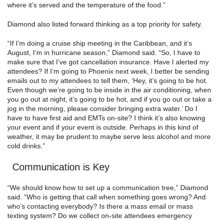
where it’s served and the temperature of the food.”
Diamond also listed forward thinking as a top priority for safety.
“If I’m doing a cruise ship meeting in the Caribbean, and it’s
August, I’m in hurricane season,” Diamond said. “So, I have to
make sure that I’ve got cancellation insurance. Have I alerted my
attendees? If I’m going to Phoenix next week, I better be sending
emails out to my attendees to tell them, ‘Hey, it’s going to be hot.
Even though we’re going to be inside in the air conditioning, when
you go out at night, it’s going to be hot, and if you go out or take a
jog in the morning, please consider bringing extra water.’ Do I
have to have first aid and EMTs on-site? I think it’s also knowing
your event and if your event is outside. Perhaps in this kind of
weather, it may be prudent to maybe serve less alcohol and more
cold drinks.”
Communication is Key
“We should know how to set up a communication tree,” Diamond
said. “Who is getting that call when something goes wrong? And
who’s contacting everybody? Is there a mass email or mass
texting system? Do we collect on-site attendees emergency