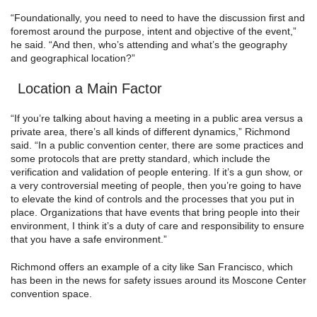
“Foundationally, you need to need to have the discussion first and
foremost around the purpose, intent and objective of the event,”
he said. “And then, who’s attending and what’s the geography
and geographical location?”
Location a Main Factor
“If you’re talking about having a meeting in a public area versus a
private area, there’s all kinds of different dynamics,” Richmond
said. “In a public convention center, there are some practices and
some protocols that are pretty standard, which include the
verification and validation of people entering. If it’s a gun show, or
a very controversial meeting of people, then you’re going to have
to elevate the kind of controls and the processes that you put in
place. Organizations that have events that bring people into their
environment, I think it’s a duty of care and responsibility to ensure
that you have a safe environment.”
Richmond offers an example of a city like San Francisco, which
has been in the news for safety issues around its Moscone Center
convention space.