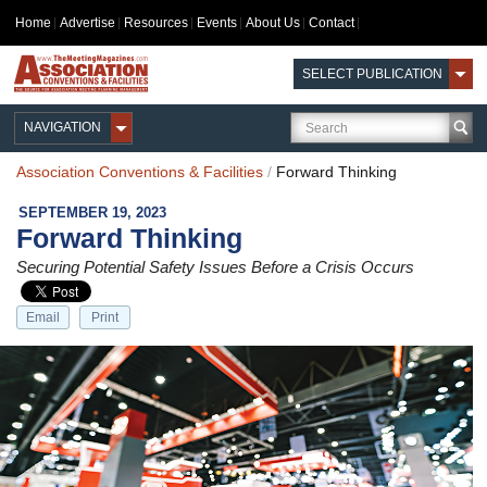
Home
Advertise
Resources
Events
About Us
Contact
SELECT PUBLICATION
NAVIGATION
Association Conventions & Facilities
/
Forward Thinking
SEPTEMBER 19, 2023
Forward Thinking
Securing Potential Safety Issues Before a Crisis Occurs
Email
Print