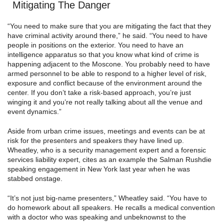
Mitigating The Danger
“You need to make sure that you are mitigating the fact that they
have criminal activity around there,” he said. “You need to have
people in positions on the exterior. You need to have an
intelligence apparatus so that you know what kind of crime is
happening adjacent to the Moscone. You probably need to have
armed personnel to be able to respond to a higher level of risk,
exposure and conflict because of the environment around the
center. If you don’t take a risk-based approach, you’re just
winging it and you’re not really talking about all the venue and
event dynamics.”
Aside from urban crime issues, meetings and events can be at
risk for the presenters and speakers they have lined up.
Wheatley, who is a security management expert and a forensic
services liability expert, cites as an example the Salman Rushdie
speaking engagement in New York last year when he was
stabbed onstage.
“It’s not just big-name presenters,” Wheatley said. “You have to
do homework about all speakers. He recalls a medical convention
with a doctor who was speaking and unbeknownst to the