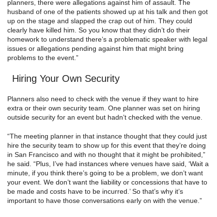
planners, there were allegations against him of assault. The
husband of one of the patients showed up at his talk and then got
up on the stage and slapped the crap out of him. They could
clearly have killed him. So you know that they didn’t do their
homework to understand there’s a problematic speaker with legal
issues or allegations pending against him that might bring
problems to the event.”
Hiring Your Own Security
Planners also need to check with the venue if they want to hire
extra or their own security team. One planner was set on hiring
outside security for an event but hadn’t checked with the venue.
“The meeting planner in that instance thought that they could just
hire the security team to show up for this event that they’re doing
in San Francisco and with no thought that it might be prohibited,”
he said. “Plus, I’ve had instances where venues have said, ‘Wait a
minute, if you think there’s going to be a problem, we don’t want
your event. We don’t want the liability or concessions that have to
be made and costs have to be incurred.’ So that’s why it’s
important to have those conversations early on with the venue.”