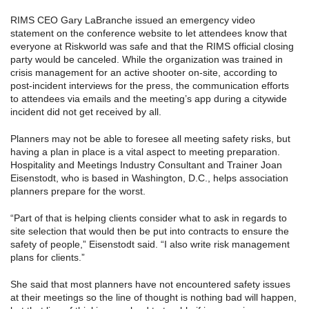
RIMS CEO Gary LaBranche issued an emergency video
statement on the conference website to let attendees know that
everyone at Riskworld was safe and that the RIMS official closing
party would be canceled. While the organization was trained in
crisis management for an active shooter on-site, according to
post-incident interviews for the press, the communication efforts
to attendees via emails and the meeting’s app during a citywide
incident did not get received by all.
Planners may not be able to foresee all meeting safety risks, but
having a plan in place is a vital aspect to meeting preparation.
Hospitality and Meetings Industry Consultant and Trainer Joan
Eisenstodt, who is based in Washington, D.C., helps association
planners prepare for the worst.
“Part of that is helping clients consider what to ask in regards to
site selection that would then be put into contracts to ensure the
safety of people,” Eisenstodt said. “I also write risk management
plans for clients.”
She said that most planners have not encountered safety issues
at their meetings so the line of thought is nothing bad will happen,