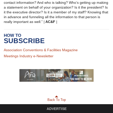
contact information? And who is talking? Who’s getting up making
a statement on behalf of your organization? Is it the president? Is
it the executive director? Is it a member of my staff? Knowing that
in advance and funneling all the information to that person is
really important as well.” |
AC&F
|
HOW TO
SUBSCRIBE
Association Conventions & Facilities Magazine
Meetings Industry e-Newsletter
Back To Top
ADVERTISE