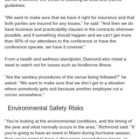
guidelines.
“We want to make sure that we have it right for insurance and that
both parties are insured for any losses,” he said. “And then we do
have business and practicability clauses in the contracts wherever
possible, and if something should happen and we can’t get more
than 40% of our attendees to the conference or have the
conference operate, we have it covered.”
From a health and wellness standpoint, Diamond also noted a
need to watch out for issues such as foodborne illness.
“Are the sanitary procedures of the venue being followed?” he
asked. “We want to make sure that we don’t get to a situation
where somebody gets sick because another employee cut a
corner somewhere.”
Environmental Safety Risks
“You’re looking at the environmental conditions, and the timing of
the year and what normally occurs in the area,” Richmond said. “If
you’re going to have an event in Miami during hurricane season,
then you’re going to have a discussion around these issues, or