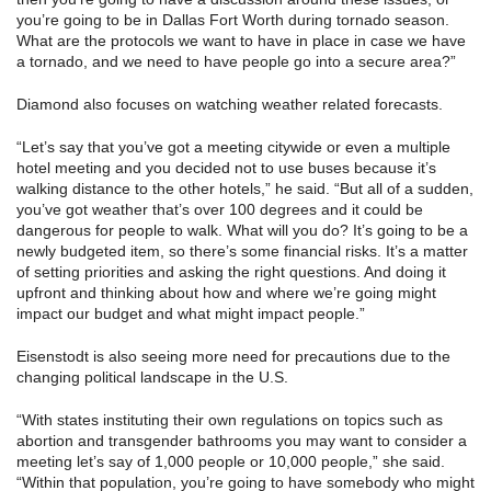
you’re going to be in Dallas Fort Worth during tornado season.
What are the protocols we want to have in place in case we have
a tornado, and we need to have people go into a secure area?”
Diamond also focuses on watching weather related forecasts.
“Let’s say that you’ve got a meeting citywide or even a multiple
hotel meeting and you decided not to use buses because it’s
walking distance to the other hotels,” he said. “But all of a sudden,
you’ve got weather that’s over 100 degrees and it could be
dangerous for people to walk. What will you do? It’s going to be a
newly budgeted item, so there’s some financial risks. It’s a matter
of setting priorities and asking the right questions. And doing it
upfront and thinking about how and where we’re going might
impact our budget and what might impact people.”
Eisenstodt is also seeing more need for precautions due to the
changing political landscape in the U.S.
“With states instituting their own regulations on topics such as
abortion and transgender bathrooms you may want to consider a
meeting let’s say of 1,000 people or 10,000 people,” she said.
“Within that population, you’re going to have somebody who might