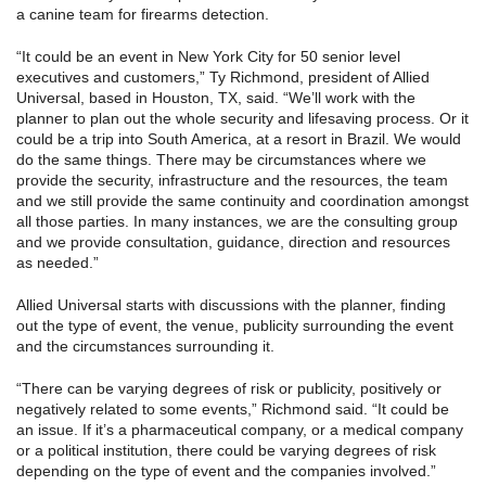
a canine team for firearms detection.
“It could be an event in New York City for 50 senior level
executives and customers,” Ty Richmond, president of Allied
Universal, based in Houston, TX, said. “We’ll work with the
planner to plan out the whole security and lifesaving process. Or it
could be a trip into South America, at a resort in Brazil. We would
do the same things. There may be circumstances where we
provide the security, infrastructure and the resources, the team
and we still provide the same continuity and coordination amongst
all those parties. In many instances, we are the consulting group
and we provide consultation, guidance, direction and resources
as needed.”
Allied Universal starts with discussions with the planner, finding
out the type of event, the venue, publicity surrounding the event
and the circumstances surrounding it.
“There can be varying degrees of risk or publicity, positively or
negatively related to some events,” Richmond said. “It could be
an issue. If it’s a pharmaceutical company, or a medical company
or a political institution, there could be varying degrees of risk
depending on the type of event and the companies involved.”