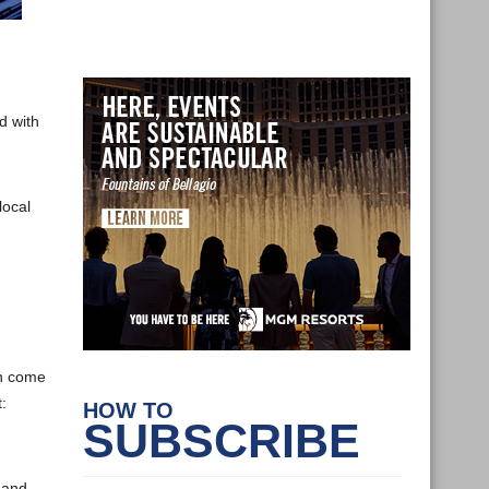
d with
local
an come
:
HOW TO
SUBSCRIBE
 and