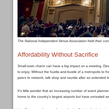
The National Independent Venue Association held their confe
Affordability Without Sacrifice
Small-town charm can have a big impact on a meeting. Desti
to enjoy. Without the hustle-and-bustle of a metropolis to
peers to network, talk shop and reunite after an extended t
It’s little wonder that an increasing number of event planner
home to the country’s largest airports but have unrivaled a