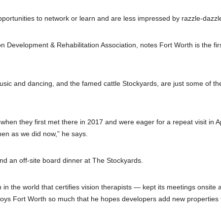
portunities to network or learn and are less impressed by razzle-dazzl
n Development & Rehabilitation Association, notes Fort Worth is the fir
usic and dancing, and the famed cattle Stockyards, are just some of th
when they first met there in 2017 and were eager for a repeat visit in Ap
hen as we did now,” he says.
and an off-site board dinner at The Stockyards.
n the world that certifies vision therapists — kept its meetings onsite a
joys Fort Worth so much that he hopes developers add new properties 