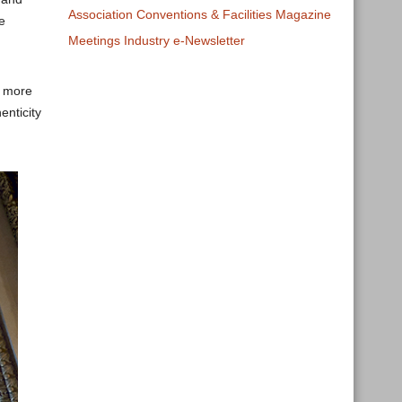
Association Conventions & Facilities Magazine
e
Meetings Industry e-Newsletter
, more
enticity