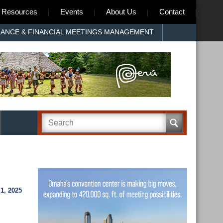
Resources
Events
About Us
Contact
RANCE & FINANCIAL MEETINGS MANAGEMENT
, 2025