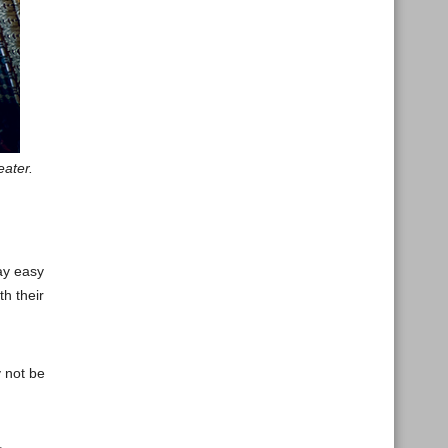
eater.
ay easy
h their
y not be