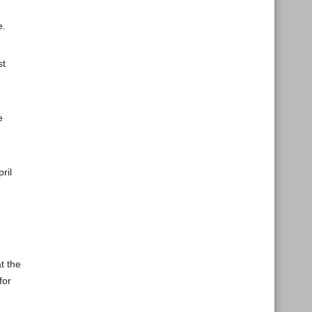
e.
st
e
ril
t the
for