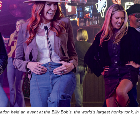
on held an event at the Billy Bob’s, the world’s largest honky tonk, in