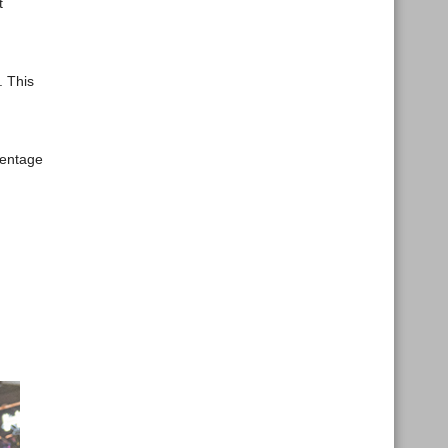
t
. This
centage