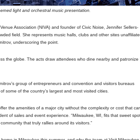
themed light and orchestral music presentation.
Venue Association (NIVA) and founder of Civic Noise, Jennifer Sellers-
owded field. She represents music halls, clubs and other sites unaffiliate
itrov, underscoring the point.
ross the globe. The acts draw attendees who dine nearby and patronize 
mitrov’s group of entrepreneurs and convention and visitors bureaus
f some of the country’s largest and most visited cities.
offer the amenities of a major city without the complexity or cost that c
dent of sales and event experience. “Milwaukee, WI, fits that sweet spot
mmunity that truly rallies around its visitors.”
 at home in Milwaukee this summer, and why the team at Visit Milwaukee