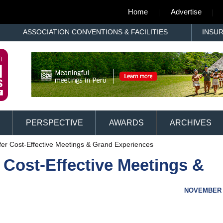
Home
Advertise
ASSOCIATION CONVENTIONS & FACILITIES
INSU
PERSPECTIVE
AWARDS
ARCHIVES
ffer Cost-Effective Meetings & Grand Experiences
r Cost-Effective Meetings &
NOVEMBER 1