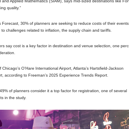
al and Applied Mathematics (SIAM), says mid-sized destinations like For
ng quality.”
Forecast, 30% of planners are seeking to reduce costs of their events
challenges related to inflation, the supply chain and tariffs.
rs say cost is a key factor in destination and venue selection, one per
deration.
of Chicago’s O’Hare International Airport, Atlanta’s Hartsfield-Jackson
rport, according to Freeman’s 2025 Experience Trends Report.
49% of planners consider it a top factor for registration, one of several
s in the study.