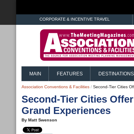
CORPORATE & INCENTIVE TRAVEL
MAIN
FEATURES
DESTINATIONS
Association Conventions & Facilities
/
Second-Tier Cities O
Second-Tier Cities Offe
Grand Experiences
By
Matt Swenson