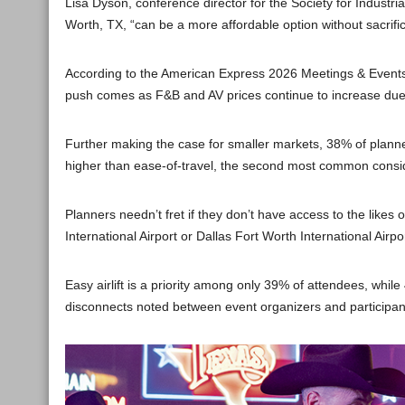
Lisa Dyson, conference director for the Society for Industri
Worth, TX, “can be a more affordable option without sacrifici
According to the American Express 2026 Meetings & Events 
push comes as F&B and AV prices continue to increase due to 
Further making the case for smaller markets, 38% of planne
higher than ease-of-travel, the second most common consi
Planners needn’t fret if they don’t have access to the likes 
International Airport or Dallas Fort Worth International Ai
Easy airlift is a priority among only 39% of attendees, while 
disconnects noted between event organizers and participant