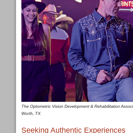
The Optometric Vision Development & Rehabilitation Associati
Worth, TX.
Seeking Authentic Experiences