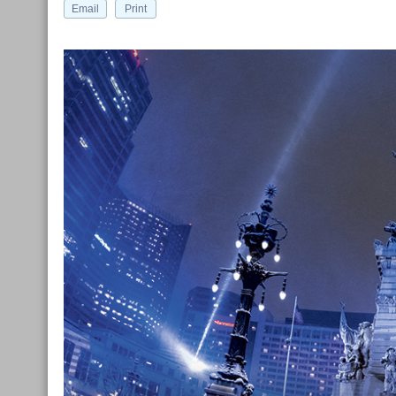
Email
Print