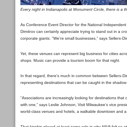
Every night in Indianapolis at Monument Circle, there is a 
As Conference Event Director for the National Independent 
Dimitrov can certainly appreciate trying to stand out in a cr
corporate giants. “We’re small businesses,” says Sellers-Dim
Yet, these venues can represent big business for cities ac
shops. Music can provide a tourism boom for that night.
In that regard, there’s much in common between Sellers-Di
representing destinations that can be caught in the shadow o
“Associations are increasingly looking for destinations that 
with one,” says Leslie Johnson, Visit Milwaukee’s vice presi
world-class venues and hotels, a walkable downtown and a co
That kinship played at least some role in why NIVA felt so