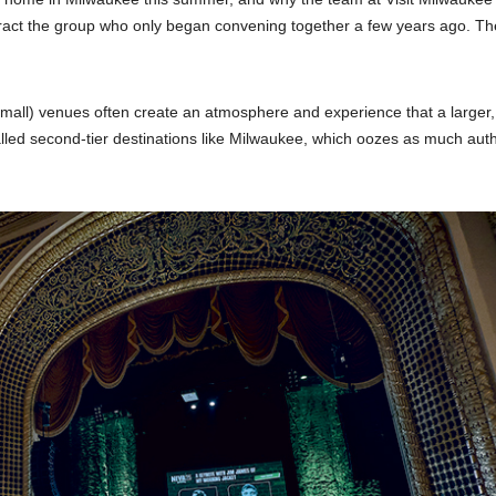
ract the group who only began convening together a few years ago. Th
small) venues often create an atmosphere and experience that a larger
lled second-tier destinations like Milwaukee, which oozes as much auth