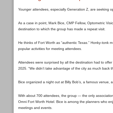
Younger attendees, especially Generation Z, are seeking op
As a case in point, Mark Bice, CMP Fellow, Optometric Visio
destination to which the group has made a repeat visit.
He thinks of Fort Worth as “authentic Texas.” Honky-tonk m
popular activities for meeting attendees.
Attendees were surprised by all the destination had to offer 
2025. “We didn’t take advantage of the city as much back t
Bice organized a night out at Billy Bob’s, a famous venue, 
With about 700 attendees, the group — the only association i
Omni Fort Worth Hotel. Bice is among the planners who en
meetings and events.