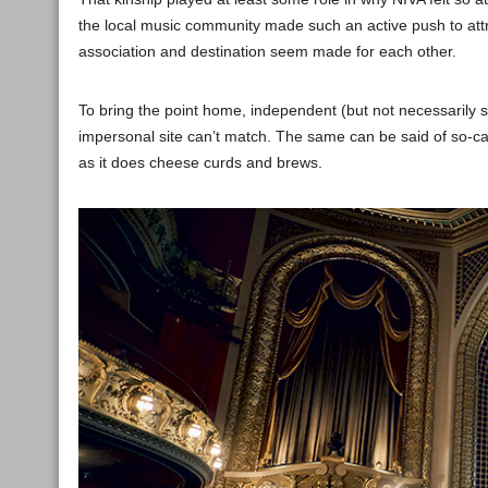
the local music community made such an active push to att
association and destination seem made for each other.
To bring the point home, independent (but not necessarily 
impersonal site can’t match. The same can be said of so-ca
as it does cheese curds and brews.