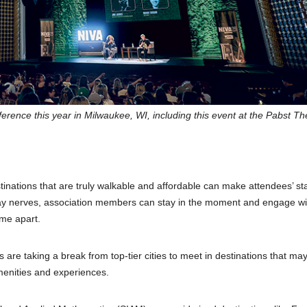
rence this year in Milwaukee, WI, including this event at the Pabst Th
nations that are truly walkable and affordable can make attendees’ st
 fray nerves, association members can stay in the moment and engage wit
ime apart.
s are taking a break from top-tier cities to meet in destinations that ma
menities and experiences.