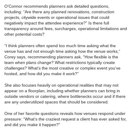
O’Connor recommends planners ask detailed questions,
including: “Are there any planned renovations, construction
projects, citywide events or operational issues that could
negatively impact the attendee experience?” Is there full
transparency around fees, surcharges, operational limitations and
other potential costs?
“I think planners often spend too much time asking what the
venue has and not enough time asking how the venue works,”
Corey says, recommending planners ask, “How flexible is the
team when plans change? What restrictions typically create
challenges? What’s the most creative or complex event you’ve
hosted, and how did you make it work?”
She also focuses heavily on operational realities that may not
appear on a floorplan, including whether planners can bring in
outside vendors or catering, where bottlenecks occur and if there
are any underutilized spaces that should be considered.
One of her favorite questions reveals how venues respond under
pressure: “What’s the craziest request a client has ever asked for,
and did you make it happen?”