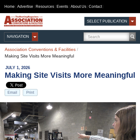
Home
Advertise
Resources
Events
About Us
Contact
SELECT PUBLICATION
NAVIGATION
Association Conventions & Facilities
/
Making Site Visits More Meaningful
JULY 1, 2026
Making Site Visits More Meaningful
Email
Print