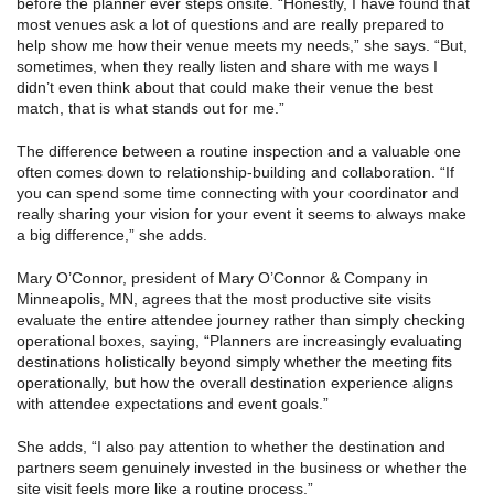
before the planner ever steps onsite. “Honestly, I have found that
most venues ask a lot of questions and are really prepared to
help show me how their venue meets my needs,” she says. “But,
sometimes, when they really listen and share with me ways I
didn’t even think about that could make their venue the best
match, that is what stands out for me.”
The difference between a routine inspection and a valuable one
often comes down to relationship-building and collaboration. “If
you can spend some time connecting with your coordinator and
really sharing your vision for your event it seems to always make
a big difference,” she adds.
Mary O’Connor, president of Mary O’Connor & Company in
Minneapolis, MN, agrees that the most productive site visits
evaluate the entire attendee journey rather than simply checking
operational boxes, saying, “Planners are increasingly evaluating
destinations holistically beyond simply whether the meeting fits
operationally, but how the overall destination experience aligns
with attendee expectations and event goals.”
She adds, “I also pay attention to whether the destination and
partners seem genuinely invested in the business or whether the
site visit feels more like a routine process.”