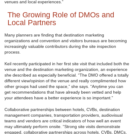
venues and local experiences.”
The Growing Role of DMOs and
Local Partners
Many planners are finding that destination marketing
organizations and convention and visitors bureaus are becoming
increasingly valuable contributors during the site inspection
process.
Keil recently participated in her first site visit that included both the
venue and the destination marketing organization, an experience
she described as especially beneficial. “The DMO offered a totally
different view/opinion of the venue and really complimented how
other groups had used the space,” she says. “Anytime you can
get recommendations that have already been vetted and help
your attendees have a better experience is so important.”
Collaborative partnerships between hotels, CVBs, destination
management companies, transportation providers, audiovisual
teams and vendors are critical indicators of how well an event
may ultimately perform onsite. “Strong site visits demonstrate
engaged, collaborative partnerships across hotels, CVBs, DMCs,