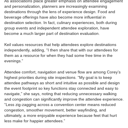
As associations place greater emphasis on attendee engagement
and personalization, planners are increasingly examining
destinations through the lens of experience design. Food and
beverage offerings have also become more influential in
destination selection. In fact, culinary experiences, both during
group events and independent attendee exploration, have
become a much larger part of destination evaluation.
Keil values resources that help attendees explore destinations
independently, adding, “I then share that with our attendees for
them as a resource for when they had some free time in the
evenings.”
Attendee comfort, navigation and venue flow are among Corey’s
highest priorities during site inspections. “My goal is to keep
attendee pathways as short and intuitive as possible and design
the event footprint so key functions stay connected and easy to
navigate,” she says, noting that reducing unnecessary walking
and congestion can significantly improve the attendee experience.
“Less zig-zagging across a convention center means reduced
congestion, smoother movement, better wayfinding, and
ultimately, a more enjoyable experience because feet that hurt
less make for happier attendees.”