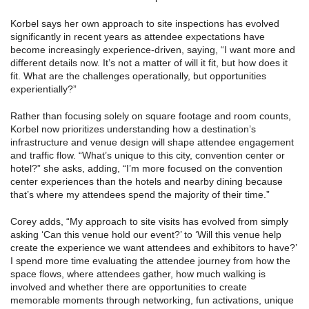
Korbel says her own approach to site inspections has evolved
significantly in recent years as attendee expectations have
become increasingly experience-driven, saying, “I want more and
different details now. It’s not a matter of will it fit, but how does it
fit. What are the challenges operationally, but opportunities
experientially?”
Rather than focusing solely on square footage and room counts,
Korbel now prioritizes understanding how a destination’s
infrastructure and venue design will shape attendee engagement
and traffic flow. “What’s unique to this city, convention center or
hotel?” she asks, adding, “I’m more focused on the convention
center experiences than the hotels and nearby dining because
that’s where my attendees spend the majority of their time.”
Corey adds, “My approach to site visits has evolved from simply
asking ‘Can this venue hold our event?’ to ‘Will this venue help
create the experience we want attendees and exhibitors to have?’
I spend more time evaluating the attendee journey from how the
space flows, where attendees gather, how much walking is
involved and whether there are opportunities to create
memorable moments through networking, fun activations, unique