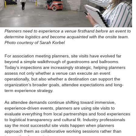
Planners need to experience a venue firsthand before an event to
determine logistics and become acquainted with the onsite team.
Photo courtesy of Sarah Korbel
For association meeting planners, site visits have evolved far
beyond a simple walkthrough of guestrooms and ballrooms.
Today’s inspections are increasingly strategic, helping planners
assess not only whether a venue can execute an event
operationally, but also whether a destination can support the
organization’s broader goals, attendee expectations and long-
term experience strategy.
As attendee demands continue shifting toward immersive,
experience-driven events, planners are using site visits to
evaluate everything from local partnerships and food experiences
to logistical transparency and cultural fit. Industry professionals
say the most successful site visits happen when planners
approach them as collaborative working sessions rather than