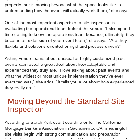
property tour is moving beyond what the space looks like to
understanding how the event will actually work there,” she says.
One of the most important aspects of a site inspection is
evaluating the operational team behind the venue. “I also spend
time getting to know the operations team because, ultimately, they
become an extension of your event team,” she says. “Are they
flexible and solutions-oriented or rigid and process-driven?”
Asking venue teams about unusual or highly customized past
events can reveal a great deal about how adaptable and
experienced they truly are. “I love asking about past events and
what the wildest or most unique implementation they’ve ever
executed was,” she adds. “It tells you a lot about how experienced
they really are.”
Moving Beyond the Standard Site
Inspection
According to Sarah Keil, event coordinator for the California
Mortgage Bankers Association in Sacramento, CA, meaningful
site visits begin with strong communication and preparation