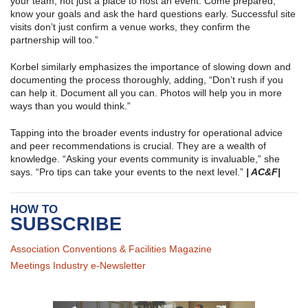
your team, not just a place to host an event. Come prepared,
know your goals and ask the hard questions early. Successful site
visits don’t just confirm a venue works, they confirm the
partnership will too.”
Korbel similarly emphasizes the importance of slowing down and
documenting the process thoroughly, adding, “Don’t rush if you
can help it. Document all you can. Photos will help you in more
ways than you would think.”
Tapping into the broader events industry for operational advice
and peer recommendations is crucial. They are a wealth of
knowledge. “Asking your events community is invaluable,” she
says. “Pro tips can take your events to the next level.”
| AC&F|
HOW TO
SUBSCRIBE
Association Conventions & Facilities Magazine
Meetings Industry e-Newsletter