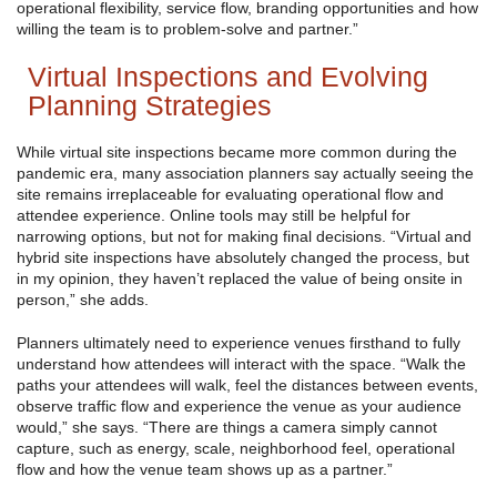
operational flexibility, service flow, branding opportunities and how
willing the team is to problem-solve and partner.”
Virtual Inspections and Evolving
Planning Strategies
While virtual site inspections became more common during the
pandemic era, many association planners say actually seeing the
site remains irreplaceable for evaluating operational flow and
attendee experience. Online tools may still be helpful for
narrowing options, but not for making final decisions. “Virtual and
hybrid site inspections have absolutely changed the process, but
in my opinion, they haven’t replaced the value of being onsite in
person,” she adds.
Planners ultimately need to experience venues firsthand to fully
understand how attendees will interact with the space. “Walk the
paths your attendees will walk, feel the distances between events,
observe traffic flow and experience the venue as your audience
would,” she says. “There are things a camera simply cannot
capture, such as energy, scale, neighborhood feel, operational
flow and how the venue team shows up as a partner.”