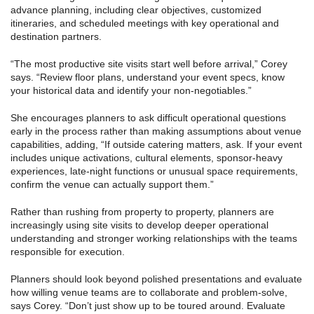
advance planning, including clear objectives, customized
itineraries, and scheduled meetings with key operational and
destination partners.
“The most productive site visits start well before arrival,” Corey
says. “Review floor plans, understand your event specs, know
your historical data and identify your non-negotiables.”
She encourages planners to ask difficult operational questions
early in the process rather than making assumptions about venue
capabilities, adding, “If outside catering matters, ask. If your event
includes unique activations, cultural elements, sponsor-heavy
experiences, late-night functions or unusual space requirements,
confirm the venue can actually support them.”
Rather than rushing from property to property, planners are
increasingly using site visits to develop deeper operational
understanding and stronger working relationships with the teams
responsible for execution.
Planners should look beyond polished presentations and evaluate
how willing venue teams are to collaborate and problem-solve,
says Corey. “Don’t just show up to be toured around. Evaluate