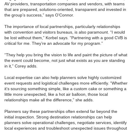
AV providers, transportation companies and vendors, with teams
that are prepared, solutions-oriented, transparent and invested in
the group’s success,” says O’Connor.
The importance of local partnerships, particularly relationships
with convention and visitors bureaus, is also paramount. “I would
be lost without them,” Korbel says. “Partnering with a good CVB is
critical for me. They’re an advocate for my program.”
“They help you bring the vision to life and paint the picture of what
the event could become, not just what exists as you are standing
in it,” Corey adds.
Local expertise can also help planners solve highly customized
event requests and logistical challenges more efficiently. “Whether
it’s sourcing something simple, like a custom cake or something a
little more unexpected, like a hot air balloon, those local
relationships make all the difference,” she adds.
Planners say these partnerships often extend far beyond the
initial inspection. Strong destination relationships can help
planners solve operational challenges, negotiate services, identify
local experiences and troubleshoot unexpected issues throughout