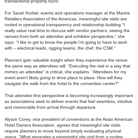
transactional property tours.
For Sarah Korbel, events and operations manager at the Marine
Retailers Association of the Americas, meaningful site visits are
rooted in operational transparency and relationship-building.“I
really value real time to discuss with vendor partners, seeing the
venues from both an attendee and exhibitor perspective,” she
says. “I like to get to know the people I’m going to have to work
with – electrical leads, rigging teams, the chef, the CSM.”
Planners gain valuable insight when they experience the venue
the same way as attendees will. “Executing the visit in a way that
mimics an attendee” is critical, she explains. “Attendees for my
event aren’t likely going to drive place to place. How will they
navigate the walk from the hotel to the convention center?”
That attendee-first perspective is becoming increasingly important
as associations seek to deliver events that feel seamless, intuitive
and memorable from arrival through departure.
Alyson Corey, vice president of conventions at the Asian American
Hotel Owners Association, agrees that meaningful site visits
require planners to move beyond simply evaluating physical
space. “What separates a meaningful site visit from a routine