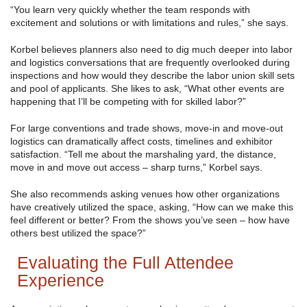
“You learn very quickly whether the team responds with
excitement and solutions or with limitations and rules,” she says.
Korbel believes planners also need to dig much deeper into labor
and logistics conversations that are frequently overlooked during
inspections and how would they describe the labor union skill sets
and pool of applicants. She likes to ask, “What other events are
happening that I’ll be competing with for skilled labor?”
For large conventions and trade shows, move-in and move-out
logistics can dramatically affect costs, timelines and exhibitor
satisfaction. “Tell me about the marshaling yard, the distance,
move in and move out access – sharp turns,” Korbel says.
She also recommends asking venues how other organizations
have creatively utilized the space, asking, “How can we make this
feel different or better? From the shows you’ve seen – how have
others best utilized the space?”
Evaluating the Full Attendee
Experience