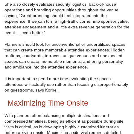
She also closely evaluates security logistics, back-of-house
operations and branding opportunities throughout the venue,
saying, “Great branding should feel integrated into the
experience. If we can turn a high-traffic corner into sponsor value,
attendee engagement and a little extra revenue generation for the
event … even better.”
Planners should look for unconventional or underutilized spaces
that can create more memorable attendee experiences. Hidden
rooftops, courtyards, terraces, unique venues and unexpected
spaces can create memorable moments, and bring personality
and ambiance into the attendee experience.
It is important to spend more time evaluating the spaces
attendees will actually use rather than focusing disproportionately
on guestrooms, says Korbel.
Maximizing Time Onsite
With planners often balancing multiple destinations and
compressed timelines, being as efficient as possible during site
visits is critical, as is developing highly customized itineraries
before arriving onsite. Maximizing a site visit requires detailed