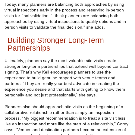
Today, many planners are balancing both approaches by using
virtual inspections early in the process and reserving in-person
visits for final validation. “I think planners are balancing both
approaches by using virtual inspections to qualify options and in-
person visits to validate the final decision,” she adds.
Building Stronger Long-Term
Partnerships
Ultimately, planners say the most valuable site visits create
stronger long-term partnerships that extend well beyond contract
signing. That’s why Keil encourages planners to use the
experience to build genuine rapport with venue teams and
partners. “They are really your best advocate in creating the
experience you desire and that starts with getting to know them
personally and not just professionally,” she says.
Planners also should approach site visits as the beginning of a
collaborative relationship rather than simply an inspection
process. “My biggest recommendation is to treat a site visit less
like an inspection and more like the start of a relationship,” Corey
says. “Venues and destination partners become an extension of