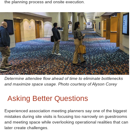
the planning process and onsite execution.
Determine attendee flow ahead of time to eliminate bottlenecks
and maximize space usage. Photo courtesy of Alyson Corey
Asking Better Questions
Experienced association meeting planners say one of the biggest
mistakes during site visits is focusing too narrowly on guestrooms
and meeting space while overlooking operational realities that can
later create challenges.