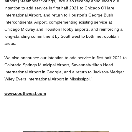
Airport (Steamboat Springs). We also recently announced our
intention to add service in first half 2021 to Chicago O’Hare
International Airport, and return to Houston’s George Bush
Intercontinental Airport, complementing existing service at
Chicago Midway and Houston Hobby airports, and reinforcing a
long-standing commitment by Southwest to both metropolitan
areas.
We also announce our intention to add service in first half 2021 to
Colorado Springs Municipal Airport, Savannah/Hilton Head
International Airport in Georgia, and a return to Jackson-Medgar
Wiley Evers International Airport in Mississippi.”
www.southwest.com