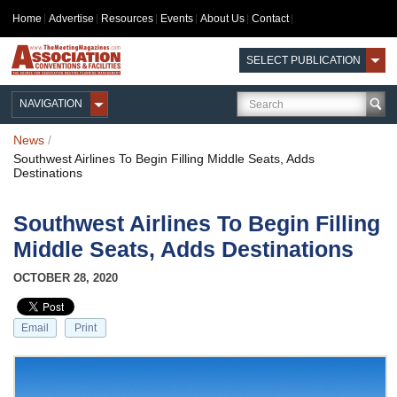
Home
Advertise
Resources
Events
About Us
Contact
SELECT PUBLICATION
NAVIGATION
News
/
Southwest Airlines To Begin Filling Middle Seats, Adds
Destinations
Southwest Airlines To Begin Filling
Middle Seats, Adds Destinations
OCTOBER 28, 2020
Email
Print