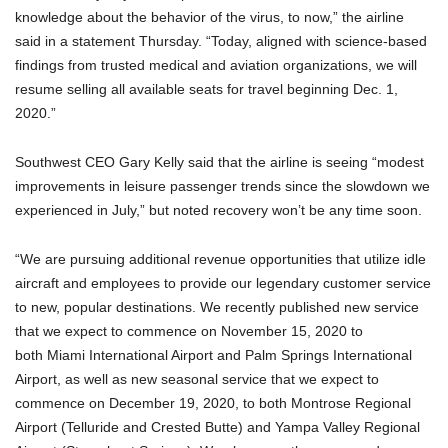
knowledge about the behavior of the virus, to now,” the airline
said in a statement Thursday. “Today, aligned with science-based
findings from trusted medical and aviation organizations, we will
resume selling all available seats for travel beginning Dec. 1,
2020.”
Southwest CEO Gary Kelly said that the airline is seeing “modest
improvements in leisure passenger trends since the slowdown we
experienced in July,” but noted recovery won’t be any time soon.
“We are pursuing additional revenue opportunities that utilize idle
aircraft and employees to provide our legendary customer service
to new, popular destinations. We recently published new service
that we expect to commence on November 15, 2020 to
both Miami International Airport and Palm Springs International
Airport, as well as new seasonal service that we expect to
commence on December 19, 2020, to both Montrose Regional
Airport (Telluride and Crested Butte) and Yampa Valley Regional