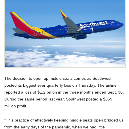
The decision to open up middle seats comes as Southwest
posted its biggest ever quarterly loss on Thursday. The airline
reported a loss of $1.2 billion in the three months ended Sept. 30.
During the same period last year, Southwest posted a $659
million profit.
“This practice of effectively keeping middle seats open bridged us
from the early days of the pandemic, when we had little