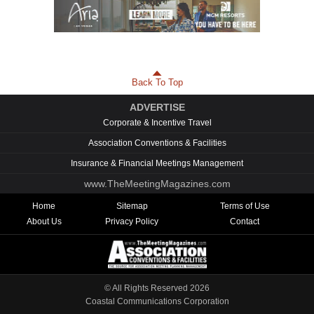
Back To Top
ADVERTISE
Corporate & Incentive Travel
Association Conventions & Facilities
Insurance & Financial Meetings Management
www.TheMeetingMagazines.com
Home
Sitemap
Terms of Use
About Us
Privacy Policy
Contact
© All Rights Reserved
2026
Coastal Communications Corporation