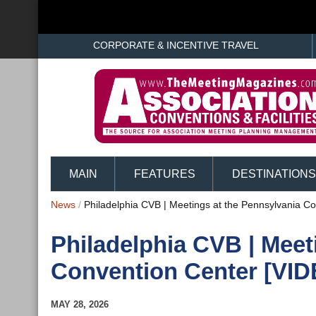
CORPORATE & INCENTIVE TRAVEL
MAIN
FEATURES
DESTINATIONS
News
/
Philadelphia CVB | Meetings at the Pennsylvania C
Philadelphia CVB | Meet
Convention Center [VID
MAY 28, 2026