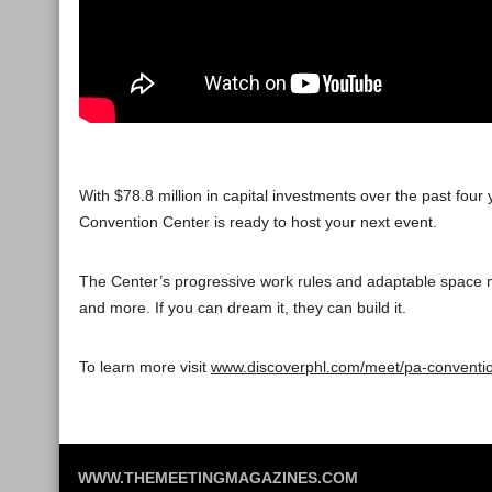
With $78.8 million in capital investments over the past fo
Convention Center is ready to host your next event.
The Center’s progressive work rules and adaptable space ma
and more. If you can dream it, they can build it.
To learn more visit
www.discoverphl.com/meet/pa-conventio
WWW.THEMEETINGMAGAZINES.COM