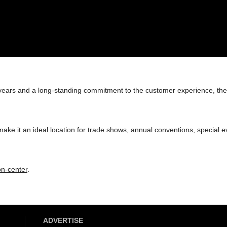
ur years and a long-standing commitment to the customer experience, th
ke it an ideal location for trade shows, annual conventions, special e
n-center
.
ADVERTISE