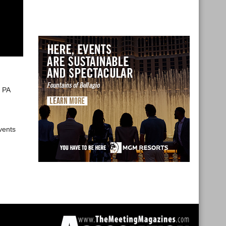
e PA
vents