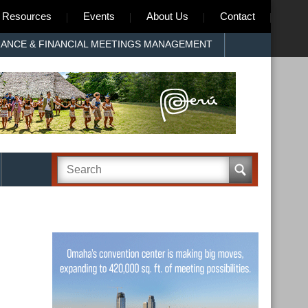
Resources
Events
About Us
Contact
RANCE & FINANCIAL MEETINGS MANAGEMENT