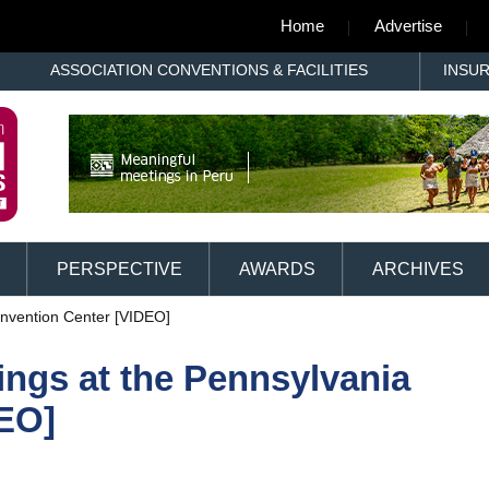
Home
Advertise
ASSOCIATION CONVENTIONS & FACILITIES
INSU
PERSPECTIVE
AWARDS
ARCHIVES
onvention Center [VIDEO]
ings at the Pennsylvania
EO]