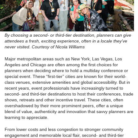
By choosing a second- or third-tier destination, planners can give
attendees a fresh, exciting experience, often in a locale they’ve
never visited. Courtesy of Nicola Williams
Major metropolitan areas such as New York, Las Vegas, Los
Angeles and Chicago are often among the first choices for
planners when deciding where to hold a multiday conference or
special event. These “first-tier” cities are known for their world-
class venues, extensive amenities and global accessibility. But in
recent years, event professionals have increasingly turned to
second- and third-tier destinations to host their conferences, trade
shows, retreats and other incentive travel. These cities, often
overshadowed by their more prominent peers, offer a unique
blend of value, authenticity and innovation that savvy planners are
learning to appreciate.
From lower costs and less congestion to stronger community
engagement and memorable local flair, second- and third-tier