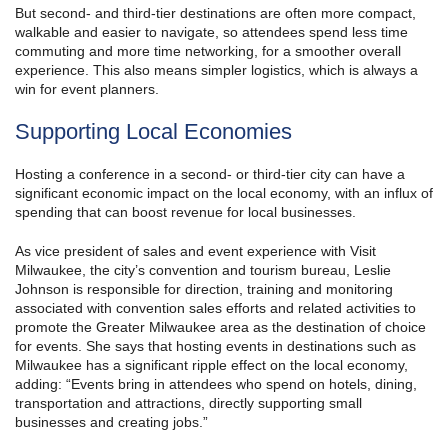
But second- and third-tier destinations are often more compact,
walkable and easier to navigate, so attendees spend less time
commuting and more time networking, for a smoother overall
experience. This also means simpler logistics, which is always a
win for event planners.
Supporting Local Economies
Hosting a conference in a second- or third-tier city can have a
significant economic impact on the local economy, with an influx of
spending that can boost revenue for local businesses.
As vice president of sales and event experience with Visit
Milwaukee, the city’s convention and tourism bureau, Leslie
Johnson is responsible for direction, training and monitoring
associated with convention sales efforts and related activities to
promote the Greater Milwaukee area as the destination of choice
for events. She says that hosting events in destinations such as
Milwaukee has a significant ripple effect on the local economy,
adding: “Events bring in attendees who spend on hotels, dining,
transportation and attractions, directly supporting small
businesses and creating jobs.”