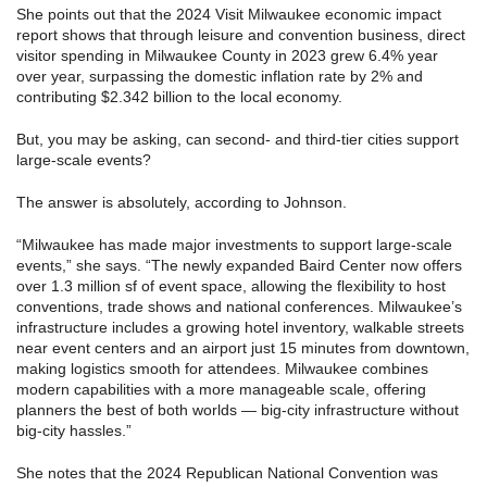
She points out that the 2024 Visit Milwaukee economic impact
report shows that through leisure and convention business, direct
visitor spending in Milwaukee County in 2023 grew 6.4% year
over year, surpassing the domestic inflation rate by 2% and
contributing $2.342 billion to the local economy.
But, you may be asking, can second- and third-tier cities support
large-scale events?
The answer is absolutely, according to Johnson.
“Milwaukee has made major investments to support large-scale
events,” she says. “The newly expanded Baird Center now offers
over 1.3 million sf of event space, allowing the flexibility to host
conventions, trade shows and national conferences. Milwaukee’s
infrastructure includes a growing hotel inventory, walkable streets
near event centers and an airport just 15 minutes from downtown,
making logistics smooth for attendees. Milwaukee combines
modern capabilities with a more manageable scale, offering
planners the best of both worlds — big-city infrastructure without
big-city hassles.”
She notes that the 2024 Republican National Convention was