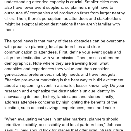
understanding attendee capacity is crucial. Smaller cities may
also have fewer event suppliers, so planners might have to
outsource AV companies and production firms from larger nearby
cities. Then, there’s perception, as attendees and stakeholders
might be skeptical about destinations if they aren’t familiar with
them.
The good news is that many of these obstacles can be overcome
with proactive planning, local partnerships and clear
communication to attendees. First, define your event goals and
align the destination with your mission. Then, assess attendee
demographics. Note where they are traveling from, what
amenities and experiences they value and then consider
generational preferences, mobility needs and travel budgets.
Effective pre-event marketing is the best way to build excitement
about an upcoming event in a smaller, lesser-known city. Do your
research and emphasize the destination’s unique identity by
showcasing its food, history, landscapes and stories. Lastly,
address attendee concerns by highlighting the benefits of the
location, such as cost savings, experiences, ease and value.
“When evaluating venues in smaller markets, planners should
prioritize flexibility, accessibility and local partnerships,” Johnson
says. “[They] should look for places that offer solid infrastructure