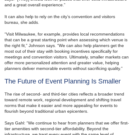
and a great overall experience.”
It can also help to rely on the city’s convention and visitors
bureau, she adds.
“Visit Milwaukee, for example, provides local recommendations
that can be a great starting point when assessing which venue is
the right fit,” Johnson says. “We can also help planners get the
most out of their stay with booking incentives specifically for
meetings and convention visitors. Ultimately, smaller markets can
offer more personalized attention and greater value, helping
planners deliver memorable events without sacrificing quality.”
The Future of Event Planning Is Smaller
The rise of second- and third-tier cities reflects a broader trend
toward remote work, regional development and shifting travel
norms that make it easier and more appealing for events to
flourish beyond traditional urban epicenters.
Says Gahl: “We continue to hear from planners that we offer first-
tier amenities with second-tier affordability. Beyond the
infrastructure, we treat every event with the same level of