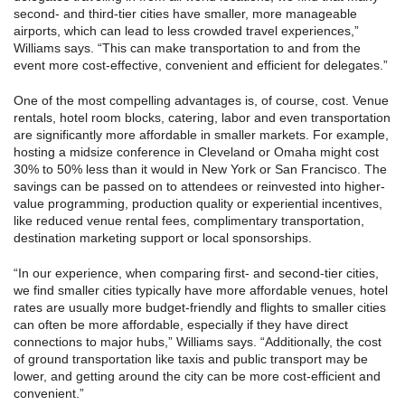
second- and third-tier cities have smaller, more manageable
airports, which can lead to less crowded travel experiences,”
Williams says. “This can make transportation to and from the
event more cost-effective, convenient and efficient for delegates.”
One of the most compelling advantages is, of course, cost. Venue
rentals, hotel room blocks, catering, labor and even transportation
are significantly more affordable in smaller markets. For example,
hosting a midsize conference in Cleveland or Omaha might cost
30% to 50% less than it would in New York or San Francisco. The
savings can be passed on to attendees or reinvested into higher-
value programming, production quality or experiential incentives,
like reduced venue rental fees, complimentary transportation,
destination marketing support or local sponsorships.
“In our experience, when comparing first- and second-tier cities,
we find smaller cities typically have more affordable venues, hotel
rates are usually more budget-friendly and flights to smaller cities
can often be more affordable, especially if they have direct
connections to major hubs,” Williams says. “Additionally, the cost
of ground transportation like taxis and public transport may be
lower, and getting around the city can be more cost-efficient and
convenient.”