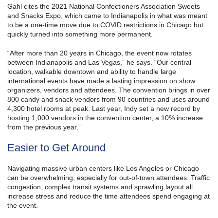
Gahl cites the 2021 National Confectioners Association Sweets
and Snacks Expo, which came to Indianapolis in what was meant
to be a one-time move due to COVID restrictions in Chicago but
quickly turned into something more permanent.
“After more than 20 years in Chicago, the event now rotates
between Indianapolis and Las Vegas,” he says. “Our central
location, walkable downtown and ability to handle large
international events have made a lasting impression on show
organizers, vendors and attendees. The convention brings in over
800 candy and snack vendors from 90 countries and uses around
4,300 hotel rooms at peak. Last year, Indy set a new record by
hosting 1,000 vendors in the convention center, a 10% increase
from the previous year.”
Easier to Get Around
Navigating massive urban centers like Los Angeles or Chicago
can be overwhelming, especially for out-of-town attendees. Traffic
congestion, complex transit systems and sprawling layout all
increase stress and reduce the time attendees spend engaging at
the event.