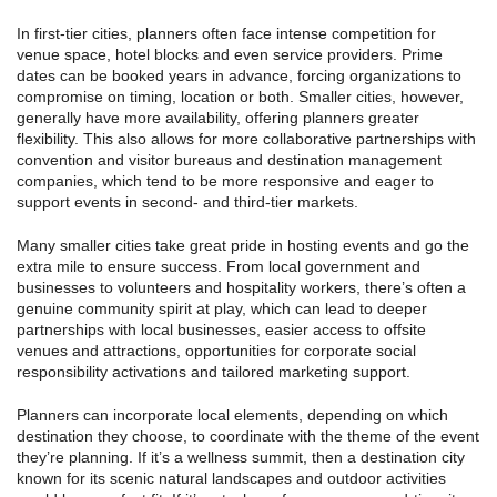
In first-tier cities, planners often face intense competition for
venue space, hotel blocks and even service providers. Prime
dates can be booked years in advance, forcing organizations to
compromise on timing, location or both. Smaller cities, however,
generally have more availability, offering planners greater
flexibility. This also allows for more collaborative partnerships with
convention and visitor bureaus and destination management
companies, which tend to be more responsive and eager to
support events in second- and third-tier markets.
Many smaller cities take great pride in hosting events and go the
extra mile to ensure success. From local government and
businesses to volunteers and hospitality workers, there’s often a
genuine community spirit at play, which can lead to deeper
partnerships with local businesses, easier access to offsite
venues and attractions, opportunities for corporate social
responsibility activations and tailored marketing support.
Planners can incorporate local elements, depending on which
destination they choose, to coordinate with the theme of the event
they’re planning. If it’s a wellness summit, then a destination city
known for its scenic natural landscapes and outdoor activities