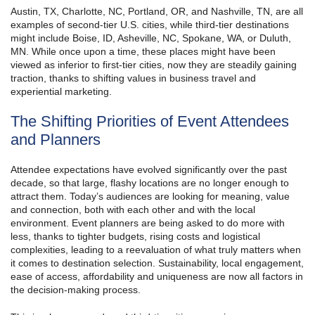
Austin, TX, Charlotte, NC, Portland, OR, and Nashville, TN, are all
examples of second-tier U.S. cities, while third-tier destinations
might include Boise, ID, Asheville, NC, Spokane, WA, or Duluth,
MN. While once upon a time, these places might have been
viewed as inferior to first-tier cities, now they are steadily gaining
traction, thanks to shifting values in business travel and
experiential marketing.
The Shifting Priorities of Event Attendees
and Planners
Attendee expectations have evolved significantly over the past
decade, so that large, flashy locations are no longer enough to
attract them. Today’s audiences are looking for meaning, value
and connection, both with each other and with the local
environment. Event planners are being asked to do more with
less, thanks to tighter budgets, rising costs and logistical
complexities, leading to a reevaluation of what truly matters when
it comes to destination selection. Sustainability, local engagement,
ease of access, affordability and uniqueness are now all factors in
the decision-making process.