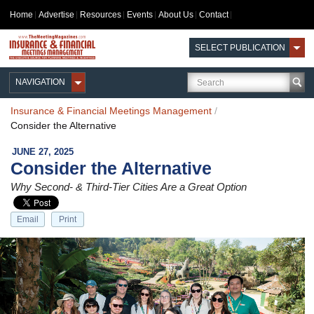
Home
Advertise
Resources
Events
About Us
Contact
SELECT PUBLICATION
NAVIGATION
Insurance & Financial Meetings Management
/
Consider the Alternative
JUNE 27, 2025
Consider the Alternative
Why Second- & Third-Tier Cities Are a Great Option
Email
Print