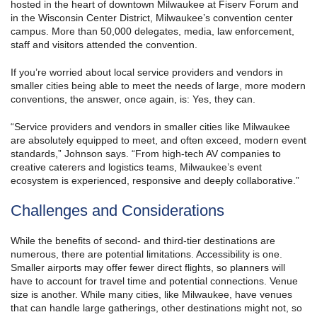
hosted in the heart of downtown Milwaukee at Fiserv Forum and
in the Wisconsin Center District, Milwaukee’s convention center
campus. More than 50,000 delegates, media, law enforcement,
staff and visitors attended the convention.
If you’re worried about local service providers and vendors in
smaller cities being able to meet the needs of large, more modern
conventions, the answer, once again, is: Yes, they can.
“Service providers and vendors in smaller cities like Milwaukee
are absolutely equipped to meet, and often exceed, modern event
standards,” Johnson says. “From high-tech AV companies to
creative caterers and logistics teams, Milwaukee’s event
ecosystem is experienced, responsive and deeply collaborative.”
Challenges and Considerations
While the benefits of second- and third-tier destinations are
numerous, there are potential limitations. Accessibility is one.
Smaller airports may offer fewer direct flights, so planners will
have to account for travel time and potential connections. Venue
size is another. While many cities, like Milwaukee, have venues
that can handle large gatherings, other destinations might not, so