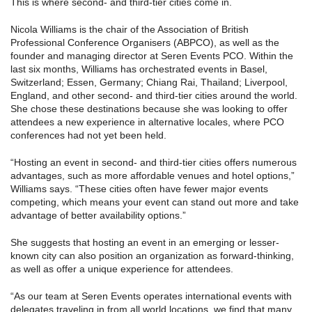
This is where second- and third-tier cities come in.
Nicola Williams is the chair of the Association of British
Professional Conference Organisers (ABPCO), as well as the
founder and managing director at Seren Events PCO. Within the
last six months, Williams has orchestrated events in Basel,
Switzerland; Essen, Germany; Chiang Rai, Thailand; Liverpool,
England, and other second- and third-tier cities around the world.
She chose these destinations because she was looking to offer
attendees a new experience in alternative locales, where PCO
conferences had not yet been held.
“Hosting an event in second- and third-tier cities offers numerous
advantages, such as more affordable venues and hotel options,”
Williams says. “These cities often have fewer major events
competing, which means your event can stand out more and take
advantage of better availability options.”
She suggests that hosting an event in an emerging or lesser-
known city can also position an organization as forward-thinking,
as well as offer a unique experience for attendees.
“As our team at Seren Events operates international events with
delegates traveling in from all world locations, we find that many