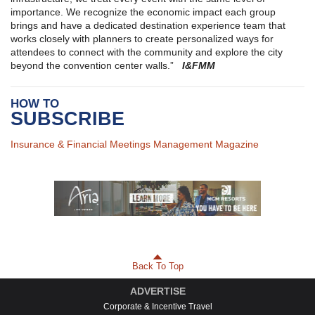
importance. We recognize the economic impact each group
brings and have a dedicated destination experience team that
works closely with planners to create personalized ways for
attendees to connect with the community and explore the city
beyond the convention center walls.”
I&FMM
HOW TO
SUBSCRIBE
Insurance & Financial Meetings Management Magazine
Back To Top
ADVERTISE
Corporate & Incentive Travel