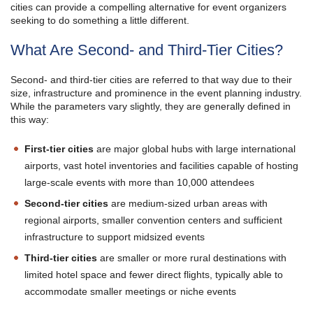
cities can provide a compelling alternative for event organizers
seeking to do something a little different.
What Are Second- and Third-Tier Cities?
Second- and third-tier cities are referred to that way due to their
size, infrastructure and prominence in the event planning industry.
While the parameters vary slightly, they are generally defined in
this way:
First-tier cities
are major global hubs with large international
airports, vast hotel inventories and facilities capable of hosting
large-scale events with more than 10,000 attendees
Second-tier cities
are medium-sized urban areas with
regional airports, smaller convention centers and sufficient
infrastructure to support midsized events
Third-tier cities
are smaller or more rural destinations with
limited hotel space and fewer direct flights, typically able to
accommodate smaller meetings or niche events