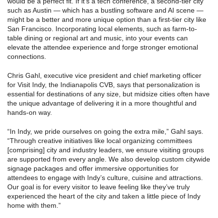
would be a perfect fit. If it’s a tech conference, a second-tier city
such as Austin — which has a bustling software and AI scene —
might be a better and more unique option than a first-tier city like
San Francisco. Incorporating local elements, such as farm-to-
table dining or regional art and music, into your events can
elevate the attendee experience and forge stronger emotional
connections.
Chris Gahl, executive vice president and chief marketing officer
for Visit Indy, the Indianapolis CVB, says that personalization is
essential for destinations of any size, but midsize cities often have
the unique advantage of delivering it in a more thoughtful and
hands-on way.
“In Indy, we pride ourselves on going the extra mile,” Gahl says.
“Through creative initiatives like local organizing committees
[comprising] city and industry leaders, we ensure visiting groups
are supported from every angle. We also develop custom citywide
signage packages and offer immersive opportunities for
attendees to engage with Indy’s culture, cuisine and attractions.
Our goal is for every visitor to leave feeling like they’ve truly
experienced the heart of the city and taken a little piece of Indy
home with them.”