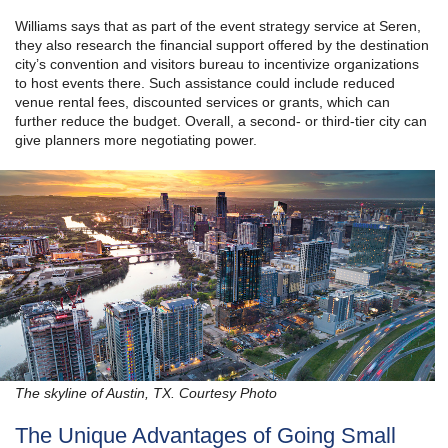
Williams says that as part of the event strategy service at Seren,
they also research the financial support offered by the destination
city’s convention and visitors bureau to incentivize organizations
to host events there. Such assistance could include reduced
venue rental fees, discounted services or grants, which can
further reduce the budget. Overall, a second- or third-tier city can
give planners more negotiating power.
The skyline of Austin, TX. Courtesy Photo
The Unique Advantages of Going Small