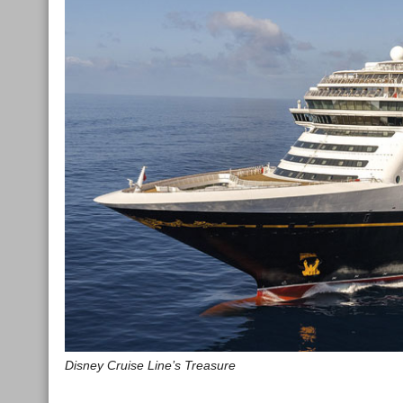
Disney Cruise Line’s Treasure