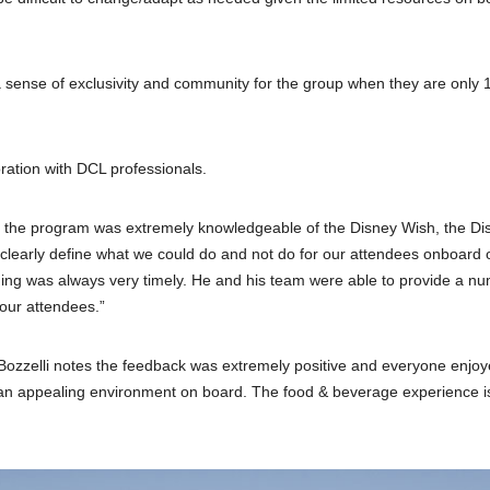
 a sense of exclusivity and community for the group when they are only 
ration with DCL professionals.
of the program was extremely knowledgeable of the Disney Wish, the Di
o clearly define what we could do and not do for our attendees onboard o
nning was always very timely. He and his team were able to provide a n
our attendees.”
Bozzelli notes the feedback was extremely positive and everyone enjoy
n appealing environment on board. The food & beverage experience i