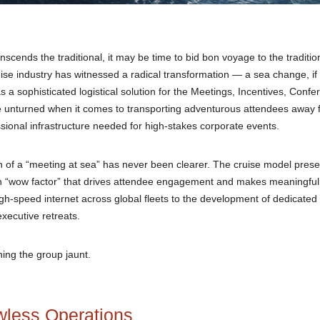
scends the traditional, it may be time to bid bon voyage to the traditio
 industry has witnessed a radical transformation — a sea change, if 
 as a sophisticated logistical solution for the Meetings, Incentives, Conf
one unturned when it comes to transporting adventurous attendees away
essional infrastructure needed for high-stakes corporate events.
on of a “meeting at sea” has never been clearer. The cruise model prese
t-in “wow factor” that drives attendee engagement and makes meaningful
h-speed internet across global fleets to the development of dedicated
xecutive retreats.
ining the group jaunt.
wless Operations