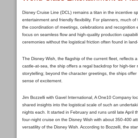
Disney Cruise Line (DCL) remains a titan in the incentive s
entertainment and friendly flexibility. For planners, much of
the coordination of meetings, celebrations and recognition
focus on seamless flow and high-quality production capabil
ceremonies without the logistical friction often found in lan
The Disney Wish, the flagship of the current fleet, reflects
castle-at-sea, the ship offers a regal backdrop for high-tier
storytelling; beyond the character greetings, the ships off
sense of excitement.
Jim Bozzelli with Gavel International, A One10 Company loc
shared insights into the logistical scale of such an underta
nights each. It started in February and runs until late April
four-night cruise on the Disney Wish with about 350-400 a
versatility of the Disney Wish. According to Bozzelli, the s