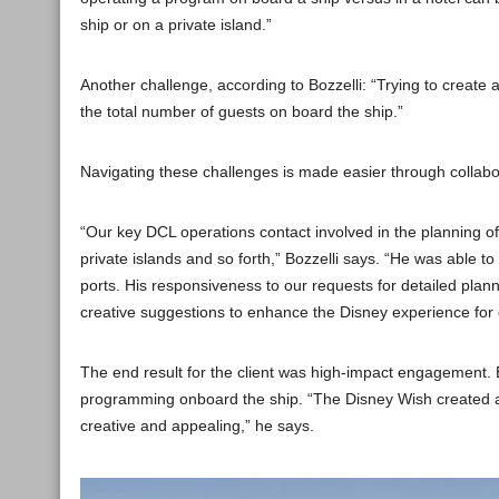
ship or on a private island.”
Another challenge, according to Bozzelli: “Trying to create
the total number of guests on board the ship.”
Navigating these challenges is made easier through collabo
“Our key DCL operations contact involved in the planning 
private islands and so forth,” Bozzelli says. “He was able t
ports. His responsiveness to our requests for detailed pla
creative suggestions to enhance the Disney experience for 
The end result for the client was high-impact engagement. 
programming onboard the ship. “The Disney Wish created a
creative and appealing,” he says.