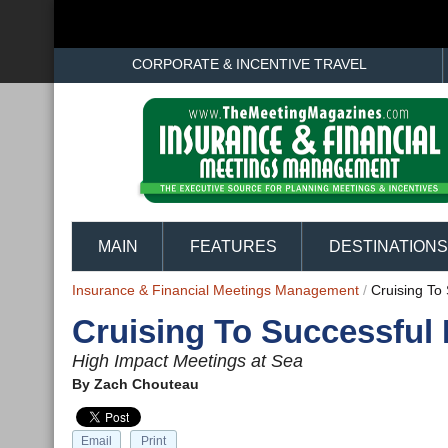
CORPORATE & INCENTIVE TRAVEL
MAIN
FEATURES
DESTINATIONS
Insurance & Financial Meetings Management
/
Cruising To
Cruising To Successful
High Impact Meetings at Sea
By
Zach Chouteau
Email
Print