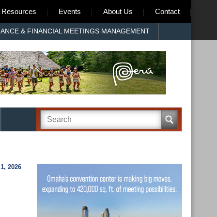
Resources
Events
About Us
Contact
RANCE & FINANCIAL MEETINGS MANAGEMENT
1, 2026