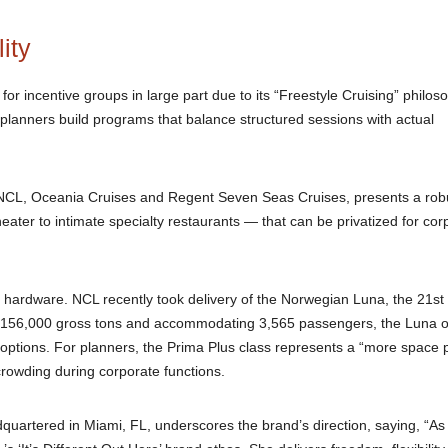
ity
r incentive groups in large part due to its “Freestyle Cruising” philos
planners build programs that balance structured sessions with actual
NCL, Oceania Cruises and Regent Seven Seas Cruises, presents a rob
ater to intimate specialty restaurants — that can be privatized for cor
ts hardware. NCL recently took delivery of the Norwegian Luna, the 21st 
ng 156,000 gross tons and accommodating 3,565 passengers, the Luna o
 options. For planners, the Prima Plus class represents a “more space 
ercrowding during corporate functions.
uartered in Miami, FL, underscores the brand’s direction, saying, “As