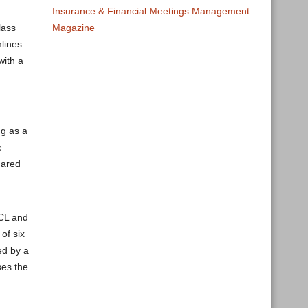
Insurance & Financial Meetings Management
Magazine
lass
mlines
with a
ng as a
e
hared
DCL and
of six
ed by a
ses the