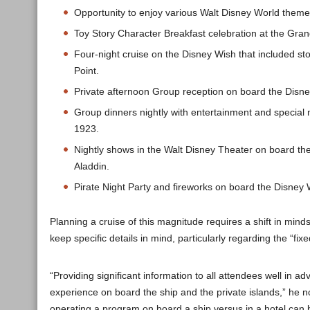
Opportunity to enjoy various Walt Disney World theme
Toy Story Character Breakfast celebration at the Gran
Four-night cruise on the Disney Wish that included s
Point.
Private afternoon Group reception on board the Disne
Group dinners nightly with entertainment and special
1923.
Nightly shows in the Walt Disney Theater on board th
Aladdin.
Pirate Night Party and fireworks on board the Disney 
Planning a cruise of this magnitude requires a shift in mi
keep specific details in mind, particularly regarding the “fi
“Providing significant information to all attendees well in a
experience on board the ship and the private islands,” he n
operating a program on board a ship versus in a hotel can 