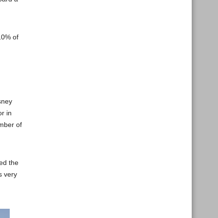
10% of
sney
r in
umber of
ed the
s very