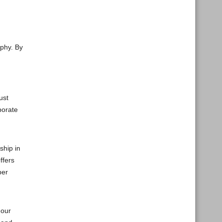
ophy. By
ust
porate
ship in
ffers
per
 our