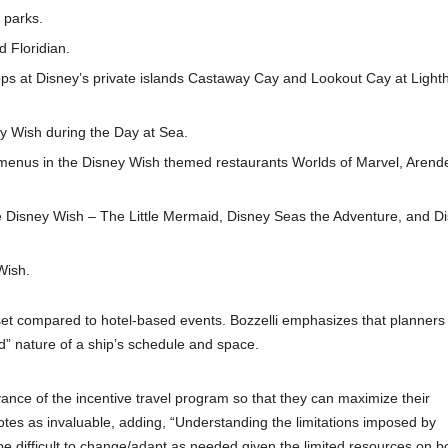
 parks.
d Floridian.
tops at Disney’s private islands Castaway Cay and Lookout Cay at Ligh
y Wish during the Day at Sea.
 menus in the Disney Wish themed restaurants Worlds of Marvel, Arend
e Disney Wish – The Little Mermaid, Disney Seas the Adventure, and Di
Wish.
ndset compared to hotel-based events. Bozzelli emphasizes that planner
xed” nature of a ship’s schedule and space.
dvance of the incentive travel program so that they can maximize their
otes as invaluable, adding, “Understanding the limitations imposed by
be difficult to change/adapt as needed given the limited resources on b