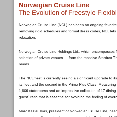
Norwegian Cruise Line
The Evolution of Freestyle Flexibil
Norwegian Cruise Line (NCL) has been an ongoing favorite fo
removing rigid schedules and formal dress codes, NCL lets 
relaxation.
Norwegian Cruise Line Holdings Ltd., which encompasses 
selection of private venues — from the massive Stardust The
needs.
The NCL fleet is currently seeing a significant upgrade to i
its fleet and the second in the Prima Plus Class. Measuri
1,809 staterooms and an impressive collection of 17 dining
guest” ratio that is essential for avoiding the feeling of ov
Marc Kazlauskas, president of Norwegian Cruise Line, headq