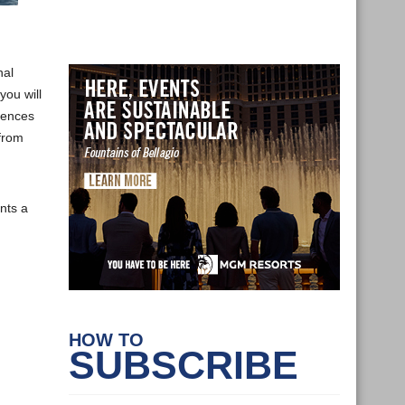
nal
you will
erences
 from
nts a
HOW TO
SUBSCRIBE