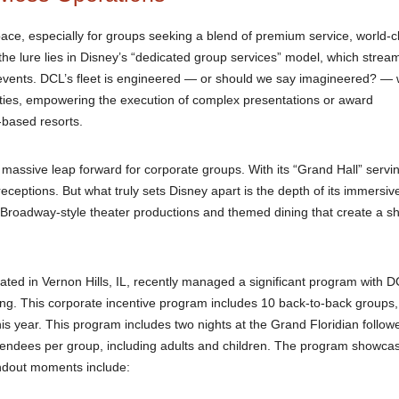
pace, especially for groups seeking a blend of premium service, world-c
 the lure lies in Disney’s “dedicated group services” model, which strea
 events. DCL’s fleet is engineered — or should we say imagineered? — 
ities, empowering the execution of complex presentations or award
d-based resorts.
 a massive leap forward for corporate groups. With its “Grand Hall” servi
 receptions. But what truly sets Disney apart is the depth of its immersiv
er Broadway-style theater productions and themed dining that create a s
ated in Vernon Hills, IL, recently managed a significant program with 
king. This corporate incentive program includes 10 back-to-back groups, 
 this year. This program includes two nights at the Grand Floridian follow
ttendees per group, including adults and children. The program showca
tandout moments include: