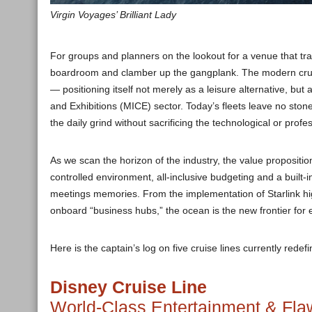
Virgin Voyages’ Brilliant Lady
For groups and planners on the lookout for a venue that tran
boardroom and clamber up the gangplank. The modern cruise
— positioning itself not merely as a leisure alternative, but
and Exhibitions (MICE) sector. Today’s fleets leave no st
the daily grind without sacrificing the technological or prof
As we scan the horizon of the industry, the value propositi
controlled environment, all-inclusive budgeting and a buil
meetings memories. From the implementation of Starlink hig
onboard “business hubs,” the ocean is the new frontier for e
Here is the captain’s log on five cruise lines currently redef
Disney Cruise Line
World-Class Entertainment & Fla