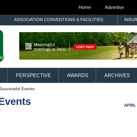
Home
Advertise
ASSOCIATION CONVENTIONS & FACILITIES
INSU
PERSPECTIVE
AWARDS
ARCHIVES
 Successful Events
 Events
APRIL 