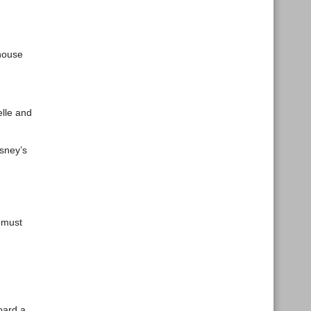
thouse
elle and
sney’s
s must
oard a