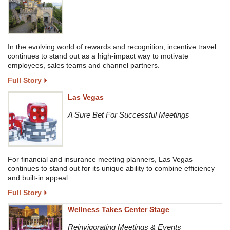
In the evolving world of rewards and recognition, incentive travel
continues to stand out as a high-impact way to motivate
employees, sales teams and channel partners.
Full Story
Las Vegas
A Sure Bet For Successful Meetings
For financial and insurance meeting planners, Las Vegas
continues to stand out for its unique ability to combine efficiency
and built-in appeal.
Full Story
Wellness Takes Center Stage
Reinvigorating Meetings & Events