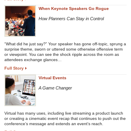
When Keynote Speakers Go Rogue
How Planners Can Stay in Control
“What did he just say?” Your speaker has gone off-topic, sprung a
surprise theme, sworn or uttered some otherwise offensive term
or viewpoint. You can see the shock ripple across the room as
attendees exchange glances…
Full Story
Virtual Events
A Game Changer
Virtual has many uses, including live streaming a product launch
or creating a cinematic event recap that continues to push out the
conference’s message and extends an event’s reach.