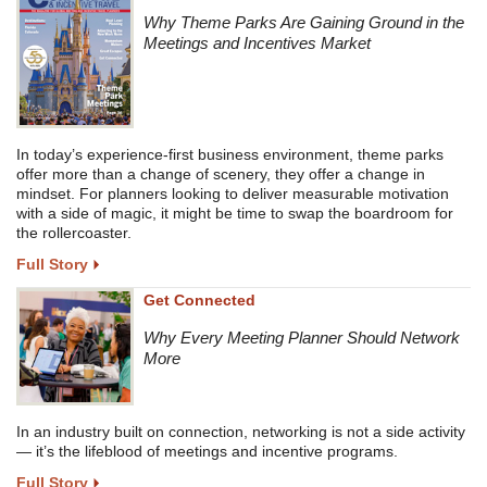
Why Theme Parks Are Gaining Ground in the
Meetings and Incentives Market
In today’s experience-first business environment, theme parks
offer more than a change of scenery, they offer a change in
mindset. For planners looking to deliver measurable motivation
with a side of magic, it might be time to swap the boardroom for
the rollercoaster.
Full Story
Get Connected
Why Every Meeting Planner Should Network
More
In an industry built on connection, networking is not a side activity
— it’s the lifeblood of meetings and incentive programs.
Full Story