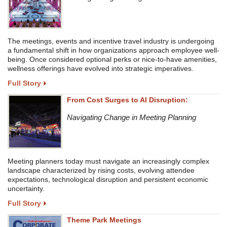
The meetings, events and incentive travel industry is undergoing
a fundamental shift in how organizations approach employee well-
being. Once considered optional perks or nice-to-have amenities,
wellness offerings have evolved into strategic imperatives.
Full Story
From Cost Surges to AI Disruption:
Navigating Change in Meeting Planning
Meeting planners today must navigate an increasingly complex
landscape characterized by rising costs, evolving attendee
expectations, technological disruption and persistent economic
uncertainty.
Full Story
Theme Park Meetings