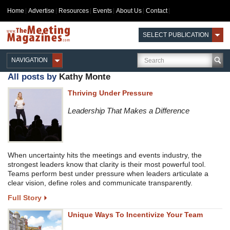
Home
Advertise
Resources
Events
About Us
Contact
SELECT PUBLICATION
NAVIGATION
All posts by
Kathy Monte
Thriving Under Pressure
Leadership That Makes a Difference
When uncertainty hits the meetings and events industry, the
strongest leaders know that clarity is their most powerful tool.
Teams perform best under pressure when leaders articulate a
clear vision, define roles and communicate transparently.
Full Story
Unique Ways To Incentivize Your Team