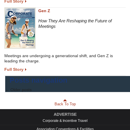
Full Story
Gen Z
How They Are Reshaping the Future of
Meetings
Meetings are undergoing a generational shift, and Gen Z is
leading the charge.
Full Story
Posts navigation
←
Older posts
Back To Top
ADVERTISE
Corporate & Incentive Travel
Association Conventions & Facilities