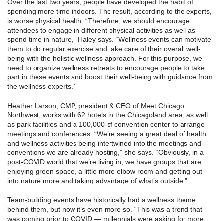
Over the last two years, people have developed the habit of
spending more time indoors. The result, according to the experts,
is worse physical health. “Therefore, we should encourage
attendees to engage in different physical activities as well as
spend time in nature,” Haley says. “Wellness events can motivate
them to do regular exercise and take care of their overall well-
being with the holistic wellness approach. For this purpose, we
need to organize wellness retreats to encourage people to take
part in these events and boost their well-being with guidance from
the wellness experts.”
Heather Larson, CMP, president & CEO of Meet Chicago
Northwest, works with 62 hotels in the Chicagoland area, as well
as park facilities and a 100,000-sf convention center to arrange
meetings and conferences. “We’re seeing a great deal of health
and wellness activities being intertwined into the meetings and
conventions we are already hosting,” she says. “Obviously, in a
post-COVID world that we’re living in, we have groups that are
enjoying green space, a little more elbow room and getting out
into nature more and taking advantage of what’s outside.”
Team-building events have historically had a wellness theme
behind them, but now it’s even more so. “This was a trend that
was coming prior to COVID — millennials were asking for more