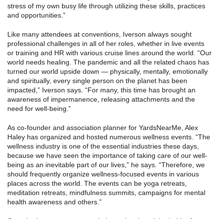
stress of my own busy life through utilizing these skills, practices
and opportunities.”
Like many attendees at conventions, Iverson always sought
professional challenges in all of her roles, whether in live events
or training and HR with various cruise lines around the world. “Our
world needs healing. The pandemic and all the related chaos has
turned our world upside down — physically, mentally, emotionally
and spiritually, every single person on the planet has been
impacted,” Iverson says. “For many, this time has brought an
awareness of impermanence, releasing attachments and the
need for well-being.”
As co-founder and association planner for YardsNearMe, Alex
Haley has organized and hosted numerous wellness events. “The
wellness industry is one of the essential industries these days,
because we have seen the importance of taking care of our well-
being as an inevitable part of our lives,” he says. “Therefore, we
should frequently organize wellness-focused events in various
places across the world. The events can be yoga retreats,
meditation retreats, mindfulness summits, campaigns for mental
health awareness and others.”