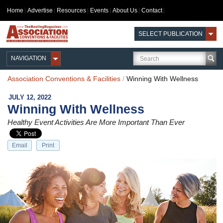
Home
Advertise
Resources
Events
About Us
Contact
SELECT PUBLICATION
NAVIGATION
Association Conventions & Facilities
/
Winning With Wellness
JULY 12, 2022
Winning With Wellness
Healthy Event Activities Are More Important Than Ever
Email
Print