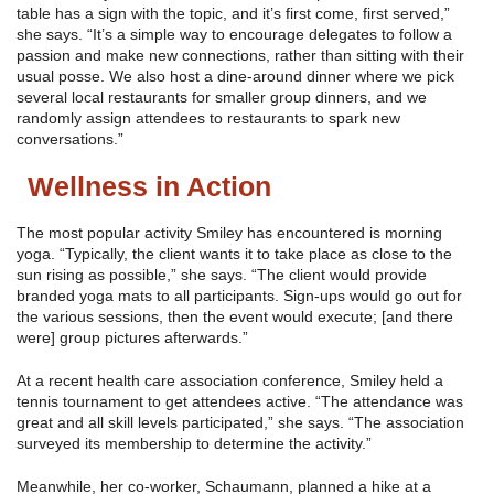
table has a sign with the topic, and it’s first come, first served,”
she says. “It’s a simple way to encourage delegates to follow a
passion and make new connections, rather than sitting with their
usual posse. We also host a dine-around dinner where we pick
several local restaurants for smaller group dinners, and we
randomly assign attendees to restaurants to spark new
conversations.”
Wellness in Action
The most popular activity Smiley has encountered is morning
yoga. “Typically, the client wants it to take place as close to the
sun rising as possible,” she says. “The client would provide
branded yoga mats to all participants. Sign-ups would go out for
the various sessions, then the event would execute; [and there
were] group pictures afterwards.”
At a recent health care association conference, Smiley held a
tennis tournament to get attendees active. “The attendance was
great and all skill levels participated,” she says. “The association
surveyed its membership to determine the activity.”
Meanwhile, her co-worker, Schaumann, planned a hike at a