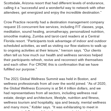
Scottsdale, Arizona resort that had different levels of endurance,
calling it a “successful and a wonderful way to network with other
attendees, get energized and enjoy the incredible destination.”
Crow Practice recently had a destination management company
request 15 concurrent live services, including FIT classes, yoga,
meditation, sound healing, aromatherapy, personalized nutrition,
smoothie making, Zumba and tarot-card readers at a Central
Florida resort. “Participants took advantage of indoor and outdoor
scheduled activities, as well as visiting our flow stations to walk up
to ongoing activities at their leisure,” Iverson says. “Our clients
often tell us how much our health and wellness services helped
their participants refresh, revive and reconnect with themselves
and each other. For CROW, this is confirmation that we have
fulfilled our purpose.”
The 2021 Global Wellness Summit was held in Boston, and
wellness professionals from all over the world joined. “As of 2020,
the Global Wellness Economy is at $4.4 trillion dollars, and we
had representatives from all sectors, including wellness real
estate, design and architecture, lifestyle, nutrition and fitness,
wellness tourism and hospitality, spa and beauty, mental wellness
and many more,” Kobler says. “It was exhilarating to meet in