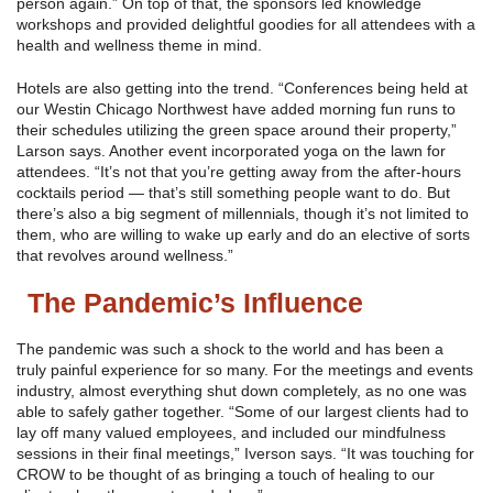
person again.” On top of that, the sponsors led knowledge
workshops and provided delightful goodies for all attendees with a
health and wellness theme in mind.
Hotels are also getting into the trend. “Conferences being held at
our Westin Chicago Northwest have added morning fun runs to
their schedules utilizing the green space around their property,”
Larson says. Another event incorporated yoga on the lawn for
attendees. “It’s not that you’re getting away from the after-hours
cocktails period — that’s still something people want to do. But
there’s also a big segment of millennials, though it’s not limited to
them, who are willing to wake up early and do an elective of sorts
that revolves around wellness.”
The Pandemic’s Influence
The pandemic was such a shock to the world and has been a
truly painful experience for so many. For the meetings and events
industry, almost everything shut down completely, as no one was
able to safely gather together. “Some of our largest clients had to
lay off many valued employees, and included our mindfulness
sessions in their final meetings,” Iverson says. “It was touching for
CROW to be thought of as bringing a touch of healing to our