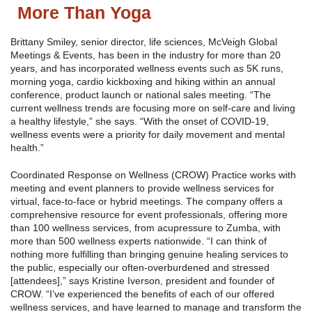
More Than Yoga
Brittany Smiley, senior director, life sciences, McVeigh Global
Meetings & Events, has been in the industry for more than 20
years, and has incorporated wellness events such as 5K runs,
morning yoga, cardio kickboxing and hiking within an annual
conference, product launch or national sales meeting. “The
current wellness trends are focusing more on self-care and living
a healthy lifestyle,” she says. “With the onset of COVID-19,
wellness events were a priority for daily movement and mental
health.”
Coordinated Response on Wellness (CROW) Practice works with
meeting and event planners to provide wellness services for
virtual, face-to-face or hybrid meetings. The company offers a
comprehensive resource for event professionals, offering more
than 100 wellness services, from acupressure to Zumba, with
more than 500 wellness experts nationwide. “I can think of
nothing more fulfilling than bringing genuine healing services to
the public, especially our often-overburdened and stressed
[attendees],” says Kristine Iverson, president and founder of
CROW. “I’ve experienced the benefits of each of our offered
wellness services, and have learned to manage and transform the