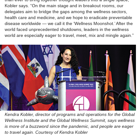
Kobler says. “On the main stage and in breakout rooms, our
delegates aim to bridge the gaps among the wellness sectors,
health care and medicine, and we hope to eradicate preventable
disease worldwide — we call it the ‘Wellness Moonshot.’ After the
world faced unprecedented shutdowns, leaders in the wellness
world are especially eager to travel, meet, mix and mingle again.”
Kendra Kobler, director of programs and operations for the Global
Wellness Institute and the Global Wellness Summit, says wellness
is more of a buzzword since the pandemic, and people are eager
to travel again. Courtesy of Kendra Kobler