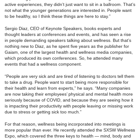
active experiences, they didn’t just want to sit in a ballroom. That’s
not what the younger generations are interested in. People want
to be healthy, so I think these things are here to stay.”
Sergio Diaz, CEO of Keynote Speakers, books experts and
thought leaders at conferences and events, and has seen a rise
in people demanding speakers talking about wellness. But that’s
nothing new to Diaz, as he spent five years as the publisher for
Gaiam, one of the largest health and wellness media companies,
which produced its own conferences. So, he attended many
events that had a wellness component.
“People are very sick and are tired of listening to doctors tell them
to take a drug. People want to start being more responsible for
their health and learn from experts,” he says. “Many companies
are now taking their employees’ physical and mental health more
seriously because of COVID, and because they are seeing how it
is impacting their productivity with people leaving or missing work
due to stress or getting sick too much.”
For that reason, wellness being incorporated into meetings is
more popular than ever. He recently attended the SXSW Wellness
Expo, which covered the three keys to health — mind, body and