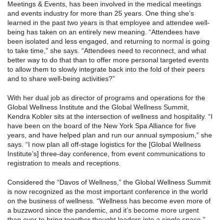
Meetings & Events, has been involved in the medical meetings
and events industry for more than 25 years. One thing she’s
learned in the past two years is that employee and attendee well-
being has taken on an entirely new meaning. “Attendees have
been isolated and less engaged, and returning to normal is going
to take time,” she says. “Attendees need to reconnect, and what
better way to do that than to offer more personal targeted events
to allow them to slowly integrate back into the fold of their peers
and to share well-being activities?”
With her dual job as director of programs and operations for the
Global Wellness Institute and the Global Wellness Summit,
Kendra Kobler sits at the intersection of wellness and hospitality. “I
have been on the board of the New York Spa Alliance for five
years, and have helped plan and run our annual symposium,” she
says. “I now plan all off-stage logistics for the [Global Wellness
Institute’s] three-day conference, from event communications to
registration to meals and receptions.
Considered the “Davos of Wellness,” the Global Wellness Summit
is now recognized as the most important conference in the world
on the business of wellness. “Wellness has become even more of
a buzzword since the pandemic, and it’s become more urgent
than ever to bring together thought leaders into a single space,”