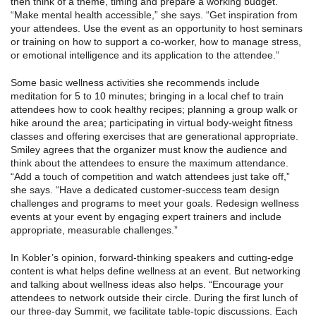
then think of a theme, timing and prepare a working budget.
“Make mental health accessible,” she says. “Get inspiration from
your attendees. Use the event as an opportunity to host seminars
or training on how to support a co-worker, how to manage stress,
or emotional intelligence and its application to the attendee.”
Some basic wellness activities she recommends include
meditation for 5 to 10 minutes; bringing in a local chef to train
attendees how to cook healthy recipes; planning a group walk or
hike around the area; participating in virtual body-weight fitness
classes and offering exercises that are generational appropriate.
Smiley agrees that the organizer must know the audience and
think about the attendees to ensure the maximum attendance.
“Add a touch of competition and watch attendees just take off,”
she says. “Have a dedicated customer-success team design
challenges and programs to meet your goals. Redesign wellness
events at your event by engaging expert trainers and include
appropriate, measurable challenges.”
In Kobler’s opinion, forward-thinking speakers and cutting-edge
content is what helps define wellness at an event. But networking
and talking about wellness ideas also helps. “Encourage your
attendees to network outside their circle. During the first lunch of
our three-day Summit, we facilitate table-topic discussions. Each