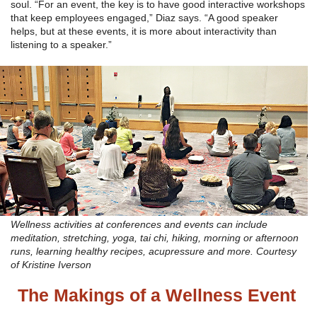
soul. “For an event, the key is to have good interactive workshops
that keep employees engaged,” Diaz says. “A good speaker
helps, but at these events, it is more about interactivity than
listening to a speaker.”
Wellness activities at conferences and events can include
meditation, stretching, yoga, tai chi, hiking, morning or afternoon
runs, learning healthy recipes, acupressure and more. Courtesy
of Kristine Iverson
The Makings of a Wellness Event