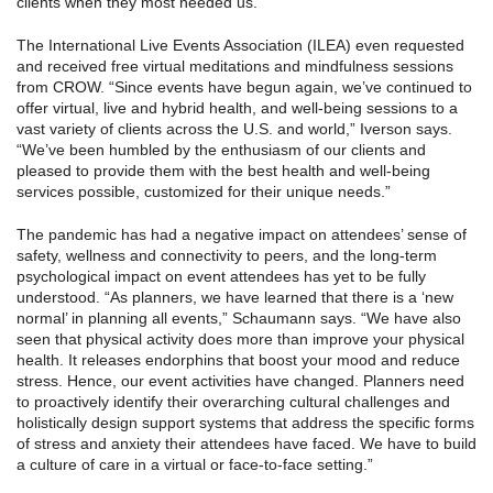
clients when they most needed us.”
The International Live Events Association (ILEA) even requested
and received free virtual meditations and mindfulness sessions
from CROW. “Since events have begun again, we’ve continued to
offer virtual, live and hybrid health, and well-being sessions to a
vast variety of clients across the U.S. and world,” Iverson says.
“We’ve been humbled by the enthusiasm of our clients and
pleased to provide them with the best health and well-being
services possible, customized for their unique needs.”
The pandemic has had a negative impact on attendees’ sense of
safety, wellness and connectivity to peers, and the long-term
psychological impact on event attendees has yet to be fully
understood. “As planners, we have learned that there is a ‘new
normal’ in planning all events,” Schaumann says. “We have also
seen that physical activity does more than improve your physical
health. It releases endorphins that boost your mood and reduce
stress. Hence, our event activities have changed. Planners need
to proactively identify their overarching cultural challenges and
holistically design support systems that address the specific forms
of stress and anxiety their attendees have faced. We have to build
a culture of care in a virtual or face-to-face setting.”