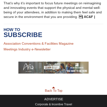
That’s why it’s important to focus future meetings on reimagining
and innovating events that support the physical and mental well-
being of your attendees, in addition to making them feel safe and
secure in the environment that you are providing.
| AC&F |
HOW TO
SUBSCRIBE
Association Conventions & Facilities Magazine
Meetings Industry e-Newsletter
Back To Top
ADVERTISE
Corporate & Incentive Travel