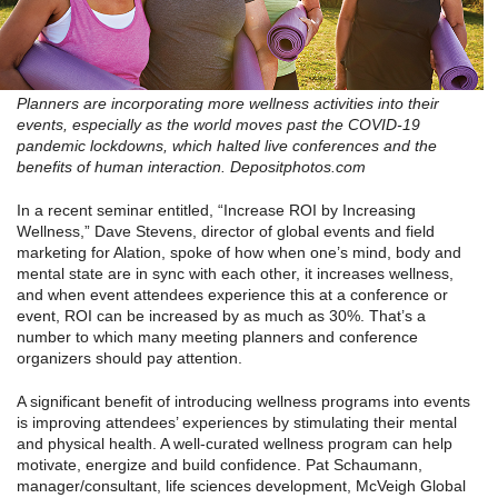
Planners are incorporating more wellness activities into their
events, especially as the world moves past the COVID-19
pandemic lockdowns, which halted live conferences and the
benefits of human interaction. Depositphotos.com
In a recent seminar entitled, “Increase ROI by Increasing
Wellness,” Dave Stevens, director of global events and field
marketing for Alation, spoke of how when one’s mind, body and
mental state are in sync with each other, it increases wellness,
and when event attendees experience this at a conference or
event, ROI can be increased by as much as 30%. That’s a
number to which many meeting planners and conference
organizers should pay attention.
A significant benefit of introducing wellness programs into events
is improving attendees’ experiences by stimulating their mental
and physical health. A well-curated wellness program can help
motivate, energize and build confidence. Pat Schaumann,
manager/consultant, life sciences development, McVeigh Global