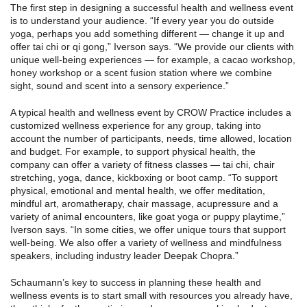
The first step in designing a successful health and wellness event
is to understand your audience. “If every year you do outside
yoga, perhaps you add something different — change it up and
offer tai chi or qi gong,” Iverson says. “We provide our clients with
unique well-being experiences — for example, a cacao workshop,
honey workshop or a scent fusion station where we combine
sight, sound and scent into a sensory experience.”
A typical health and wellness event by CROW Practice includes a
customized wellness experience for any group, taking into
account the number of participants, needs, time allowed, location
and budget. For example, to support physical health, the
company can offer a variety of fitness classes — tai chi, chair
stretching, yoga, dance, kickboxing or boot camp. “To support
physical, emotional and mental health, we offer meditation,
mindful art, aromatherapy, chair massage, acupressure and a
variety of animal encounters, like goat yoga or puppy playtime,”
Iverson says. “In some cities, we offer unique tours that support
well-being. We also offer a variety of wellness and mindfulness
speakers, including industry leader Deepak Chopra.”
Schaumann’s key to success in planning these health and
wellness events is to start small with resources you already have,