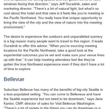
windows facing that direction,” says Jeff Ouradnik, sales and
marketing director. “There’s a lot of natural light, but what’s so
cool about this hotel and that view is it feels like you’re meeting in
the Pacific Northwest. You really have that unique opportunity to
bring the view of the city and the view of nature into the meeting
environment.”
The desire to experience the outdoors and unparalleled scenery
is a big reason many people want to travel to this region. It leads
Ouradnik to offer this advice: “When you’re sourcing meeting
locations for the Pacific Northwest, take a good look at the
experiential outcomes you’ve set and make sure your venue lines
up with that.” It can help meeting attendees feel like they’ve
gotten the true Northwest experience even if they don’t have a lot
of time to explore.
Bellevue
Suburban Bellevue has many of the benefits of big-city Seattle in
a less-populated setting. “You can come to Belleveue and have
the Seattle experience but not need to be downtown,” says Jane
Kantor, CMP, director of sales for Visit Bellevue Washington.
“There’s a lot of variety in the things you can do downtown or a