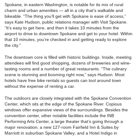
Spokane, in eastern Washington, is notable for its mix of rural
charm and urban amenities — all in a city that’s walkable and
bikeable. “The thing you’ll get with Spokane is ease of access,”
says Kate Hudson, public relations manager with Visit Spokane.
“It’s easy to get here, and then it takes 10 minutes from the
airport to drive to downtown Spokane and get to your hotel. Within
that 10 minutes, you’re checked in and getting ready to explore
the city.”
The downtown core is filled with historic buildings. Inside, meeting
attendees will find good shopping, dozens of breweries and wine-
tasting rooms and a number of great restaurants. “The culinary
scene is stunning and booming right now,” says Hudson. Most
hotels have free bike rentals so guests can tool around town
without the expense of renting a car.
The outdoors are closely integrated with the Spokane Convention
Center, which sits at the edge of the Spokane River. Copious
windows offer expansive views of the surroundings. Besides the
convention center, other notable facilities include the INB
Performing Arts Center, a large theater that’s going through a
major renovation; a new 127-room Fairfield Inn & Suites by
Marriott in suburban Spokane Valley; and a Hotel Indigo in