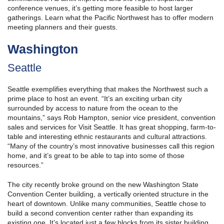
conference venues, it’s getting more feasible to host larger
gatherings. Learn what the Pacific Northwest has to offer modern
meeting planners and their guests.
Washington
Seattle
Seattle exemplifies everything that makes the Northwest such a
prime place to host an event. “It’s an exciting urban city
surrounded by access to nature from the ocean to the
mountains,” says Rob Hampton, senior vice president, convention
sales and services for Visit Seattle. It has great shopping, farm-to-
table and interesting ethnic restaurants and cultural attractions.
“Many of the country’s most innovative businesses call this region
home, and it’s great to be able to tap into some of those
resources.”
The city recently broke ground on the new Washington State
Convention Center building, a vertically oriented structure in the
heart of downtown. Unlike many communities, Seattle chose to
build a second convention center rather than expanding its
existing one. It’s located just a few blocks from its sister building