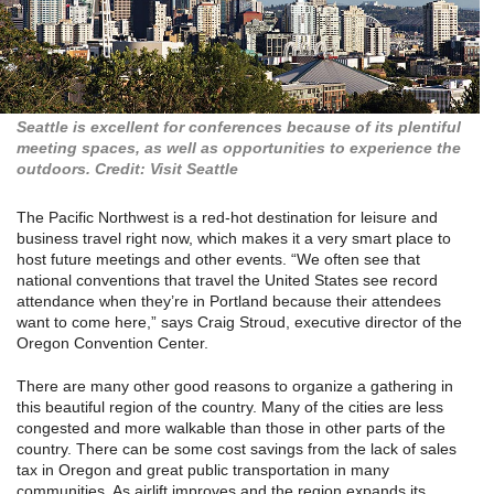
Seattle is excellent for conferences because of its plentiful
meeting spaces, as well as opportunities to experience the
outdoors. Credit: Visit Seattle
The Pacific Northwest is a red-hot destination for leisure and
business travel right now, which makes it a very smart place to
host future meetings and other events. “We often see that
national conventions that travel the United States see record
attendance when they’re in Portland because their attendees
want to come here,” says Craig Stroud, executive director of the
Oregon Convention Center.
There are many other good reasons to organize a gathering in
this beautiful region of the country. Many of the cities are less
congested and more walkable than those in other parts of the
country. There can be some cost savings from the lack of sales
tax in Oregon and great public transportation in many
communities. As airlift improves and the region expands its