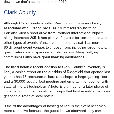
downtown that’s slated to open in 2019.
Clark County
Although Clark County is within Washington, it’s more closely
associated with Oregon because it’s immediately north of
Portland. Just a short drive from Portland International Airport
along Interstate 205, it has plenty of spaces for conferences and
other types of events. Vancouver, the county seat, has more than
80 different event venues to choose from, including large hotels,
quaint retreats and spacious amphitheaters. Many outlying
communities also have great meeting destinations.
The most notable recent addition to Clark County’s inventory is
ilani, a casino resort on the outskirts of Ridgefield that opened last
year. It has 15 restaurants, bars and shops; a large gaming floor;
and a 30,000-square-foot meeting and entertainment center with
state-of-the-art technology. A hotel is planned for a later phase of
construction. In the meantime, groups that host events at ilani can
get special rates at local hotels.
“One of the advantages of hosting at ilani is the event becomes
more attractive because the guest knows afterward they can