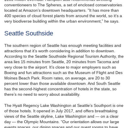
conventioneers to The Spheres, a set of enclosed conservatories
located at Amazon’s downtown headquarters. “It has more than
400 species of cloud forest plants from around the world, so it’s a
very biodiverse building within the urban environment,” he says.
Seattle Southside
The southern region of Seattle has enough meeting facilities and
attractions that it’s worth considering in addition to downtown.
According to the Seattle Southside Regional Tourism Authority, the
area lies 15 minutes from Seattle, 20 minutes from Tacoma and
very close to the airport. It’s close to major employers such as
Boeing and fun attractions such as the Museum of Flight and Des
Moines Beach Park. Room rates, on average, are 20 to 30
percent lower than those available downtown. And South Seattle
has the second-highest concentration of hotels in the state, so
there’s no need to worry about availability.
The Hyatt Regency Lake Washington at Seattle’s Southport is one
of those hotels. It opened in July 2017, and offers breathtaking
views of the Seattle skyline, Lake Washington and — on a clear
day — the Olympic Mountains. “Our orientation allows our large
events spaces, our dining spaces and our guest rooms to have