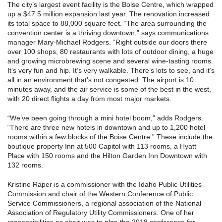
The city’s largest event facility is the Boise Centre, which wrapped
up a $47.5 million expansion last year. The renovation increased
its total space to 88,000 square feet. “The area surrounding the
convention center is a thriving downtown,” says communications
manager Mary-Michael Rodgers. “Right outside our doors there
over 100 shops, 80 restaurants with lots of outdoor dining, a huge
and growing microbrewing scene and several wine-tasting rooms.
It’s very fun and hip. It’s very walkable. There’s lots to see, and it’s
all in an environment that’s not congested. The airport is 10
minutes away, and the air service is some of the best in the west,
with 20 direct flights a day from most major markets.
“We’ve been going through a mini hotel boom,” adds Rodgers.
“There are three new hotels in downtown and up to 1,200 hotel
rooms within a few blocks of the Boise Centre.” These include the
boutique property Inn at 500 Capitol with 113 rooms, a Hyatt
Place with 150 rooms and the Hilton Garden Inn Downtown with
132 rooms.
Kristine Raper is a commissioner with the Idaho Public Utilities
Commission and chair of the Western Conference of Public
Service Commissioners, a regional association of the National
Association of Regulatory Utility Commissioners. One of her