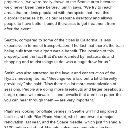
properties, “we were really drawn to the Seattle area because
we’d never been there before,” Smith says. “We try to reach
areas that are less populated with therapists that treat this
disorder because it builds our resource directory and allows
people to have better-trained therapists to get treatment from
after the event.
Seattle, compared to some of the cities in California, is less
expensive in terms of transportation. The fact that there’s the train
being built from the airport was a benefit. The location of this
property, and the fact that it’s surrounded by restaurants and
shopping and tourist things to do, was a huge draw for us.”
Smith was also attracted by the layout and construction of the
Hyatt’s meeting rooms. “Meetings were laid out a lot differently
previously,” she said. “Now there’s a lot more customization of
sessions. People are doing more breakouts and larger breakouts.
Large rooms with airwalls — and airwalls that aren’t so paper-thin
you can hear through them — are very important.”
Planners looking for offsite venues in Seattle will find improved
facilities at both Pike Place Market, which underwent a major
renovation last year, and the Space Needle, which just finished a
$100 million overhaul. Hampton also recommends directing