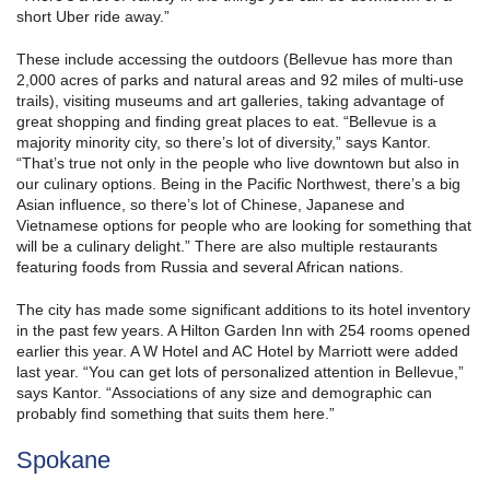
short Uber ride away.”
These include accessing the outdoors (Bellevue has more than
2,000 acres of parks and natural areas and 92 miles of multi-use
trails), visiting museums and art galleries, taking advantage of
great shopping and finding great places to eat. “Bellevue is a
majority minority city, so there’s lot of diversity,” says Kantor.
“That’s true not only in the people who live downtown but also in
our culinary options. Being in the Pacific Northwest, there’s a big
Asian influence, so there’s lot of Chinese, Japanese and
Vietnamese options for people who are looking for something that
will be a culinary delight.” There are also multiple restaurants
featuring foods from Russia and several African nations.
The city has made some significant additions to its hotel inventory
in the past few years. A Hilton Garden Inn with 254 rooms opened
earlier this year. A W Hotel and AC Hotel by Marriott were added
last year. “You can get lots of personalized attention in Bellevue,”
says Kantor. “Associations of any size and demographic can
probably find something that suits them here.”
Spokane