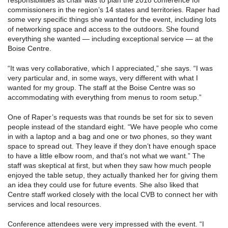
responsibilities as chair was to plan the 2018 conference for
commissioners in the region’s 14 states and territories. Raper had
some very specific things she wanted for the event, including lots
of networking space and access to the outdoors. She found
everything she wanted — including exceptional service — at the
Boise Centre.
“It was very collaborative, which I appreciated,” she says. “I was
very particular and, in some ways, very different with what I
wanted for my group. The staff at the Boise Centre was so
accommodating with everything from menus to room setup.”
One of Raper’s requests was that rounds be set for six to seven
people instead of the standard eight. “We have people who come
in with a laptop and a bag and one or two phones, so they want
space to spread out. They leave if they don’t have enough space
to have a little elbow room, and that’s not what we want.” The
staff was skeptical at first, but when they saw how much people
enjoyed the table setup, they actually thanked her for giving them
an idea they could use for future events. She also liked that
Centre staff worked closely with the local CVB to connect her with
services and local resources.
Conference attendees were very impressed with the event. “I