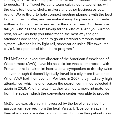
to guests. “The Travel Portland team cultivates relationships with
the city’s top hotels, chefs, makers and other businesses year-
round. We’re there to help connect meeting planners with the best
Portland has to offer, and we make it easy for planners to create
authentic Portland experiences for their attendees. Our team can
tell you who has the best set-up for the kind of event you want to
host, as well as help you understand the best ways to get
attendees where they need to go on Portland’s famous transit
system, whether it’s by light rail, streetcar or using Biketown, the
city’s Nike-sponsored bike share program.”
Phil McDonald, executive director of the American Association of
Woodturners (AAW), says his association was so impressed with
Portland that it’s taken its international symposium to the city twice
— even though it doesn’t typically travel to a city more than once.
When AAW had their event in Portland in 2007, they had very high
attendance, which is one reason the search committee selected it
again in 2018. Another was that they wanted a more intimate feel
from the space, which the convention center was able to provide.
McDonald was also very impressed by the level of service the
association received from the facility’s staff. “Everyone says that
their attendees are a demanding crowd, but one thing about us is