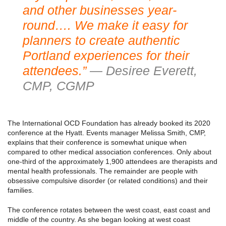
and other businesses year-
round…. We make it easy for
planners to create authentic
Portland experiences for their
attendees.”
— Desiree Everett,
CMP, CGMP
The International OCD Foundation has already booked its 2020
conference at the Hyatt. Events manager Melissa Smith, CMP,
explains that their conference is somewhat unique when
compared to other medical association conferences. Only about
one-third of the approximately 1,900 attendees are therapists and
mental health professionals. The remainder are people with
obsessive compulsive disorder (or related conditions) and their
families.
The conference rotates between the west coast, east coast and
middle of the country. As she began looking at west coast