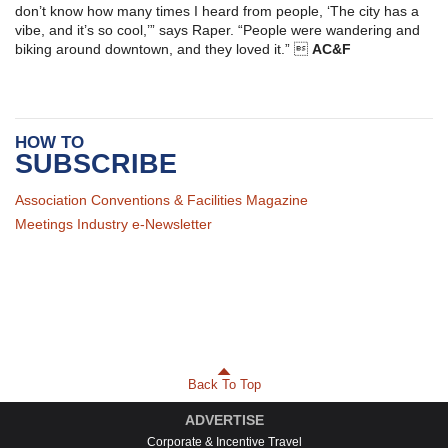
don’t know how many times I heard from people, ‘The city has a
vibe, and it’s so cool,’” says Raper. “People were wandering and
biking around downtown, and they loved it.” 
AC&F
HOW TO
SUBSCRIBE
Association Conventions & Facilities Magazine
Meetings Industry e-Newsletter
Back To Top
ADVERTISE
Corporate & Incentive Travel