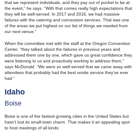
that we represent individuals, and they pay out of pocket to be at
the event,” he says. “With that comes really high expectations that
they will be well-served. In 2017 and 2016, we had massive
failures with the catering and concession services. That was one
of the areas we put highest on our list of things we needed from
our next venue.”
When the committee met with the staff at the Oregon Convention
Center, “they talked about the failures in previous years and
addressed them one by one, which gave us great confidence they
were listening to us and proactively working to address them,”
says McDonald. “We were so well-served that we came away with
attendees that probably had the best onsite service they’ve ever
had.”
Idaho
Boise
Boise is one of the fastest-growing cities in the United States but
hasn’t lost its small-town charm. That makes it an appealing spot
to host meetings of all kinds.