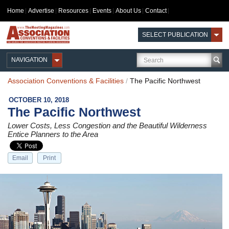
Home
Advertise
Resources
Events
About Us
Contact
SELECT PUBLICATION
NAVIGATION
Association Conventions & Facilities
/
The Pacific Northwest
OCTOBER 10, 2018
The Pacific Northwest
Lower Costs, Less Congestion and the Beautiful Wilderness
Entice Planners to the Area
Email
Print