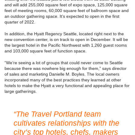
and will add 255,000 square feet of expo space, 125,000 square
feet of meeting rooms, 60,000 square feet of ballroom space and
an outdoor gathering space. It’s expected to open in the first
quarter of 2022.
In addition, the Hyatt Regency Seattle, located right next to the
new convention center, is on track to open in December. It will be
the largest hotel in the Pacific Northwest with 1,260 guest rooms
and 103,000 square feet of function space.
“We’re seeing a lot of groups that could never come to Seattle
because there was nowhere big enough for them,” says director
of sales and marketing Danielle M. Boyles. The local owners
incorporated many of the best practices they learned at other
hotels to make the Hyatt a very functional and appealing place for
large gatherings.
“The Travel Portland team
cultivates relationships with the
city’s top hotels, chefs, makers