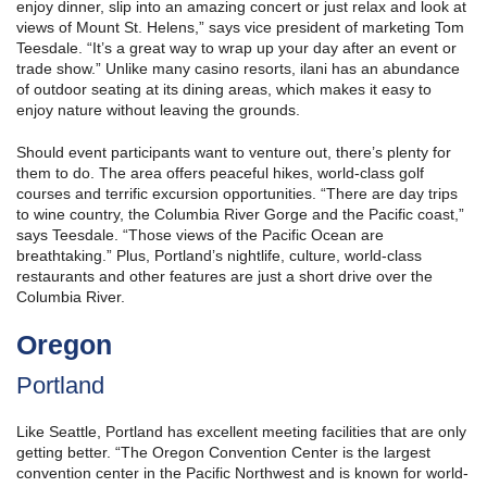
enjoy dinner, slip into an amazing concert or just relax and look at
views of Mount St. Helens,” says vice president of marketing Tom
Teesdale. “It’s a great way to wrap up your day after an event or
trade show.” Unlike many casino resorts, ilani has an abundance
of outdoor seating at its dining areas, which makes it easy to
enjoy nature without leaving the grounds.
Should event participants want to venture out, there’s plenty for
them to do. The area offers peaceful hikes, world-class golf
courses and terrific excursion opportunities. “There are day trips
to wine country, the Columbia River Gorge and the Pacific coast,”
says Teesdale. “Those views of the Pacific Ocean are
breathtaking.” Plus, Portland’s nightlife, culture, world-class
restaurants and other features are just a short drive over the
Columbia River.
Oregon
Portland
Like Seattle, Portland has excellent meeting facilities that are only
getting better. “The Oregon Convention Center is the largest
convention center in the Pacific Northwest and is known for world-