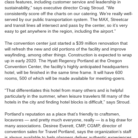
class features, including customer service and leadership in
sustainability,” says executive director Craig Stroud. “We
consistently score off the charts on our catering. We’re really well-
served by our public transportation system. The MAX, Streetcar
and transit lines all intersect and pass by the center, so it’s very
easy to get anywhere in the region, including the airport.”
The convention center just started a $39 million renovation that
will refresh the new and old portions of the facility and improve
wayfinding, among other things. Construction is expected to wrap
up in early 2020. The Hyatt Regency Portland at the Oregon
Convention Center, the facility’s highly anticipated headquarters
hotel, will be finished in the same time frame. It will have 600
rooms, 500 of which will be made available for meeting-goers.
“That differentiates this hotel from many others and is helpful
particularly in the summer, when leisure travelers fill many of the
hotels in the city and finding hotel blocks is difficult,” says Stroud.
Portland’s reputation as a place that’s friendly to craftsmen,
locavores — and pretty much everyone, really — is a big draw for
many associations. Desiree Everett, CMP, CGMP, director of
convention sales for Travel Portland, says the organization’s staff
is always available to help planners deliver authentic experiences