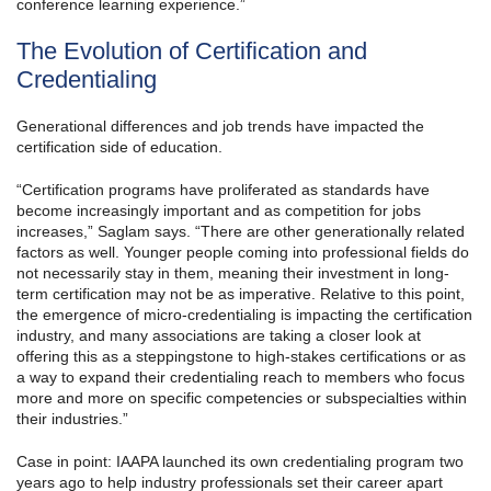
conference learning experience.”
The Evolution of Certification and
Credentialing
Generational differences and job trends have impacted the
certification side of education.
“Certification programs have proliferated as standards have
become increasingly important and as competition for jobs
increases,” Saglam says. “There are other generationally related
factors as well. Younger people coming into professional fields do
not necessarily stay in them, meaning their investment in long-
term certification may not be as imperative. Relative to this point,
the emergence of micro-credentialing is impacting the certification
industry, and many associations are taking a closer look at
offering this as a steppingstone to high-stakes certifications or as
a way to expand their credentialing reach to members who focus
more and more on specific competencies or subspecialties within
their industries.”
Case in point: IAAPA launched its own credentialing program two
years ago to help industry professionals set their career apart