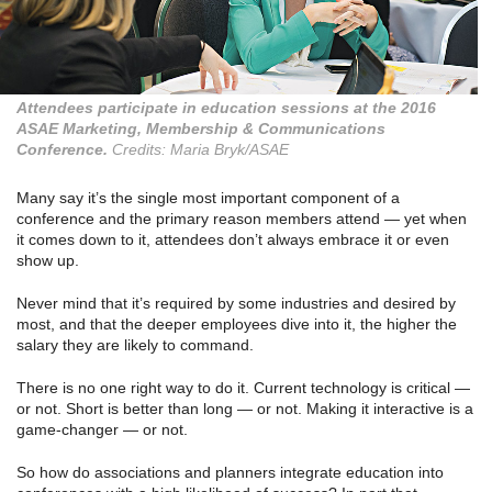
Attendees participate in education sessions at the 2016
ASAE Marketing, Membership & Communications
Conference.
Credits: Maria Bryk/ASAE
Many say it’s the single most important component of a
conference and the primary reason members attend — yet when
it comes down to it, attendees don’t always embrace it or even
show up.
Never mind that it’s required by some industries and desired by
most, and that the deeper employees dive into it, the higher the
salary they are likely to command.
There is no one right way to do it. Current technology is critical —
or not. Short is better than long — or not. Making it interactive is a
game-changer — or not.
So how do associations and planners integrate education into