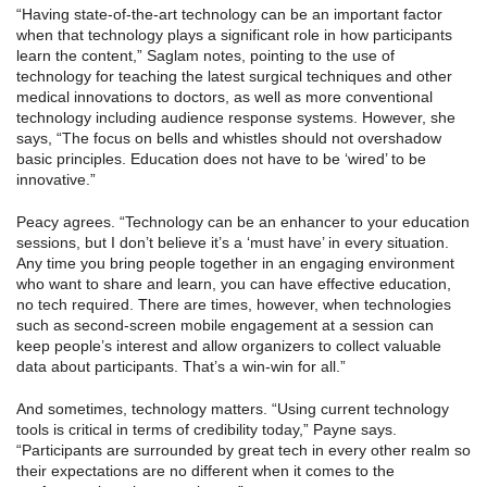
“Having state-of-the-art technology can be an important factor
when that technology plays a significant role in how participants
learn the content,” Saglam notes, pointing to the use of
technology for teaching the latest surgical techniques and other
medical innovations to doctors, as well as more conventional
technology including audience response systems. However, she
says, “The focus on bells and whistles should not overshadow
basic principles. Education does not have to be ‘wired’ to be
innovative.”
Peacy agrees. “Technology can be an enhancer to your education
sessions, but I don’t believe it’s a ‘must have’ in every situation.
Any time you bring people together in an engaging environment
who want to share and learn, you can have effective education,
no tech required. There are times, however, when technologies
such as second-screen mobile engagement at a session can
keep people’s interest and allow organizers to collect valuable
data about participants. That’s a win-win for all.”
And sometimes, technology matters. “Using current technology
tools is critical in terms of credibility today,” Payne says.
“Participants are surrounded by great tech in every other realm so
their expectations are no different when it comes to the