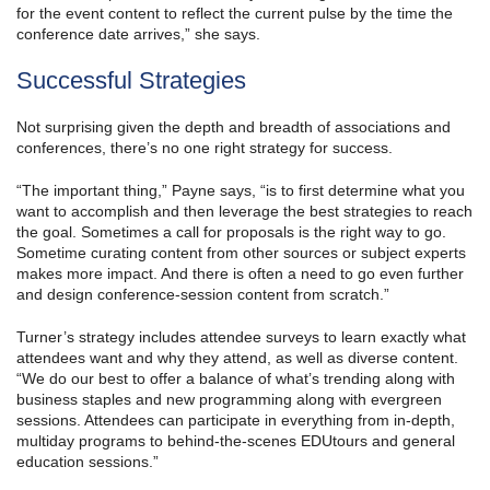
for the event content to reflect the current pulse by the time the
conference date arrives,” she says.
Successful Strategies
Not surprising given the depth and breadth of associations and
conferences, there’s no one right strategy for success.
“The important thing,” Payne says, “is to first determine what you
want to accomplish and then leverage the best strategies to reach
the goal. Sometimes a call for proposals is the right way to go.
Sometime curating content from other sources or subject experts
makes more impact. And there is often a need to go even further
and design conference-session content from scratch.”
Turner’s strategy includes attendee surveys to learn exactly what
attendees want and why they attend, as well as diverse content.
“We do our best to offer a balance of what’s trending along with
business staples and new programming along with evergreen
sessions. Attendees can participate in everything from in-depth,
multiday programs to behind-the-scenes EDUtours and general
education sessions.”