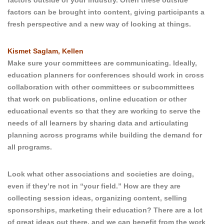
factors outside of your industry. Often these outside
factors can be brought into content, giving participants a
fresh perspective and a new way of looking at things.
Kismet Saglam, Kellen
Make sure your committees are communicating. Ideally,
education planners for conferences should work in cross
collaboration with other committees or subcommittees
that work on publications, online education or other
educational events so that they are working to serve the
needs of all learners by sharing data and articulating
planning across programs while building the demand for
all programs.
Look what other associations and societies are doing,
even if they’re not in “your field.” How are they are
collecting session ideas, organizing content, selling
sponsorships, marketing their education? There are a lot
of great ideas out there, and we can benefit from the work