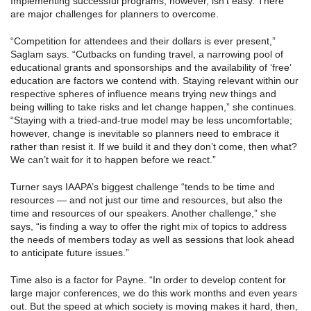
Implementing successful programs, however, isn’t easy. There
are major challenges for planners to overcome.
“Competition for attendees and their dollars is ever present,”
Saglam says. “Cutbacks on funding travel, a narrowing pool of
educational grants and sponsorships and the availability of ‘free’
education are factors we contend with. Staying relevant within our
respective spheres of influence means trying new things and
being willing to take risks and let change happen,” she continues.
“Staying with a tried-and-true model may be less uncomfortable;
however, change is inevitable so planners need to embrace it
rather than resist it. If we build it and they don’t come, then what?
We can’t wait for it to happen before we react.”
Turner says IAAPA’s biggest challenge “tends to be time and
resources — and not just our time and resources, but also the
time and resources of our speakers. Another challenge,” she
says, “is finding a way to offer the right mix of topics to address
the needs of members today as well as sessions that look ahead
to anticipate future issues.”
Time also is a factor for Payne. “In order to develop content for
large major conferences, we do this work months and even years
out. But the speed at which society is moving makes it hard, then,