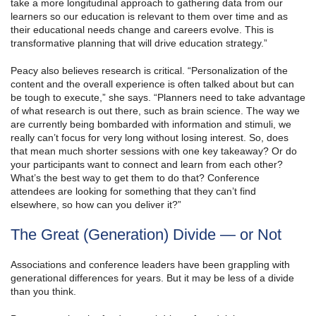
take a more longitudinal approach to gathering data from our
learners so our education is relevant to them over time and as
their educational needs change and careers evolve. This is
transformative planning that will drive education strategy.”
Peacy also believes research is critical. “Personalization of the
content and the overall experience is often talked about but can
be tough to execute,” she says. “Planners need to take advantage
of what research is out there, such as brain science. The way we
are currently being bombarded with information and stimuli, we
really can’t focus for very long without losing interest. So, does
that mean much shorter sessions with one key takeaway? Or do
your participants want to connect and learn from each other?
What’s the best way to get them to do that? Conference
attendees are looking for something that they can’t find
elsewhere, so how can you deliver it?”
The Great (Generation) Divide — or Not
Associations and conference leaders have been grappling with
generational differences for years. But it may be less of a divide
than you think.