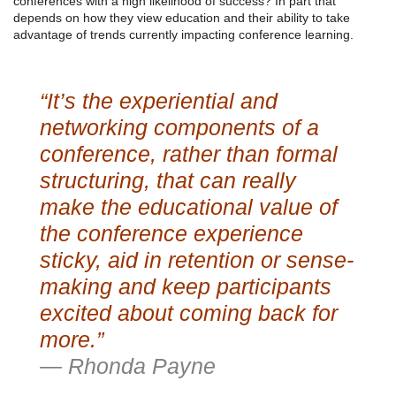
conferences with a high likelihood of success? In part that
depends on how they view education and their ability to take
advantage of trends currently impacting conference learning.
“It’s the experiential and
networking components of a
conference, rather than formal
structuring, that can really
make the educational value of
the conference experience
sticky, aid in retention or sense-
making and keep participants
excited about coming back for
more.”
— Rhonda Payne