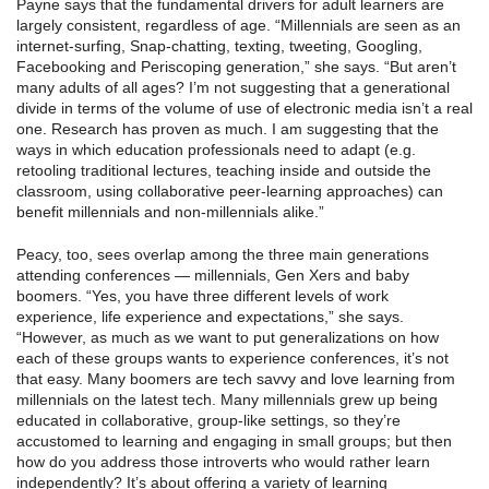
Payne says that the fundamental drivers for adult learners are
largely consistent, regardless of age. “Millennials are seen as an
internet-surfing, Snap-chatting, texting, tweeting, Googling,
Facebooking and Periscoping generation,” she says. “But aren’t
many adults of all ages? I’m not suggesting that a generational
divide in terms of the volume of use of electronic media isn’t a real
one. Research has proven as much. I am suggesting that the
ways in which education professionals need to adapt (e.g.
retooling traditional lectures, teaching inside and outside the
classroom, using collaborative peer-learning approaches) can
benefit millennials and non-millennials alike.”
Peacy, too, sees overlap among the three main generations
attending conferences — millennials, Gen Xers and baby
boomers. “Yes, you have three different levels of work
experience, life experience and expectations,” she says.
“However, as much as we want to put generalizations on how
each of these groups wants to experience conferences, it’s not
that easy. Many boomers are tech savvy and love learning from
millennials on the latest tech. Many millennials grew up being
educated in collaborative, group-like settings, so they’re
accustomed to learning and engaging in small groups; but then
how do you address those introverts who would rather learn
independently? It’s about offering a variety of learning