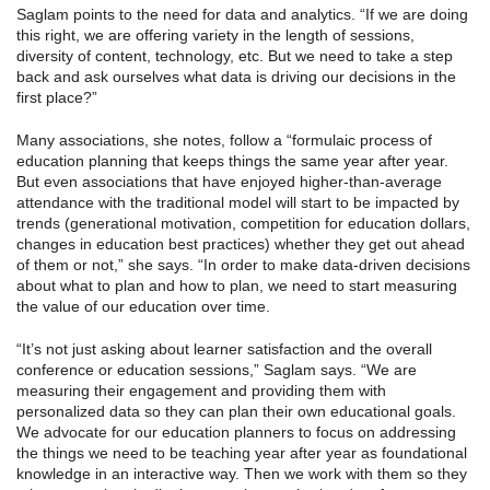
Saglam points to the need for data and analytics. “If we are doing
this right, we are offering variety in the length of sessions,
diversity of content, technology, etc. But we need to take a step
back and ask ourselves what data is driving our decisions in the
first place?”
Many associations, she notes, follow a “formulaic process of
education planning that keeps things the same year after year.
But even associations that have enjoyed higher-than-average
attendance with the traditional model will start to be impacted by
trends (generational motivation, competition for education dollars,
changes in education best practices) whether they get out ahead
of them or not,” she says. “In order to make data-driven decisions
about what to plan and how to plan, we need to start measuring
the value of our education over time.
“It’s not just asking about learner satisfaction and the overall
conference or education sessions,” Saglam says. “We are
measuring their engagement and providing them with
personalized data so they can plan their own educational goals.
We advocate for our education planners to focus on addressing
the things we need to be teaching year after year as foundational
knowledge in an interactive way. Then we work with them so they