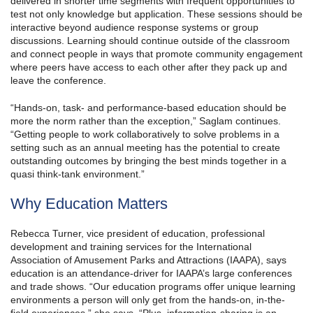
delivered in shorter time segments with frequent opportunities to
test not only knowledge but application. These sessions should be
interactive beyond audience response systems or group
discussions. Learning should continue outside of the classroom
and connect people in ways that promote community engagement
where peers have access to each other after they pack up and
leave the conference.
“Hands-on, task- and performance-based education should be
more the norm rather than the exception,” Saglam continues.
“Getting people to work collaboratively to solve problems in a
setting such as an annual meeting has the potential to create
outstanding outcomes by bringing the best minds together in a
quasi think-tank environment.”
Why Education Matters
Rebecca Turner, vice president of education, professional
development and training services for the International
Association of Amusement Parks and Attractions (IAAPA), says
education is an attendance-driver for IAAPA’s large conferences
and trade shows. “Our education programs offer unique learning
environments a person will only get from the hands-on, in-the-