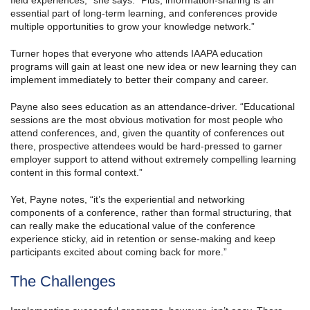
field experiences,” she says. “Plus, information-sharing is an
essential part of long-term learning, and conferences provide
multiple opportunities to grow your knowledge network.”
Turner hopes that everyone who attends IAAPA education
programs will gain at least one new idea or new learning they can
implement immediately to better their company and career.
Payne also sees education as an attendance-driver. “Educational
sessions are the most obvious motivation for most people who
attend conferences, and, given the quantity of conferences out
there, prospective attendees would be hard-pressed to garner
employer support to attend without extremely compelling learning
content in this formal context.”
Yet, Payne notes, “it’s the experiential and networking
components of a conference, rather than formal structuring, that
can really make the educational value of the conference
experience sticky, aid in retention or sense-making and keep
participants excited about coming back for more.”
The Challenges