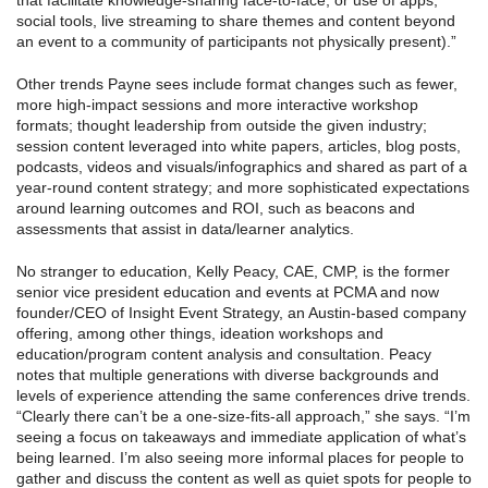
that facilitate knowledge-sharing face-to-face, or use of apps,
social tools, live streaming to share themes and content beyond
an event to a community of participants not physically present).”
Other trends Payne sees include format changes such as fewer,
more high-impact sessions and more interactive workshop
formats; thought leadership from outside the given industry;
session content leveraged into white papers, articles, blog posts,
podcasts, videos and visuals/infographics and shared as part of a
year-round content strategy; and more sophisticated expectations
around learning outcomes and ROI, such as beacons and
assessments that assist in data/learner analytics.
No stranger to education, Kelly Peacy, CAE, CMP, is the former
senior vice president education and events at PCMA and now
founder/CEO of Insight Event Strategy, an Austin-based company
offering, among other things, ideation workshops and
education/program content analysis and consultation. Peacy
notes that multiple generations with diverse backgrounds and
levels of experience attending the same conferences drive trends.
“Clearly there can’t be a one-size-fits-all approach,” she says. “I’m
seeing a focus on takeaways and immediate application of what’s
being learned. I’m also seeing more informal places for people to
gather and discuss the content as well as quiet spots for people to