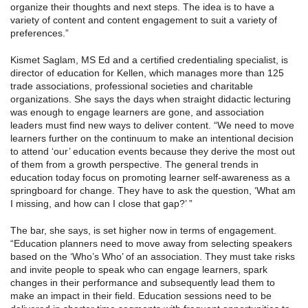
organize their thoughts and next steps. The idea is to have a
variety of content and content engagement to suit a variety of
preferences.”
Kismet Saglam, MS Ed and a certified credentialing specialist, is
director of education for Kellen, which manages more than 125
trade associations, professional societies and charitable
organizations. She says the days when straight didactic lecturing
was enough to engage learners are gone, and association
leaders must find new ways to deliver content. “We need to move
learners further on the continuum to make an intentional decision
to attend ‘our’ education events because they derive the most out
of them from a growth perspective. The general trends in
education today focus on promoting learner self-awareness as a
springboard for change. They have to ask the question, ‘What am
I missing, and how can I close that gap?’ ”
The bar, she says, is set higher now in terms of engagement.
“Education planners need to move away from selecting speakers
based on the ‘Who’s Who’ of an association. They must take risks
and invite people to speak who can engage learners, spark
changes in their performance and subsequently lead them to
make an impact in their field. Education sessions need to be