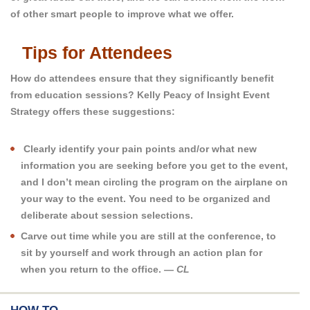
of other smart people to improve what we offer.
Tips for Attendees
How do attendees ensure that they significantly benefit
from education sessions? Kelly Peacy of Insight Event
Strategy offers these suggestions:
Clearly identify your pain points and/or what new
information you are seeking before you get to the event,
and I don’t mean circling the program on the airplane on
your way to the event. You need to be organized and
deliberate about session selections.
Carve out time while you are still at the conference, to
sit by yourself and work through an action plan for
when you return to the office.
— CL