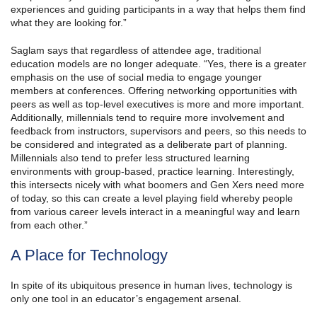
experiences and guiding participants in a way that helps them find
what they are looking for.”
Saglam says that regardless of attendee age, traditional
education models are no longer adequate. “Yes, there is a greater
emphasis on the use of social media to engage younger
members at conferences. Offering networking opportunities with
peers as well as top-level executives is more and more important.
Additionally, millennials tend to require more involvement and
feedback from instructors, supervisors and peers, so this needs to
be considered and integrated as a deliberate part of planning.
Millennials also tend to prefer less structured learning
environments with group-based, practice learning. Interestingly,
this intersects nicely with what boomers and Gen Xers need more
of today, so this can create a level playing field whereby people
from various career levels interact in a meaningful way and learn
from each other.”
A Place for Technology
In spite of its ubiquitous presence in human lives, technology is
only one tool in an educator’s engagement arsenal.