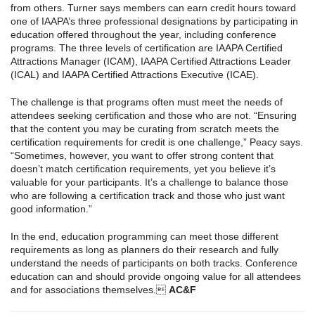
from others. Turner says members can earn credit hours toward
one of IAAPA’s three professional designations by participating in
education offered throughout the year, including conference
programs. The three levels of certification are IAAPA Certified
Attractions Manager (ICAM), IAAPA Certified Attractions Leader
(ICAL) and IAAPA Certified Attractions Executive (ICAE).
The challenge is that programs often must meet the needs of
attendees seeking certification and those who are not. “Ensuring
that the content you may be curating from scratch meets the
certification requirements for credit is one challenge,” Peacy says.
“Sometimes, however, you want to offer strong content that
doesn’t match certification requirements, yet you believe it’s
valuable for your participants. It’s a challenge to balance those
who are following a certification track and those who just want
good information.”
In the end, education programming can meet those different
requirements as long as planners do their research and fully
understand the needs of participants on both tracks. Conference
education can and should provide ongoing value for all attendees
and for associations themselves.
AC&F