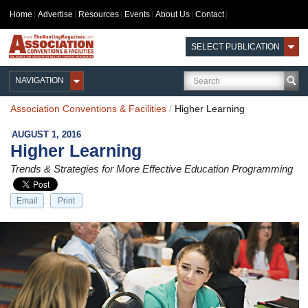
Home
Advertise
Resources
Events
About Us
Contact
SELECT PUBLICATION
NAVIGATION
Association Conventions & Facilities
/
Higher Learning
AUGUST 1, 2016
Higher Learning
Trends & Strategies for More Effective Education Programming
Email
Print