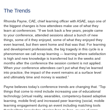
The Trends
Rhonda Payne, CAE, chief learning officer with ASAE, says one of
the biggest changes is how attendees make use of what they
learn at conferences. “If we look back a few years, people came
to your conference, attended sessions about a bunch of new
things, some of it they enjoyed, some of what they enjoyed they
even learned, but then went home and that was that. For learning
and development professionals, the big tragedy in this cycle is a
phenomenon we call scrap learning — learning where satisfaction
is high and new knowledge is transferred but in the weeks and
months after the conference the session content is not applied.
When your conference attendees can’t put what they’ve learned
into practice, the impact of the event remains at a surface level
and ultimately time and money is wasted.”
Payne believes today’s conference trends are changing that. “Top
things that come to mind include increasing use of educational
technology (virtual reality, wearables, competency-based adaptive
learning, mobile first) and increased peer learning (social, mobile
learning engagement during an event including matching tools