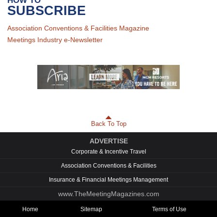
HOW TO
SUBSCRIBE
Association Conventions & Facilities Magazine
Meetings Industry e-Newsletter
Back To Top
ADVERTISE
Corporate & Incentive Travel
Association Conventions & Facilities
Insurance & Financial Meetings Management
www.TheMeetingMagazines.com
Home
Sitemap
Terms of Use