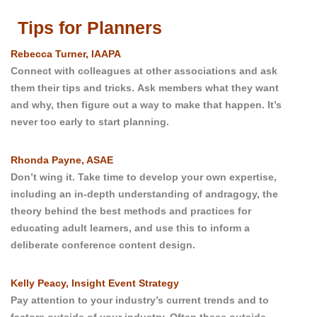
Tips for Planners
Rebecca Turner, IAAPA
Connect with colleagues at other associations and ask
them their tips and tricks.
Ask members what they want
and why, then figure out a way to make that happen.
It’s
never too early to start planning.
Rhonda Payne, ASAE
Don’t wing it. Take time to develop your own expertise,
including an in-depth understanding of andragogy, the
theory behind the best methods and practices for
educating adult learners, and use this to inform a
deliberate conference content design.
Kelly Peacy, Insight Event Strategy
Pay attention to your industry’s current trends and to