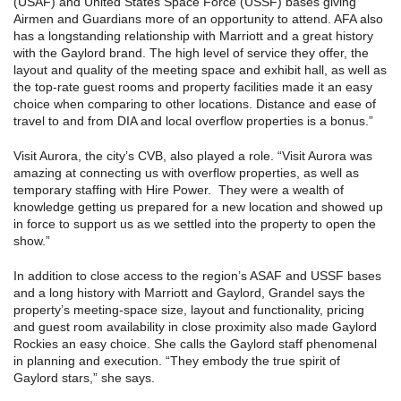
(USAF) and United States Space Force (USSF) bases giving
Airmen and Guardians more of an opportunity to attend. AFA also
has a longstanding relationship with Marriott and a great history
with the Gaylord brand. The high level of service they offer, the
layout and quality of the meeting space and exhibit hall, as well as
the top-rate guest rooms and property facilities made it an easy
choice when comparing to other locations. Distance and ease of
travel to and from DIA and local overflow properties is a bonus.”
Visit Aurora, the city’s CVB, also played a role. “Visit Aurora was
amazing at connecting us with overflow properties, as well as
temporary staffing with Hire Power. They were a wealth of
knowledge getting us prepared for a new location and showed up
in force to support us as we settled into the property to open the
show.”
In addition to close access to the region’s ASAF and USSF bases
and a long history with Marriott and Gaylord, Grandel says the
property’s meeting-space size, layout and functionality, pricing
and guest room availability in close proximity also made Gaylord
Rockies an easy choice. She calls the Gaylord staff phenomenal
in planning and execution. “They embody the true spirit of
Gaylord stars,” she says.