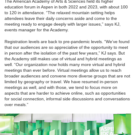
The American Academy of Arts & Sciences held its higher
education forum in Aspen in both 2022 and 2023, with about 100
to 120 in attendance. “The relaxed mountain setting helps
attendees leave their daily concerns aside and come to the
meeting ready to engage deeply with larger issues,” says KJ,
events manager for the Academy.
Registration levels are back to pre-pandemic levels. “We’ve found
that our audiences are so appreciative of the opportunity to meet
in person after the isolation of the past few years,” KJ says. But
the Academy still makes use of virtual and hybrid meetings as
well. “Our organization now holds many more virtual and hybrid
meetings than ever before. Virtual meetings allow us to reach
broader audiences and convene more diverse groups that are not
limited by geography or travel. We have resumed in-person
meetings as well, and with those, we tend to focus more on
aspects that are harder to achieve online, such as opportunities
for social connection, informal side discussions and conversations
over meals.”