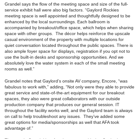
Grandel says the flow of the meeting space and size of the full-
service exhibit hall were also big factors. “Gaylord Rockies
meeting space is well appointed and thoughtfully designed to be
enhanced by the local surroundings. Each ballroom is
accompanied by breakout/office space, which helps when sharing
space with other groups. The décor helps reinforce the upscale
casual environment of the property with multiple locations for
quiet conversation located throughout the public spaces. There is
also ample foyer space for displays, registration if you opt not to
use the built-in desks and sponsorship opportunities. And we
absolutely love the water system in each of the small meeting
rooms as well.”
Grandel notes that Gaylord’s onsite AV company, Encore, “was
fabulous to work with,” adding, “Not only were they able to provide
great service and state-of-the-art equipment for our breakout
spaces, they also were great collaborators with our outside
production company that produces our general session. IT
throughout the facility works well, and the Gaylord team is always
on call to help troubleshoot any issues. They’ve added some
great options for media/sponsorships as well that AFA took
advantage of.”