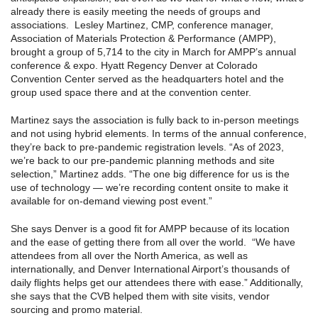
already there is easily meeting the needs of groups and
associations. Lesley Martinez, CMP, conference manager,
Association of Materials Protection & Performance (AMPP),
brought a group of 5,714 to the city in March for AMPP’s annual
conference & expo. Hyatt Regency Denver at Colorado
Convention Center served as the headquarters hotel and the
group used space there and at the convention center.
Martinez says the association is fully back to in-person meetings
and not using hybrid elements. In terms of the annual conference,
they’re back to pre-pandemic registration levels. “As of 2023,
we’re back to our pre-pandemic planning methods and site
selection,” Martinez adds. “The one big difference for us is the
use of technology — we’re recording content onsite to make it
available for on-demand viewing post event.”
She says Denver is a good fit for AMPP because of its location
and the ease of getting there from all over the world. “We have
attendees from all over the North America, as well as
internationally, and Denver International Airport’s thousands of
daily flights helps get our attendees there with ease.” Additionally,
she says that the CVB helped them with site visits, vendor
sourcing and promo material.