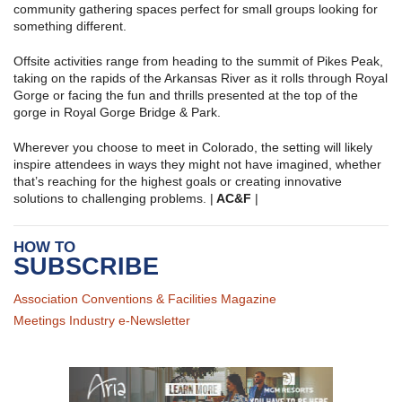
community gathering spaces perfect for small groups looking for
something different.
Offsite activities range from heading to the summit of Pikes Peak,
taking on the rapids of the Arkansas River as it rolls through Royal
Gorge or facing the fun and thrills presented at the top of the
gorge in Royal Gorge Bridge & Park.
Wherever you choose to meet in Colorado, the setting will likely
inspire attendees in ways they might not have imagined, whether
that’s reaching for the highest goals or creating innovative
solutions to challenging problems. |
AC&F
|
HOW TO
SUBSCRIBE
Association Conventions & Facilities Magazine
Meetings Industry e-Newsletter