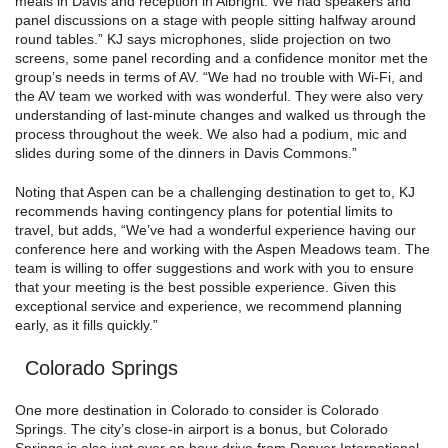
meals in Davis and reception in Albright. We had speakers and
panel discussions on a stage with people sitting halfway around
round tables.” KJ says microphones, slide projection on two
screens, some panel recording and a confidence monitor met the
group’s needs in terms of AV. “We had no trouble with Wi-Fi, and
the AV team we worked with was wonderful. They were also very
understanding of last-minute changes and walked us through the
process throughout the week. We also had a podium, mic and
slides during some of the dinners in Davis Commons.”
Noting that Aspen can be a challenging destination to get to, KJ
recommends having contingency plans for potential limits to
travel, but adds, “We’ve had a wonderful experience having our
conference here and working with the Aspen Meadows team. The
team is willing to offer suggestions and work with you to ensure
that your meeting is the best possible experience. Given this
exceptional service and experience, we recommend planning
early, as it fills quickly.”
Colorado Springs
One more destination in Colorado to consider is Colorado
Springs. The city’s close-in airport is a bonus, but Colorado
Springs is also just over an hour drive from Denver International