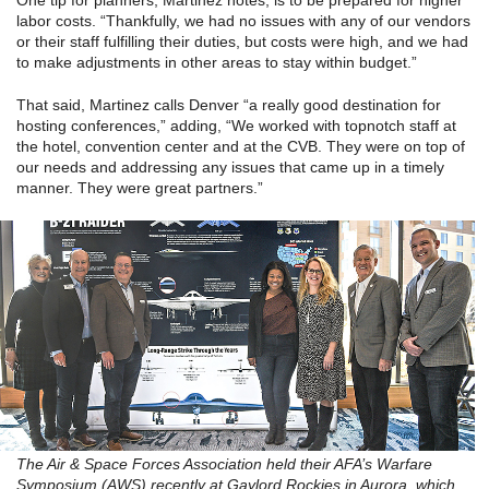
One tip for planners, Martinez notes, is to be prepared for higher
labor costs. “Thankfully, we had no issues with any of our vendors
or their staff fulfilling their duties, but costs were high, and we had
to make adjustments in other areas to stay within budget.”
That said, Martinez calls Denver “a really good destination for
hosting conferences,” adding, “We worked with topnotch staff at
the hotel, convention center and at the CVB. They were on top of
our needs and addressing any issues that came up in a timely
manner. They were great partners.”
The Air & Space Forces Association held their AFA’s Warfare
Symposium (AWS) recently at Gaylord Rockies in Aurora, which