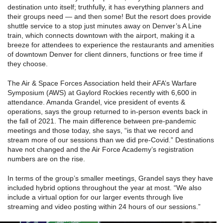
destination unto itself; truthfully, it has everything planners and
their groups need — and then some! But the resort does provide
shuttle service to a stop just minutes away on Denver’s A Line
train, which connects downtown with the airport, making it a
breeze for attendees to experience the restaurants and amenities
of downtown Denver for client dinners, functions or free time if
they choose.
The Air & Space Forces Association held their AFA’s Warfare
Symposium (AWS) at Gaylord Rockies recently with 6,600 in
attendance. Amanda Grandel, vice president of events &
operations, says the group returned to in-person events back in
the fall of 2021. The main difference between pre-pandemic
meetings and those today, she says, “is that we record and
stream more of our sessions than we did pre-Covid.” Destinations
have not changed and the Air Force Academy’s registration
numbers are on the rise.
In terms of the group’s smaller meetings, Grandel says they have
included hybrid options throughout the year at most. “We also
include a virtual option for our larger events through live
streaming and video posting within 24 hours of our sessions.”