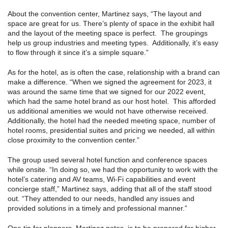
About the convention center, Martinez says, “The layout and
space are great for us. There’s plenty of space in the exhibit hall
and the layout of the meeting space is perfect. The groupings
help us group industries and meeting types. Additionally, it’s easy
to flow through it since it’s a simple square.”
As for the hotel, as is often the case, relationship with a brand can
make a difference. “When we signed the agreement for 2023, it
was around the same time that we signed for our 2022 event,
which had the same hotel brand as our host hotel. This afforded
us additional amenities we would not have otherwise received.
Additionally, the hotel had the needed meeting space, number of
hotel rooms, presidential suites and pricing we needed, all within
close proximity to the convention center.”
The group used several hotel function and conference spaces
while onsite. “In doing so, we had the opportunity to work with the
hotel’s catering and AV teams, Wi-Fi capabilities and event
concierge staff,” Martinez says, adding that all of the staff stood
out. “They attended to our needs, handled any issues and
provided solutions in a timely and professional manner.”