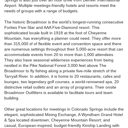
Airport. Multiple meetings-friendly hotels and resorts meet the
needs of groups with a range of budgets.
The historic Broadmoor is the world’s longest-running consecutive
Forbes Five-Star and AAA Five-Diamond resort. This
sophisticated locale built in 1918 at the foot of Cheyenne
Mountain, has everything a planner could need. They offer more
than 315,000 sf of flexible event and convention space and there
are numerous settings throughout their 5,000-acre resort that can
accommodate events from 20 to more than 1,000 attendees.
They also have seasonal wilderness experiences from being
nestled in the Pike National Forest 3,000 feet above The
Broadmoor to fly fishing along a private five-mile stretch of the
Tarryall River. In addition, it is home to 20 restaurants, cafes and
lounges, two legendary golf courses, a world-renowned spa, 20
distinctive retail outlets and an array of programs. Their onsite
Broadmoor Outfitters is available to facilitate tours and team
building.
Other great locations for meetings in Colorado Springs include the
elegant, sophisticated Mining Exchange, A Wyndham Grand Hotel
& Spa located downtown; Cheyenne Mountain Resort; and
casual, European-inspired, budget-friendly Kinship Landing with