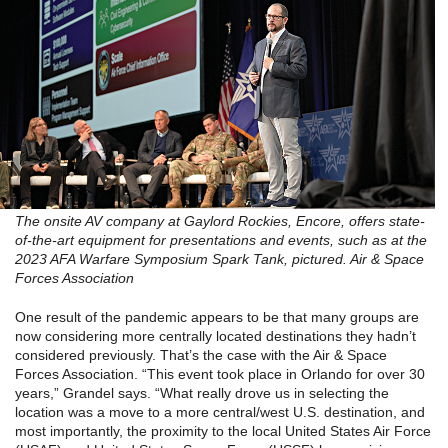
The onsite AV company at Gaylord Rockies, Encore, offers state-
of-the-art equipment for presentations and events, such as at the
2023 AFA Warfare Symposium Spark Tank, pictured. Air & Space
Forces Association
One result of the pandemic appears to be that many groups are
now considering more centrally located destinations they hadn’t
considered previously. That’s the case with the Air & Space
Forces Association. “This event took place in Orlando for over 30
years,” Grandel says. “What really drove us in selecting the
location was a move to a more central/west U.S. destination, and
most importantly, the proximity to the local United States Air Force