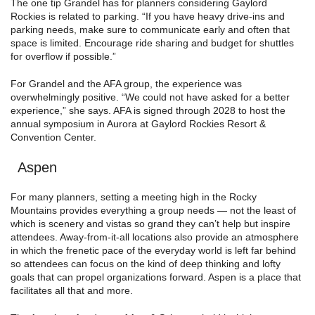
The one tip Grandel has for planners considering Gaylord
Rockies is related to parking. “If you have heavy drive-ins and
parking needs, make sure to communicate early and often that
space is limited. Encourage ride sharing and budget for shuttles
for overflow if possible.”
For Grandel and the AFA group, the experience was
overwhelmingly positive. “We could not have asked for a better
experience,” she says. AFA is signed through 2028 to host the
annual symposium in Aurora at Gaylord Rockies Resort &
Convention Center.
Aspen
For many planners, setting a meeting high in the Rocky
Mountains provides everything a group needs — not the least of
which is scenery and vistas so grand they can’t help but inspire
attendees. Away-from-it-all locations also provide an atmosphere
in which the frenetic pace of the everyday world is left far behind
so attendees can focus on the kind of deep thinking and lofty
goals that can propel organizations forward. Aspen is a place that
facilitates all that and more.