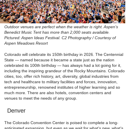
Outdoor venues are perfect when the weather is right. Aspen’s
Benedict Music Tent has more than 2,000 seats available.
Pictured: Aspen Ideas Festival. C2 Photography / Courtesy of
Aspen Meadows Resort
Colorado will celebrate its 150th birthday in 2026. The Centennial
State — named because it became a state just as the nation
celebrated its 100th birthday — has always had a lot going for it,
including the inspiring grandeur of the Rocky Mountains. Colorado
cities, too, offer rich history, art, diversity, global industries from
tech and healthcare to military facilities and forces, innovation,
entrepreneurship, renowned institutes of higher learning and so
much more. There are also hotels, convention centers and
venues to meet the needs of any group.
Denver
The Colorado Convention Center is poised to complete a long-
anticipated expansion, but even as we wait for what’s new, what’s