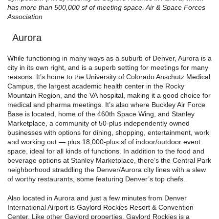
has more than 500,000 sf of meeting space. Air & Space Forces
Association
Aurora
While functioning in many ways as a suburb of Denver, Aurora is a
city in its own right, and is a superb setting for meetings for many
reasons. It’s home to the University of Colorado Anschutz Medical
Campus, the largest academic health center in the Rocky
Mountain Region, and the VA hospital, making it a good choice for
medical and pharma meetings. It’s also where Buckley Air Force
Base is located, home of the 460th Space Wing, and Stanley
Marketplace, a community of 50-plus independently owned
businesses with options for dining, shopping, entertainment, work
and working out — plus 18,000-plus sf of indoor/outdoor event
space, ideal for all kinds of functions. In addition to the food and
beverage options at Stanley Marketplace, there’s the Central Park
neighborhood straddling the Denver/Aurora city lines with a slew
of worthy restaurants, some featuring Denver’s top chefs.
Also located in Aurora and just a few minutes from Denver
International Airport is Gaylord Rockies Resort & Convention
Center. Like other Gaylord properties, Gaylord Rockies is a