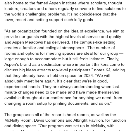
also home to the famed Aspen Institute where scholars, thought
leaders, creators and others regularly convene to find solutions to
the world’s challenging problems. It’s no coincidence that the
town, resort and setting support such lofty goals.
“As an organization founded on the idea of excellence, we aim to
provide our guests with the highest levels of service and quality
and Aspen Meadows has delivered. The campus-like setting
creates a familiar and collegial atmosphere. The number of
rooms and options for meeting spaces are ideal for our group —
large enough to accommodate but it still feels intimate. Finally,
Aspen’s brand as a destination where important thinkers come to
discuss big ideas attracts top-level participants,” notes KJ, adding
that they already have a hold on space for 2024. “We will
absolutely meet here again. It’s clear that we’re in good,
experienced hands. They are always understanding when last-
minute changes need to be made and have made themselves
available throughout our conference for anything we need, from
changing a room setup to printing documents, and so on.”
The group uses all of the resort’s hotel rooms, as well as the
McNulty Room, Davis Commons and Albright Pavilion, for function
and dining space. “Our program was set up in McNulty, with