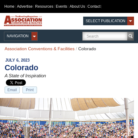
Home
Advertise
Resources
Events
About Us
Contact
SELECT PUBLICATION
NAVIGATION
Association Conventions & Facilities
/
Colorado
JULY 6, 2023
Colorado
A State of Inspiration
Email
Print