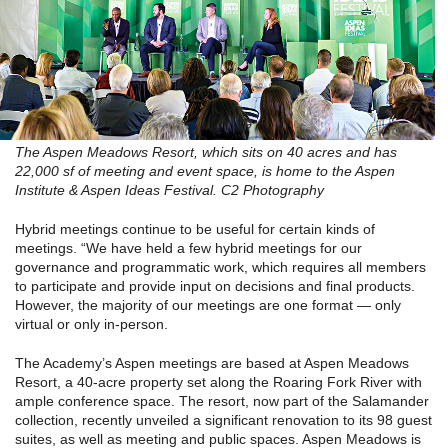
The Aspen Meadows Resort, which sits on 40 acres and has
22,000 sf of meeting and event space, is home to the Aspen
Institute & Aspen Ideas Festival. C2 Photography
Hybrid meetings continue to be useful for certain kinds of
meetings. “We have held a few hybrid meetings for our
governance and programmatic work, which requires all members
to participate and provide input on decisions and final products.
However, the majority of our meetings are one format — only
virtual or only in-person.
The Academy’s Aspen meetings are based at Aspen Meadows
Resort, a 40-acre property set along the Roaring Fork River with
ample conference space. The resort, now part of the Salamander
collection, recently unveiled a significant renovation to its 98 guest
suites, as well as meeting and public spaces. Aspen Meadows is