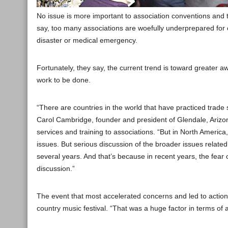
No issue is more important to association conventions and t
say, too many associations are woefully underprepared for ca
disaster or medical emergency.
Fortunately, they say, the current trend is toward greater aw
work to be done.
“There are countries in the world that have practiced trade 
Carol Cambridge, founder and president of Glendale, Arizo
services and training to associations. “But in North America, 
issues. But serious discussion of the broader issues related
several years. And that’s because in recent years, the fear o
discussion.”
The event that most accelerated concerns and led to actio
country music festival. “That was a huge factor in terms 