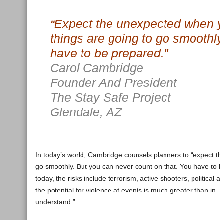
“Expect the unexpected when y
things are going to go smoothl
have to be prepared.”
Carol Cambridge
Founder And President
The Stay Safe Project
Glendale, AZ
In today’s world, Cambridge counsels planners to “expect t
go smoothly. But you can never count on that. You have to be
today, the risks include terrorism, active shooters, political
the potential for violence at events is much greater than in
understand.”