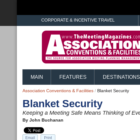
CORPORATE & INCENTIVE TRAVEL
MAIN
FEATURES
DESTINATIONS
Association Conventions & Facilities
/
Blanket Security
Blanket Security
Keeping a Meeting Safe Means Thinking of Eve
By
John Buchanan
Email
Print