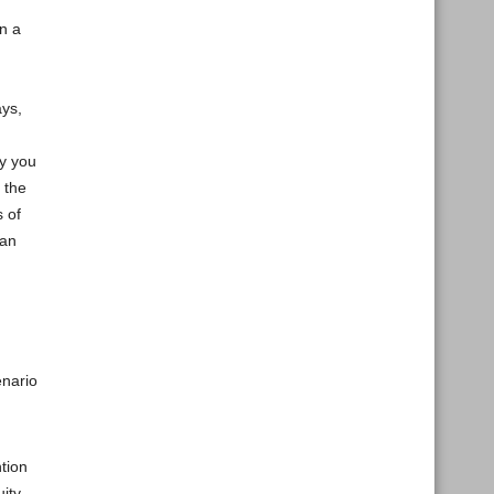
n a
ays,
ay you
 the
s of
 an
enario
ntion
ity