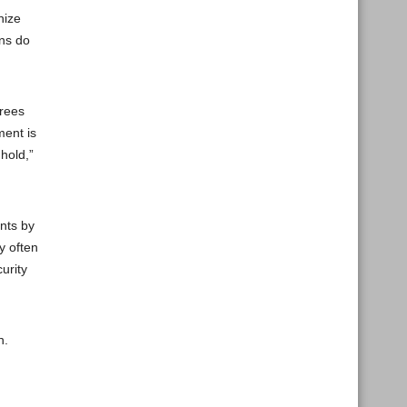
nize
ons do
grees
ment is
hold,”
ents by
y often
urity
n.