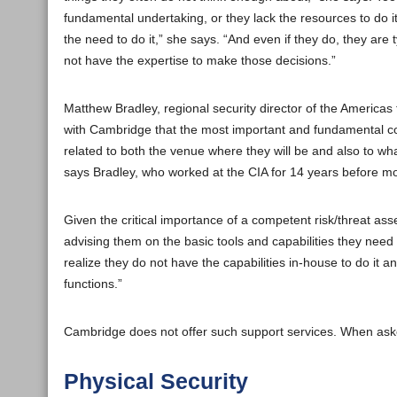
fundamental undertaking, or they lack the resources to do 
the need to do it,” she says. “And even if they do, they are
not have the expertise to make those decisions.”
Matthew Bradley, regional security director of the Americas
with Cambridge that the most important and fundamental con
related to both the venue where they will be and also to wha
says Bradley, who worked at the CIA for 14 years before mov
Given the critical importance of a competent risk/threat as
advising them on the basic tools and capabilities they need
realize they do not have the capabilities in-house to do it a
functions.”
Cambridge does not offer such support services. When asked
Physical Security