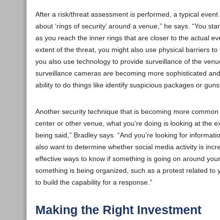
After a risk/threat assessment is performed, a typical event
about ‘rings of security’ around a venue,” he says. “You sta
as you reach the inner rings that are closer to the actual ev
extent of the threat, you might also use physical barriers to
you also use technology to provide surveillance of the venue a
surveillance cameras are becoming more sophisticated and 
ability to do things like identify suspicious packages or guns
Another security technique that is becoming more common to
center or other venue, what you’re doing is looking at the e
being said,” Bradley says. “And you’re looking for informat
also want to determine whether social media activity is inc
effective ways to know if something is going on around you
something is being organized, such as a protest related to
to build the capability for a response.”
Making the Right Investment