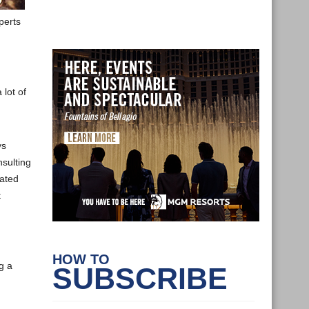
perts
 lot of
ys
sulting
lated
t
HOW TO
g a
SUBSCRIBE