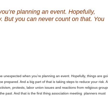
ou’re planning an event. Hopefully,
y. But you can never count on that. You
he unexpected when you’re planning an event. Hopefully, things are goi
 prepared. And a big part of that is taking steps to reduce your risk. 
 activism, protests, labor union issues and reactions from religious group
 the past. And that is the first thing association meeting planners must