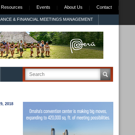
Resources
Events
About Us
Contact
RANCE & FINANCIAL MEETINGS MANAGEMENT
9, 2018