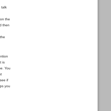
 talk
 on the
nd then
 the
ntion
t is
ue. You
st
see if
lps you