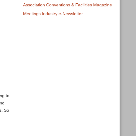
Association Conventions & Facilities Magazine
Meetings Industry e-Newsletter
ng to
And
s. So