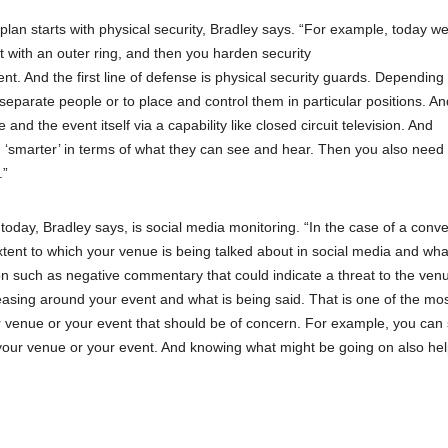
 plan starts with physical security, Bradley says. “For example, today we
rt with an outer ring, and then you harden security
ent. And the first line of defense is physical security guards. Depending
 separate people or to place and control them in particular positions. A
nd the event itself via a capability like closed circuit television. And
‘smarter’ in terms of what they can see and hear. Then you also need
.”
day, Bradley says, is social media monitoring. “In the case of a conve
xtent to which your venue is being talked about in social media and wha
ion such as negative commentary that could indicate a threat to the ven
reasing around your event and what is being said. That is one of the mo
r venue or your event that should be of concern. For example, you can 
 your venue or your event. And knowing what might be going on also he