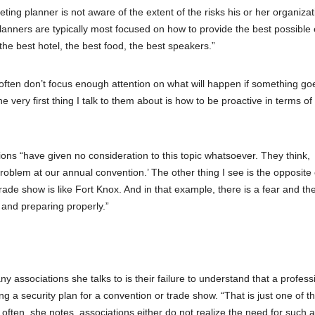
ting planner is not aware of the extent of the risks his or her organizat
lanners are typically most focused on how to provide the best possible
 the best hotel, the best food, the best speakers.”
 often don’t focus enough attention on what will happen if something go
 very first thing I talk to them about is how to be proactive in terms of
ions “have given no consideration to this topic whatsoever. They think,
blem at our annual convention.’ The other thing I see is the opposite o
trade show is like Fort Knox. And in that example, there is a fear and th
n and preparing properly.”
ssociations she talks to is their failure to understand that a profess
ng a security plan for a convention or trade show. “That is just one of t
often, she notes, associations either do not realize the need for such a