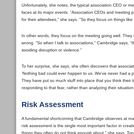
Unfortunately, she notes, the typical association CEO or mee
faces at its major events. “Association CEOs and meeting p
for their attendees,” she says. “So they focus on things like
In other words, they focus on the meeting going well. They
wrong. “So when I talk to associations,” Cambridge says, “the
avoiding disruption or violence.”
To her surprise, she says, she often discovers that associat
‘Nothing bad could ever happen to us. We’ve never had a pro
They have put so much stuff into place that you think their 
responding to that fear, rather than analyzing their situatio
Risk Assessment
A fundamental shortcoming that Cambridge observes at many a
risk assessment is the single most important factor in creati
things they often do not think enough about,” she says. Too 