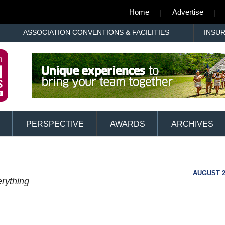
Home
Advertise
ASSOCIATION CONVENTIONS & FACILITIES
INSU
PERSPECTIVE
AWARDS
ARCHIVES
AUGUST 2
rything