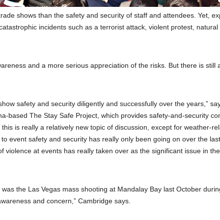
rade shows than the safety and security of staff and attendees. Yet, ex
tastrophic incidents such as a terrorist attack, violent protest, natural
areness and a more serious appreciation of the risks. But there is still a
show safety and security diligently and successfully over the years,” sa
na-based The Stay Safe Project, which provides safety-and-security con
this is really a relatively new topic of discussion, except for weather-re
 to event safety and security has really only been going on over the las
f violence at events has really taken over as the significant issue in the
n was the Las Vegas mass shooting at Mandalay Bay last October durin
of awareness and concern,” Cambridge says.