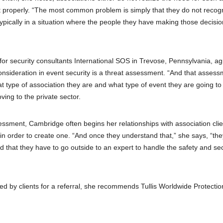
it properly. “The most common problem is simply that they do not recog
 typically in a situation where the people they have making those decisi
 for security consultants International SOS in Trevose, Pennsylvania, a
sideration in event security is a threat assessment. “And that assess
t type of association they are and what type of event they are going to 
ing to the private sector.
sessment, Cambridge often begins her relationships with association cli
 in order to create one. “And once they understand that,” she says, “the
nd that they have to go outside to an expert to handle the safety and sec
 by clients for a referral, she recommends Tullis Worldwide Protectio