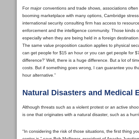
For major conventions and trade shows, associations often 
booming marketplace with many options, Cambridge stresses 
international security consulting firm has access to resourc
enforcement and the intelligence community. Those kinds of
especially when they are being held in a foreign destination
The same value proposition caution applies to physical secur
can get people for $15 an hour or you can get people for $7
difference?’ Well, there is a huge difference. But a lot of t
costs. But if something goes wrong, I can guarantee you tha
hour alternative.”
Natural Disasters and Medical
Although threats such as a violent protest or an active shoo
is one that originates with a natural disaster, such as a hu
“In considering the risk of those situations, the first thin
center is,” says Bob Mellinger, president of Apache Junctio