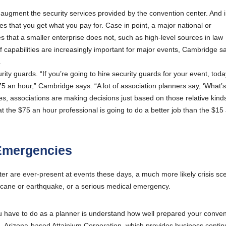
augment the security services provided by the convention center. And i
that you get what you pay for. Case in point, a major national or
es that a smaller enterprise does not, such as high-level sources in law
 capabilities are increasingly important for major events, Cambridge s
.
ity guards. “If you’re going to hire security guards for your event, tod
5 an hour,” Cambridge says. “A lot of association planners say, ‘What’s
imes, associations are making decisions just based on those relative kind
t the $75 an hour professional is going to do a better job than the $15
 Emergencies
ter are ever-present at events these days, a much more likely crisis sc
rricane or earthquake, or a serious medical emergency.
g you have to do as a planner is understand how well prepared your conve
n, Arizona-based Attainium Corporation, which provides business continu