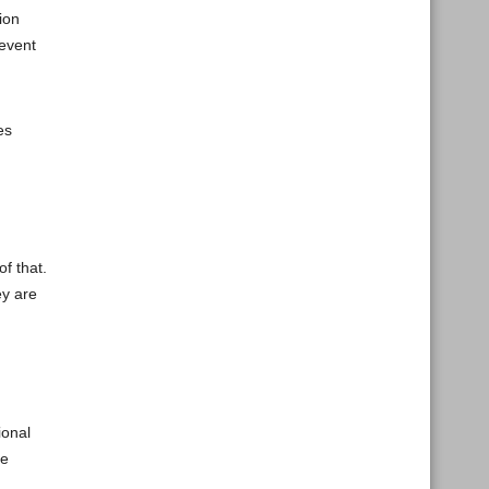
ion
 event
es
f that.
ey are
ional
he