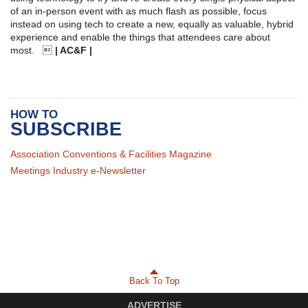
of an in-person event with as much flash as possible, focus
instead on using tech to create a new, equally as valuable, hybrid
experience and enable the things that attendees care about
most. 
| AC&F |
HOW TO
SUBSCRIBE
Association Conventions & Facilities Magazine
Meetings Industry e-Newsletter
Back To Top
ADVERTISE