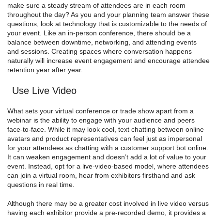
make sure a steady stream of attendees are in each room
throughout the day? As you and your planning team answer these
questions, look at technology that is customizable to the needs of
your event. Like an in-person conference, there should be a
balance between downtime, networking, and attending events
and sessions. Creating spaces where conversation happens
naturally will increase event engagement and encourage attendee
retention year after year.
Use Live Video
What sets your virtual conference or trade show apart from a
webinar is the ability to engage with your audience and peers
face-to-face. While it may look cool, text chatting between online
avatars and product representatives can feel just as impersonal
for your attendees as chatting with a customer support bot online.
It can weaken engagement and doesn’t add a lot of value to your
event. Instead, opt for a live-video-based model, where attendees
can join a virtual room, hear from exhibitors firsthand and ask
questions in real time.
Although there may be a greater cost involved in live video versus
having each exhibitor provide a pre-recorded demo, it provides a