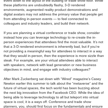
event down to the layout of the building or trade show floor. While
these platforms are undoubtedly flashy, 3-D rendered
environments, augmented reality product demonstrations and
digital avatars may not address the primary value that people get
from attending in-person events — to feel connected to
colleagues and industry leaders, and build their network.
If you are planning a virtual conference or trade show, consider
instead how you can leverage technology to re-create the in-
person experiences that attendees find the most valuable. It’s not
that a 3-D rendered environment is inherently bad, but if you’re
not providing a meaningful way for attendees to interact in a way
that they would in-person, then the experience is more sizzle than
steak. For example, are your virtual attendees able to interact
with speakers, network with lead generation or new business
objectives in mind, and engage with industry colleagues?
After Mark Zuckerberg sat down with “Wired” magazine’s Casey
Newton earlier this summer to talk about the “metaverse” and the
future of virtual spaces, the tech world has been buzzing about
the next big innovation from the Facebook CEO. While the idea of
being able to leverage technology to all but teleport into virtual
space is cool, it is a ways off. Conference and trade show
planners, you, should first focus on the fundamentals and ensure