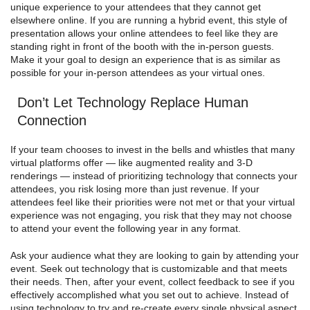
unique experience to your attendees that they cannot get
elsewhere online. If you are running a hybrid event, this style of
presentation allows your online attendees to feel like they are
standing right in front of the booth with the in-person guests.
Make it your goal to design an experience that is as similar as
possible for your in-person attendees as your virtual ones.
Don’t Let Technology Replace Human
Connection
If your team chooses to invest in the bells and whistles that many
virtual platforms offer — like augmented reality and 3-D
renderings — instead of prioritizing technology that connects your
attendees, you risk losing more than just revenue. If your
attendees feel like their priorities were not met or that your virtual
experience was not engaging, you risk that they may not choose
to attend your event the following year in any format.
Ask your audience what they are looking to gain by attending your
event. Seek out technology that is customizable and that meets
their needs. Then, after your event, collect feedback to see if you
effectively accomplished what you set out to achieve. Instead of
using technology to try and re-create every single physical aspect