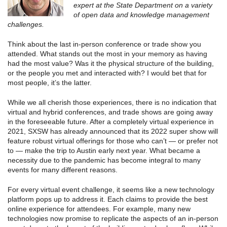
expert at the State Department on a variety
of open data and knowledge management
challenges.
Think about the last in-person conference or trade show you
attended. What stands out the most in your memory as having
had the most value? Was it the physical structure of the building,
or the people you met and interacted with? I would bet that for
most people, it’s the latter.
While we all cherish those experiences, there is no indication that
virtual and hybrid conferences, and trade shows are going away
in the foreseeable future. After a completely virtual experience in
2021, SXSW has already announced that its 2022 super show will
feature robust virtual offerings for those who can’t — or prefer not
to — make the trip to Austin early next year. What became a
necessity due to the pandemic has become integral to many
events for many different reasons.
For every virtual event challenge, it seems like a new technology
platform pops up to address it. Each claims to provide the best
online experience for attendees. For example, many new
technologies now promise to replicate the aspects of an in-person