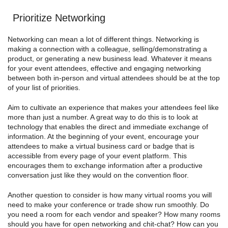
Prioritize Networking
Networking can mean a lot of different things. Networking is
making a connection with a colleague, selling/demonstrating a
product, or generating a new business lead. Whatever it means
for your event attendees, effective and engaging networking
between both in-person and virtual attendees should be at the top
of your list of priorities.
Aim to cultivate an experience that makes your attendees feel like
more than just a number. A great way to do this is to look at
technology that enables the direct and immediate exchange of
information. At the beginning of your event, encourage your
attendees to make a virtual business card or badge that is
accessible from every page of your event platform. This
encourages them to exchange information after a productive
conversation just like they would on the convention floor.
Another question to consider is how many virtual rooms you will
need to make your conference or trade show run smoothly. Do
you need a room for each vendor and speaker? How many rooms
should you have for open networking and chit-chat? How can you