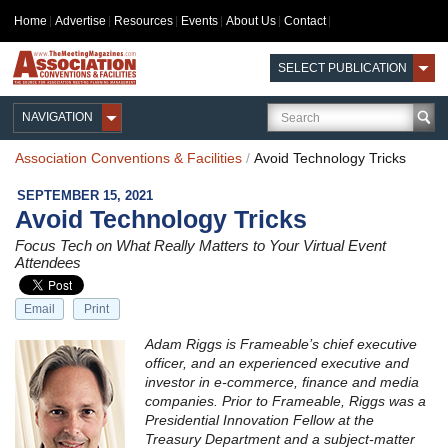
Home
Advertise
Resources
Events
About Us
Contact
SELECT PUBLICATION
NAVIGATION
Association Conventions & Facilities
/
Avoid Technology Tricks
SEPTEMBER 15, 2021
Avoid Technology Tricks
Focus Tech on What Really Matters to Your Virtual Event
Attendees
Email
Print
Adam Riggs is Frameable’s chief executive
officer, and an experienced executive and
investor in e-commerce, finance and media
companies. Prior to Frameable, Riggs was a
Presidential Innovation Fellow at the
Treasury Department and a subject-matter