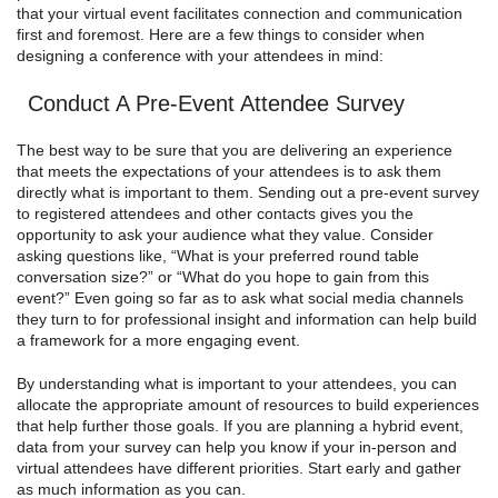
that your virtual event facilitates connection and communication
first and foremost. Here are a few things to consider when
designing a conference with your attendees in mind:
Conduct A Pre-Event Attendee Survey
The best way to be sure that you are delivering an experience
that meets the expectations of your attendees is to ask them
directly what is important to them. Sending out a pre-event survey
to registered attendees and other contacts gives you the
opportunity to ask your audience what they value. Consider
asking questions like, “What is your preferred round table
conversation size?” or “What do you hope to gain from this
event?” Even going so far as to ask what social media channels
they turn to for professional insight and information can help build
a framework for a more engaging event.
By understanding what is important to your attendees, you can
allocate the appropriate amount of resources to build experiences
that help further those goals. If you are planning a hybrid event,
data from your survey can help you know if your in-person and
virtual attendees have different priorities. Start early and gather
as much information as you can.