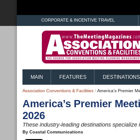
CORPORATE & INCENTIVE TRAVEL
MAIN
FEATURES
DESTINATIONS
Association Conventions & Facilities
/
America’s Premier Me
America’s Premier Meet
2026
These industry-leading destinations specialize i
By
Coastal Communications