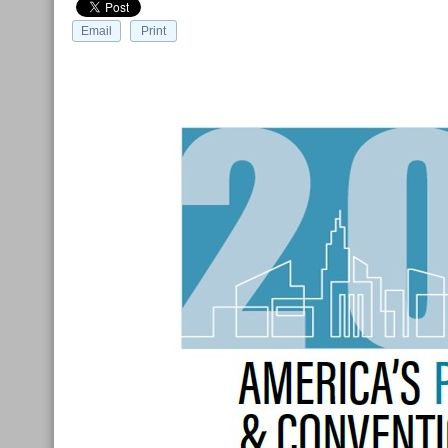
Email
Print