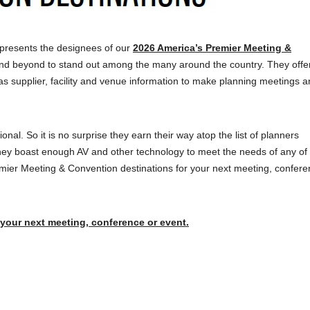
presents the designees of our
2026 America’s Premier Meeting &
nd beyond to stand out among the many around the country. They offer
as supplier, facility and venue information to make planning meetings a
onal. So it is no surprise they earn their way atop the list of planners
ey boast enough AV and other technology to meet the needs of any of 
remier Meeting & Convention destinations for your next meeting, confere
 your next meeting, conference or event.