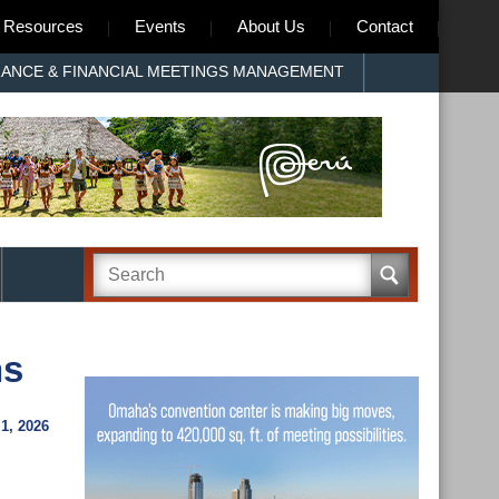
Resources
Events
About Us
Contact
RANCE & FINANCIAL MEETINGS MANAGEMENT
ns
1, 2026