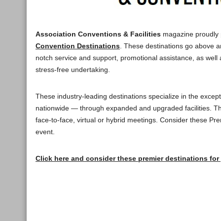
Association Conventions & Facilities
magazine proudly 
Convention Destinations
. These destinations go above a
notch service and support, promotional assistance, as well 
stress-free undertaking.
These industry-leading destinations specialize in the excepti
nationwide — through expanded and upgraded facilities. Th
face-to-face, virtual or hybrid meetings. Consider these P
event.
Click here and consider these premier destinations for