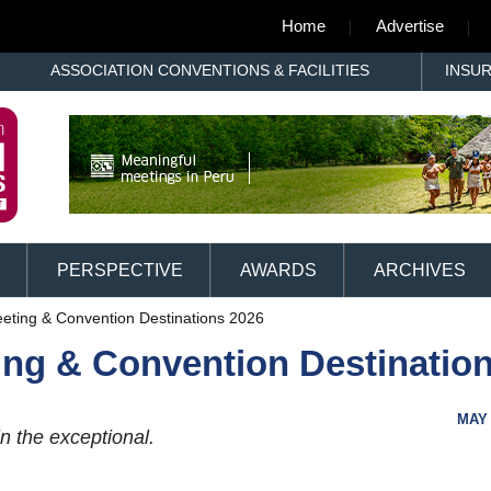
Home
Advertise
ASSOCIATION CONVENTIONS & FACILITIES
INSU
PERSPECTIVE
AWARDS
ARCHIVES
eting & Convention Destinations 2026
ing & Convention Destinatio
MAY 
n the exceptional.