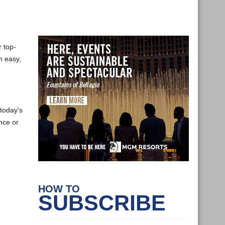
 top-
n easy,
today’s
nce or
HOW TO
SUBSCRIBE