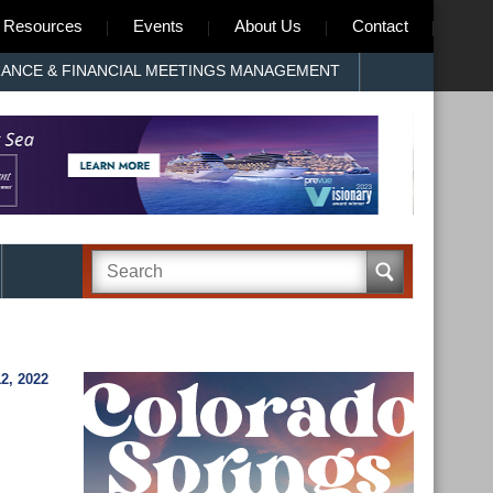
Resources
Events
About Us
Contact
RANCE & FINANCIAL MEETINGS MANAGEMENT
2, 2022