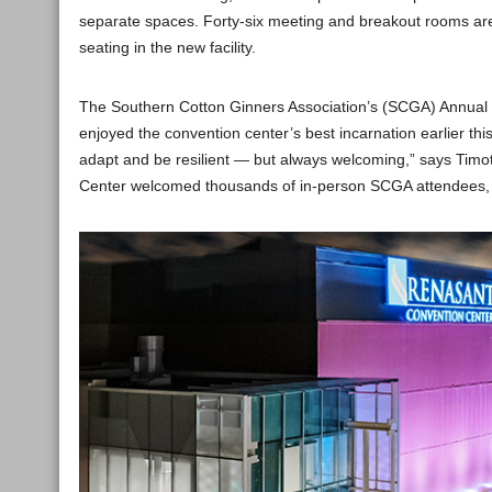
separate spaces. Forty-six meeting and breakout rooms are 
seating in the new facility.
The Southern Cotton Ginners Association’s (SCGA) Annual 
enjoyed the convention center’s best incarnation earlier th
adapt and be resilient — but always welcoming,” says Timo
Center welcomed thousands of in-person SCGA attendees, r