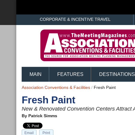
CORPORATE & INCENTIVE TRAVEL
MAIN
FEATURES
DESTINATIONS
Association Conventions & Facilities
/
Fresh Paint
Fresh Paint
New & Renovated Convention Centers Attract 
By
Patrick Simms
Email
Print