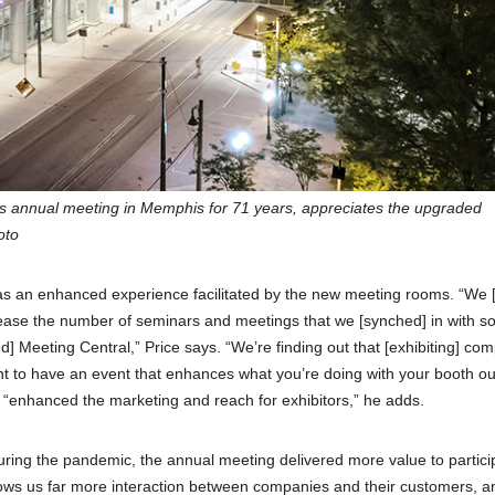
ts annual meeting in Memphis for 71 years, appreciates the upgraded
oto
was an enhanced experience facilitated by the new meeting rooms. “We 
ncrease the number of seminars and meetings that we [synched] in with s
d] Meeting Central,” Price says. “We’re finding out that [exhibiting] co
t to have an event that enhances what you’re doing with your booth ou
ly “enhanced the marketing and reach for exhibitors,” he adds.
ing the pandemic, the annual meeting delivered more value to partici
 allows us far more interaction between companies and their customers, a