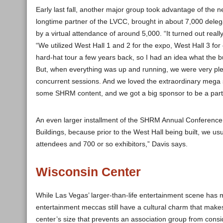
Early last fall, another major group took advantage of t
longtime partner of the LVCC, brought in about 7,000 dele
by a virtual attendance of around 5,000. “It turned out real
“We utilized West Hall 1 and 2 for the expo, West Hall 3 for
hard-hat tour a few years back, so I had an idea what the bui
But, when everything was up and running, we were very plea
concurrent sessions. And we loved the extraordinary mega s
some SHRM content, and we got a big sponsor to be a part of
An even larger installment of the SHRM Annual Conference 
Buildings, because prior to the West Hall being built, we usu
attendees and 700 or so exhibitors,” Davis says.
Wisconsin Center
While Las Vegas’ larger-than-life entertainment scene has m
entertainment meccas still have a cultural charm that make
center’s size that prevents an association group from consi