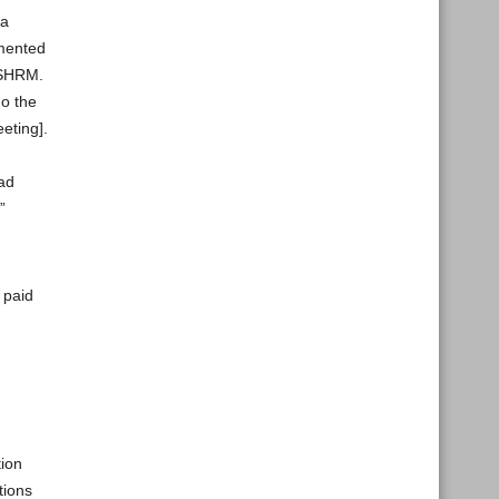
 a
emented
r SHRM.
do the
eting].
oad
”
 paid
tion
tions