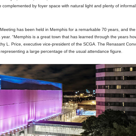
complemented by foyer space with natural light and plenty of informal
Meeting has been held in Memphis for a remarkable 70 years, and the
is year. “Memphis is a great town that has learned through the years ho
thy L. Price, executive vice-president of the SCGA. The Renasant Conv
epresenting a large percentage of the usual attendance figure.