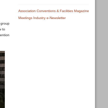
Association Conventions & Facilities Magazine
Meetings Industry e-Newsletter
 group
w to
ention