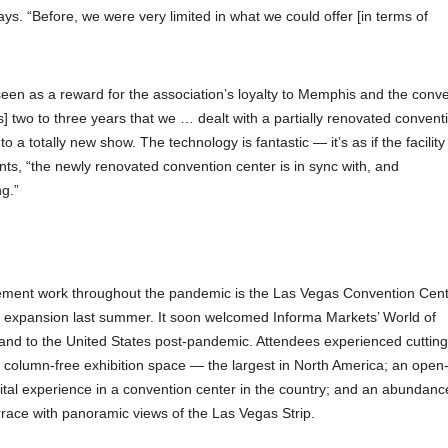
ys. “Before, we were very limited in what we could offer [in terms of
seen as a reward for the association’s loyalty to Memphis and the conv
] two to three years that we … dealt with a partially renovated convent
 a totally new show. The technology is fantastic — it’s as if the facility 
s, “the newly renovated convention center is in sync with, and
g.”
cement work throughout the pandemic is the Las Vegas Convention Cen
all expansion last summer. It soon welcomed Informa Markets’ World of
s and to the United States post-pandemic. Attendees experienced cuttin
 column-free exhibition space — the largest in North America; an open-
gital experience in a convention center in the country; and an abundanc
terrace with panoramic views of the Las Vegas Strip.