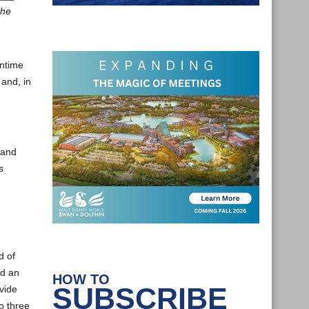
the
wntime
 and, in
 and
s
d of
ad an
HOW TO
SUBSCRIBE
vide
o three