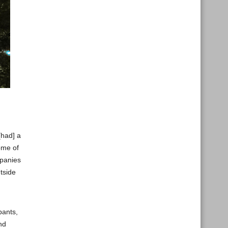
[had] a
ome of
mpanies
tside
pants,
nd