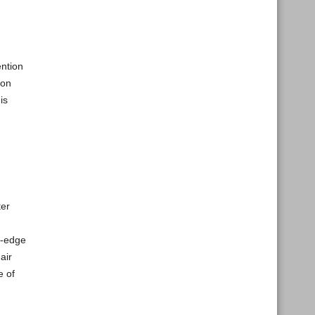
ention
ion
is
ter
g-edge
air
e of