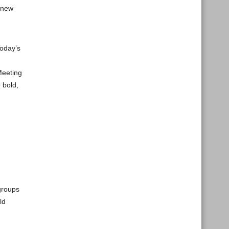
 new
Today’s
Meeting
 bold,
groups
ld