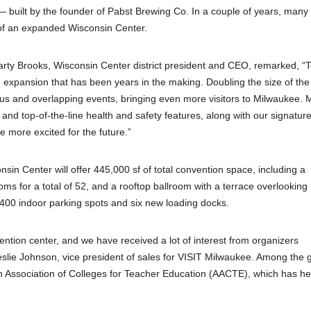
uilt by the founder of Pabst Brewing Co. In a couple of years, many
t of an expanded Wisconsin Center.
Marty Brooks, Wisconsin Center district president and CEO, remarked, “
n expansion that has been years in the making. Doubling the size of the
ous and overlapping events, bringing even more visitors to Milwaukee. 
 and top-of-the-line health and safety features, along with our signature
e more excited for the future.”
nsin Center will offer 445,000 sf of total convention space, including a
oms for a total of 52, and a rooftop ballroom with a terrace overlooking
400 indoor parking spots and six new loading docks.
tion center, and we have received a lot of interest from organizers
Leslie Johnson, vice president of sales for VISIT Milwaukee. Among the 
can Association of Colleges for Teacher Education (AACTE), which has he