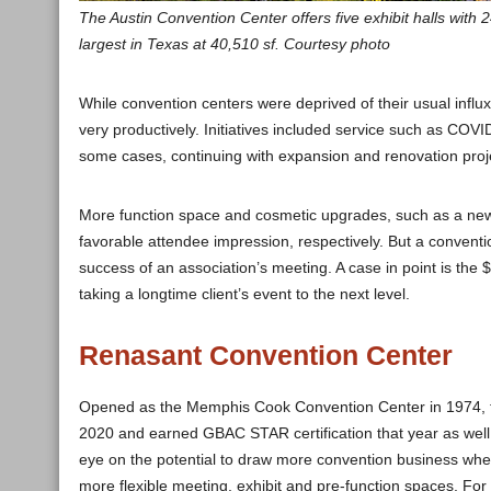
The Austin Convention Center offers five exhibit halls with
largest in Texas at 40,510 sf. Courtesy photo
While convention centers were deprived of their usual inf
very productively. Initiatives included service such as COVID
some cases, continuing with expansion and renovation proje
More function space and cosmetic upgrades, such as a new e
favorable attendee impression, respectively. But a convent
success of an association’s meeting. A case in point is the
taking a longtime client’s event to the next level.
Renasant Convention Center
Opened as the Memphis Cook Convention Center in 1974, t
2020 and earned GBAC STAR certification that year as well.
eye on the potential to draw more convention business whe
more flexible meeting, exhibit and pre-function spaces. For