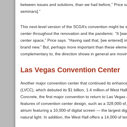
between issues and solutions, than we had before,” Price sa
seminars].”
This next-level version of the SCGA’s convention might be 
center throughout the renovation and the pandemic. “It [was
center space,” Price says. “Having said that, [we entered] into
brand new.” But, perhaps more important than these element
complementary to, the direction shows in general are movin
Las Vegas Convention Center
Another major convention center that continued its enhan
(LVCC), which debuted its $1 billion, 1.4 million-sf West H
Concrete, the first major convention to return to Las Vega
features of convention center design, such as a 328,000-sf,
atrium featuring a 10,000-sf digital screen — the largest di
natural light. In addition, the West Hall offers a 14,000-sf 