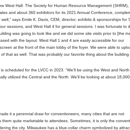
he new West Hall. The Society for Human Resource Management (SHRM),
gates and about 360 exhibitors for its 2021 Annual Conference, compl
ly well,” says Emile K. Davis, CEM, director, exhibits & sponsorships fo
 our sessions, and West Hall 4 for general sessions. I was fortunate to 
lding was going to look like and we did some site visits prior to [the me
sed with the layout. West Hall 1 and 4 are easily accessible for our
creen at the front of the main lobby of the foyer. We were able to upl
 that as well. That was probably our favorite thing about the building.
is scheduled for the LVCC in 2023. “We’ll be using the West and North
ally utilized the Central and the North. We’ll be looking at about 18,000
ade it a perennial draw for conventioneers, many cities that are not
s them quite marketable to attendees. Sometimes, it is only the conven
dering the city. Milwaukee has a blue-collar charm symbolized by attrac