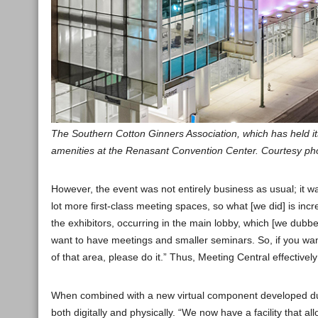
The Southern Cotton Ginners Association, which has held i
amenities at the Renasant Convention Center. Courtesy ph
However, the event was not entirely business as usual; it 
lot more first-class meeting spaces, so what [we did] is i
the exhibitors, occurring in the main lobby, which [we dubbe
want to have meetings and smaller seminars. So, if you wan
of that area, please do it.” Thus, Meeting Central effective
When combined with a new virtual component developed dur
both digitally and physically. “We now have a facility that