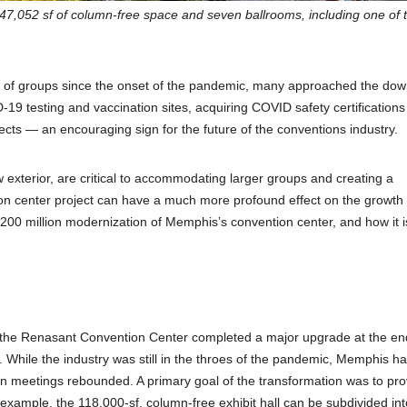
 247,052 sf of column-free space and seven ballrooms, including one of 
lux of groups since the onset of the pandemic, many approached the do
-19 testing and vaccination sites, acquiring COVID safety certifications
cts — an encouraging sign for the future of the conventions industry.
xterior, are critical to accommodating larger groups and creating a
ion center project can have a much more profound effect on the growth
 $200 million modernization of Memphis’s convention center, and how it i
he Renasant Convention Center completed a major upgrade at the en
 While the industry was still in the throes of the pandemic, Memphis h
n meetings rebounded. A primary goal of the transformation was to pro
 example, the 118,000-sf, column-free exhibit hall can be subdivided int