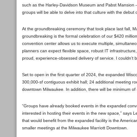
such as the Harley-Davidson Museum and Pabst Mansion — b
groups will be able to delve into that culture with the debu
At the groundbreaking ceremony that took place last fall, 
groundbreaking is the formal celebration of our $420 millio
convention center allows us to execute multiple, simultane
planners can expect flexible space, robust IT infrastructure,
proud, experience-obsessed delivery of service. I couldn’t b
Set to open in the first quarter of 2024, the expanded Wisco
300,000-sf contiguous exhibit hall; 24 additional meeting ro
downtown Milwaukee. In addition, there will be minimum of 
“Groups have already booked events in the expanded conven
interested in hosting their events in the new space,” says 
that would benefit from the expanded facility is the Ameri
smaller meetings at the Milwaukee Marriott Downtown.