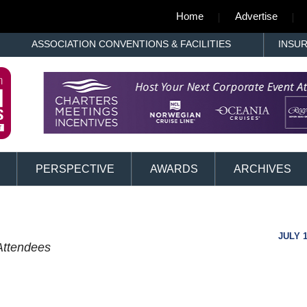
Home
Advertise
ASSOCIATION CONVENTIONS & FACILITIES
INSU
PERSPECTIVE
AWARDS
ARCHIVES
JULY 1
Attendees