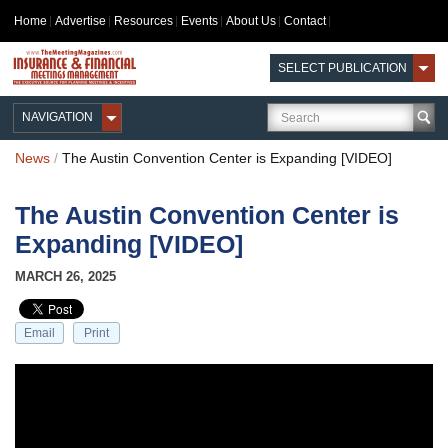
Home
Advertise
Resources
Events
About Us
Contact
SELECT PUBLICATION
NAVIGATION
News
/
The Austin Convention Center is Expanding [VIDEO]
The Austin Convention Center is
Expanding [VIDEO]
MARCH 26, 2025
Email
Print