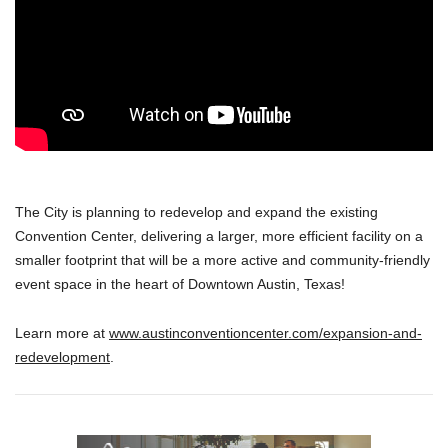
The City is planning to redevelop and expand the existing
Convention Center, delivering a larger, more efficient facility on a
smaller footprint that will be a more active and community-friendly
event space in the heart of Downtown Austin, Texas!
Learn more at
www.austinconventioncenter.com/expansion-and-
redevelopment
.