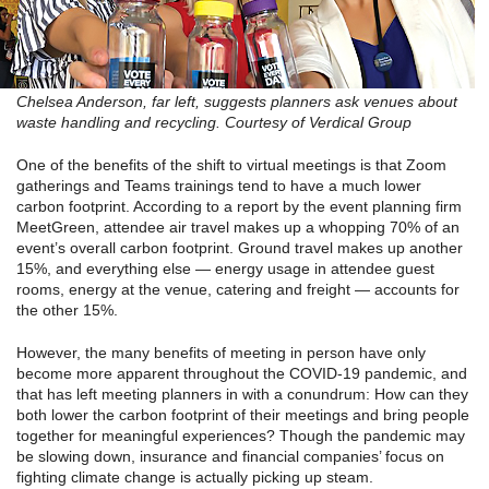
Chelsea Anderson, far left, suggests planners ask venues about
waste handling and recycling. Courtesy of Verdical Group
One of the benefits of the shift to virtual meetings is that Zoom
gatherings and Teams trainings tend to have a much lower
carbon footprint. According to a report by the event planning firm
MeetGreen, attendee air travel makes up a whopping 70% of an
event’s overall carbon footprint. Ground travel makes up another
15%, and everything else — energy usage in attendee guest
rooms, energy at the venue, catering and freight — accounts for
the other 15%.
However, the many benefits of meeting in person have only
become more apparent throughout the COVID-19 pandemic, and
that has left meeting planners in with a conundrum: How can they
both lower the carbon footprint of their meetings and bring people
together for meaningful experiences? Though the pandemic may
be slowing down, insurance and financial companies’ focus on
fighting climate change is actually picking up steam.