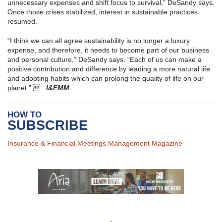
unnecessary expenses and shift focus to survival,” DeSandy says.
Once those crises stabilized, interest in sustainable practices
resumed.
“I think we can all agree sustainability is no longer a luxury
expense, and therefore, it needs to become part of our business
and personal culture,” DeSandy says. “Each of us can make a
positive contribution and difference by leading a more natural life
and adopting habits which can prolong the quality of life on our
planet.” 
I&FMM
HOW TO
SUBSCRIBE
Insurance & Financial Meetings Management Magazine