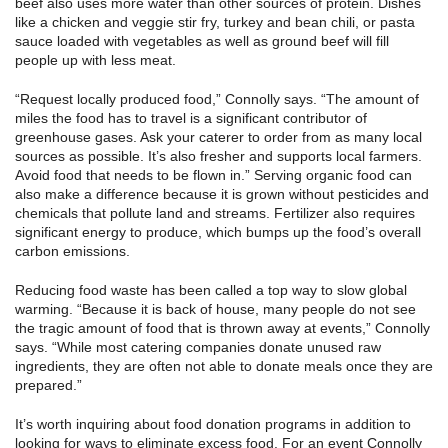
beef also uses more water than other sources of protein. Dishes
like a chicken and veggie stir fry, turkey and bean chili, or pasta
sauce loaded with vegetables as well as ground beef will fill
people up with less meat.
“Request locally produced food,” Connolly says. “The amount of
miles the food has to travel is a significant contributor of
greenhouse gases. Ask your caterer to order from as many local
sources as possible. It’s also fresher and supports local farmers.
Avoid food that needs to be flown in.” Serving organic food can
also make a difference because it is grown without pesticides and
chemicals that pollute land and streams. Fertilizer also requires
significant energy to produce, which bumps up the food’s overall
carbon emissions.
Reducing food waste has been called a top way to slow global
warming. “Because it is back of house, many people do not see
the tragic amount of food that is thrown away at events,” Connolly
says. “While most catering companies donate unused raw
ingredients, they are often not able to donate meals once they are
prepared.”
It’s worth inquiring about food donation programs in addition to
looking for ways to eliminate excess food. For an event Connolly