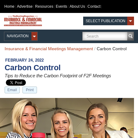
Home
Advertise
Resources
Events
About Us
Contact
SELECT PUBLICATION
NAVIGATION
Insurance & Financial Meetings Management
/
Carbon Control
FEBRUARY 24, 2022
Carbon Control
Tips to Reduce the Carbon Footprint of F2F Meetings
Email
Print