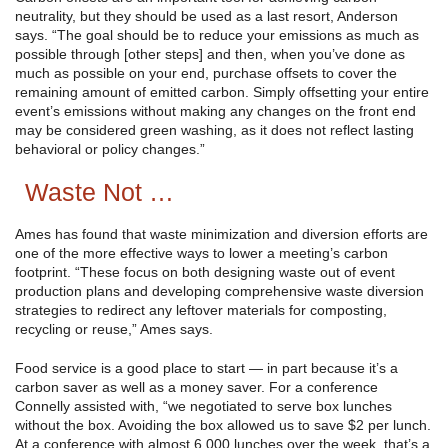
neutrality, but they should be used as a last resort, Anderson
says. “The goal should be to reduce your emissions as much as
possible through [other steps] and then, when you’ve done as
much as possible on your end, purchase offsets to cover the
remaining amount of emitted carbon. Simply offsetting your entire
event’s emissions without making any changes on the front end
may be considered green washing, as it does not reflect lasting
behavioral or policy changes.”
Waste Not …
Ames has found that waste minimization and diversion efforts are
one of the more effective ways to lower a meeting’s carbon
footprint. “These focus on both designing waste out of event
production plans and developing comprehensive waste diversion
strategies to redirect any leftover materials for composting,
recycling or reuse,” Ames says.
Food service is a good place to start — in part because it’s a
carbon saver as well as a money saver. For a conference
Connelly assisted with, “we negotiated to serve box lunches
without the box. Avoiding the box allowed us to save $2 per lunch.
At a conference with almost 6,000 lunches over the week, that’s a