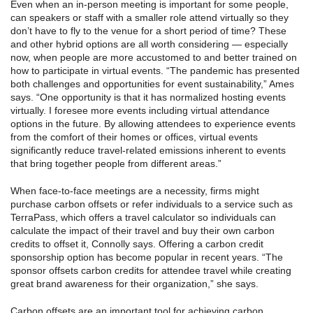
Even when an in-person meeting is important for some people,
can speakers or staff with a smaller role attend virtually so they
don’t have to fly to the venue for a short period of time? These
and other hybrid options are all worth considering — especially
now, when people are more accustomed to and better trained on
how to participate in virtual events. “The pandemic has presented
both challenges and opportunities for event sustainability,” Ames
says. “One opportunity is that it has normalized hosting events
virtually. I foresee more events including virtual attendance
options in the future. By allowing attendees to experience events
from the comfort of their homes or offices, virtual events
significantly reduce travel-related emissions inherent to events
that bring together people from different areas.”
When face-to-face meetings are a necessity, firms might
purchase carbon offsets or refer individuals to a service such as
TerraPass, which offers a travel calculator so individuals can
calculate the impact of their travel and buy their own carbon
credits to offset it, Connolly says. Offering a carbon credit
sponsorship option has become popular in recent years. “The
sponsor offsets carbon credits for attendee travel while creating
great brand awareness for their organization,” she says.
Carbon offsets are an important tool for achieving carbon