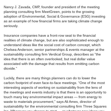
Nancy J. Zavada, CMP, founder and president of the meeting
planning consulting firm MeetGreen, points to the growing
adoption of Environmental, Social & Governance (ESG) investing
as an example of how financial firms are taking climate change
seriously.
Insurance companies have a front-row seat to the financial
realities of climate change, but are also sophisticated enough to
understand ideas like the social cost of carbon concept, which
Chelsea Anderson, senior partnerships & events manager at the
sustainability consulting firm Verdical Group, describes as “the
idea that there is an often overlooked, but real dollar value
associated with the damage that results from emitting carbon
dioxide.”
Luckily, there are many things planners can do to lower the
carbon footprint of even face-to-face meetings. “One of the most
interesting aspects of working on sustainability from the lens of
the meetings and events industry is that there is an opportunity to
touch many key environmental impact areas — from energy to
waste to materials procurement,” says Ali Ames, director of
sustainability for the environmental consulting firm Three Squares