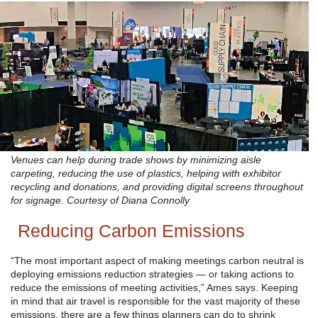
Venues can help during trade shows by minimizing aisle
carpeting, reducing the use of plastics, helping with exhibitor
recycling and donations, and providing digital screens throughout
for signage. Courtesy of Diana Connolly
Reducing Carbon Emissions
“The most important aspect of making meetings carbon neutral is
deploying emissions reduction strategies — or taking actions to
reduce the emissions of meeting activities,” Ames says. Keeping
in mind that air travel is responsible for the vast majority of these
emissions, there are a few things planners can do to shrink