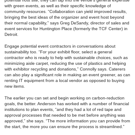
potential host site, they can tap into the venue’s general expertise
with green events, as well as their specific knowledge of
community resources. “Collaboration can yield improved results,
bringing the best ideas of the organizer and event host beyond
their normal capability,” says Greg DeSandy, director of sales and
event services for Huntington Place (formerly the TCF Center) in
Detroit.
Engage potential event contractors in conversations about
sustainability too. “For your exhibit floor, select a general
contractor who is ready to help with sustainable choices, such as
minimizing aisle carpet, reducing the use of plastics and helping
with exhibitor recycling and donations,” Connolly says. Caterers
can also play a significant role in making an event greener, as can
renting IT equipment from a local vendor as opposed to buying
new items.
The earlier you can set and begin working on carbon-reduction
goals, the better. Anderson has worked with a number of financial
institutions to plan events, “and they had a lot of red tape and
approval processes that needed to be met before anything was
approved,” she says. “The more information you can provide from
the start, the more you can ensure the process is streamlined.”