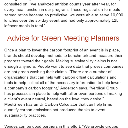
consulted on, “we analyzed attrition counts year after year, for
every meal function in our program. These registration-to-meals-
served ratios became so predictive, we were able to serve 10,000
lunches over the six-day event and had only approximately 125
leftover meals in total.”
Advice for Green Meeting Planners
Once a plan to lower the carbon footprint of an event is in place,
brands should develop methods to benchmark and measure their
progress toward their goals. Making sustainability claims is not
enough anymore. People want to see data that proves companies
are not green washing their claims. “There are a number of
organizations that can help with carbon offset calculations and
tools to help collect all of the necessary information to help lower
a company’s carbon footprint,” Anderson says. “Verdical Group
has processes in place to help with all or even portions of making
a client’s event neutral, based on the level they desire.”
MeetGreen has an UnCarbon Calculator that can help firms
quantify carbon emissions not produced thanks to event
sustainability practices.
Venues can be good partners in this effort. “We provide groups