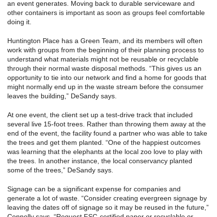
an event generates. Moving back to durable serviceware and
other containers is important as soon as groups feel comfortable
doing it.
Huntington Place has a Green Team, and its members will often
work with groups from the beginning of their planning process to
understand what materials might not be reusable or recyclable
through their normal waste disposal methods. “This gives us an
opportunity to tie into our network and find a home for goods that
might normally end up in the waste stream before the consumer
leaves the building,” DeSandy says.
At one event, the client set up a test-drive track that included
several live 15-foot trees. Rather than throwing them away at the
end of the event, the facility found a partner who was able to take
the trees and get them planted. “One of the happiest outcomes
was learning that the elephants at the local zoo love to play with
the trees. In another instance, the local conservancy planted
some of the trees,” DeSandy says.
Signage can be a significant expense for companies and
generate a lot of waste. “Consider creating evergreen signage by
leaving the dates off of signage so it may be reused in the future,”
Connolly says. “Request FSC-certified paper or recyclable or