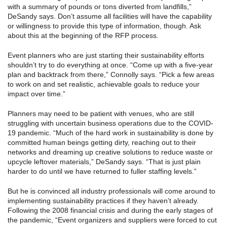
with a summary of pounds or tons diverted from landfills,”
DeSandy says. Don’t assume all facilities will have the capability
or willingness to provide this type of information, though. Ask
about this at the beginning of the RFP process.
Event planners who are just starting their sustainability efforts
shouldn’t try to do everything at once. “Come up with a five-year
plan and backtrack from there,” Connolly says. “Pick a few areas
to work on and set realistic, achievable goals to reduce your
impact over time.”
Planners may need to be patient with venues, who are still
struggling with uncertain business operations due to the COVID-
19 pandemic. “Much of the hard work in sustainability is done by
committed human beings getting dirty, reaching out to their
networks and dreaming up creative solutions to reduce waste or
upcycle leftover materials,” DeSandy says. “That is just plain
harder to do until we have returned to fuller staffing levels.”
But he is convinced all industry professionals will come around to
implementing sustainability practices if they haven’t already.
Following the 2008 financial crisis and during the early stages of
the pandemic, “Event organizers and suppliers were forced to cut