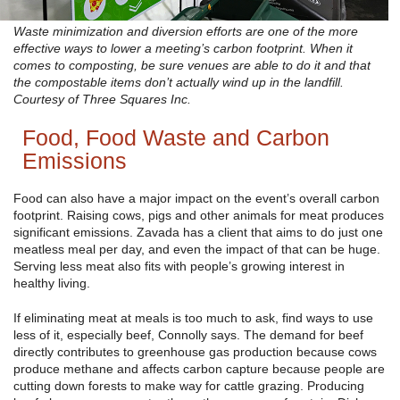
Waste minimization and diversion efforts are one of the more
effective ways to lower a meeting’s carbon footprint. When it
comes to composting, be sure venues are able to do it and that
the compostable items don’t actually wind up in the landfill.
Courtesy of Three Squares Inc.
Food, Food Waste and Carbon
Emissions
Food can also have a major impact on the event’s overall carbon
footprint. Raising cows, pigs and other animals for meat produces
significant emissions. Zavada has a client that aims to do just one
meatless meal per day, and even the impact of that can be huge.
Serving less meat also fits with people’s growing interest in
healthy living.
If eliminating meat at meals is too much to ask, find ways to use
less of it, especially beef, Connolly says. The demand for beef
directly contributes to greenhouse gas production because cows
produce methane and affects carbon capture because people are
cutting down forests to make way for cattle grazing. Producing