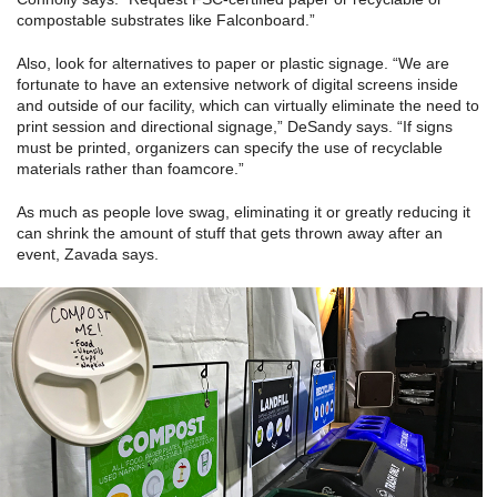
compostable substrates like Falconboard.”
Also, look for alternatives to paper or plastic signage. “We are
fortunate to have an extensive network of digital screens inside
and outside of our facility, which can virtually eliminate the need to
print session and directional signage,” DeSandy says. “If signs
must be printed, organizers can specify the use of recyclable
materials rather than foamcore.”
As much as people love swag, eliminating it or greatly reducing it
can shrink the amount of stuff that gets thrown away after an
event, Zavada says.