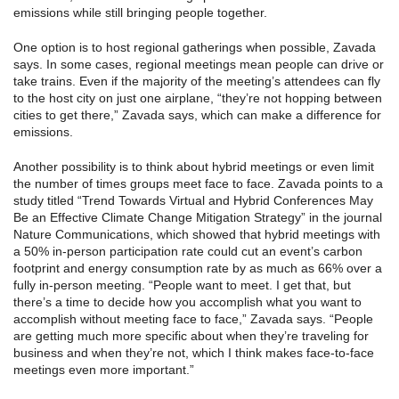
emissions while still bringing people together.
One option is to host regional gatherings when possible, Zavada
says. In some cases, regional meetings mean people can drive or
take trains. Even if the majority of the meeting’s attendees can fly
to the host city on just one airplane, “they’re not hopping between
cities to get there,” Zavada says, which can make a difference for
emissions.
Another possibility is to think about hybrid meetings or even limit
the number of times groups meet face to face. Zavada points to a
study titled “Trend Towards Virtual and Hybrid Conferences May
Be an Effective Climate Change Mitigation Strategy” in the journal
Nature Communications, which showed that hybrid meetings with
a 50% in-person participation rate could cut an event’s carbon
footprint and energy consumption rate by as much as 66% over a
fully in-person meeting. “People want to meet. I get that, but
there’s a time to decide how you accomplish what you want to
accomplish without meeting face to face,” Zavada says. “People
are getting much more specific about when they’re traveling for
business and when they’re not, which I think makes face-to-face
meetings even more important.”