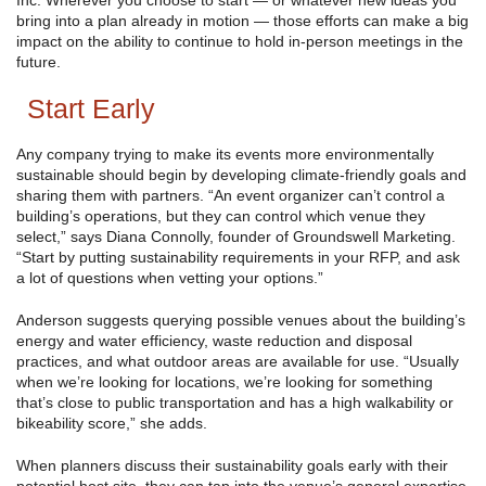
Inc. Wherever you choose to start — or whatever new ideas you
bring into a plan already in motion — those efforts can make a big
impact on the ability to continue to hold in-person meetings in the
future.
Start Early
Any company trying to make its events more environmentally
sustainable should begin by developing climate-friendly goals and
sharing them with partners. “An event organizer can’t control a
building’s operations, but they can control which venue they
select,” says Diana Connolly, founder of Groundswell Marketing.
“Start by putting sustainability requirements in your RFP, and ask
a lot of questions when vetting your options.”
Anderson suggests querying possible venues about the building’s
energy and water efficiency, waste reduction and disposal
practices, and what outdoor areas are available for use. “Usually
when we’re looking for locations, we’re looking for something
that’s close to public transportation and has a high walkability or
bikeability score,” she adds.
When planners discuss their sustainability goals early with their