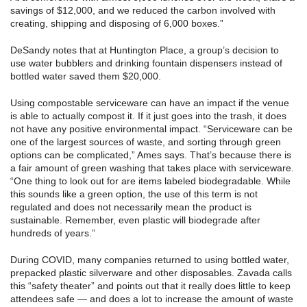
savings of $12,000, and we reduced the carbon involved with
creating, shipping and disposing of 6,000 boxes.”
DeSandy notes that at Huntington Place, a group’s decision to
use water bubblers and drinking fountain dispensers instead of
bottled water saved them $20,000.
Using compostable serviceware can have an impact if the venue
is able to actually compost it. If it just goes into the trash, it does
not have any positive environmental impact. “Serviceware can be
one of the largest sources of waste, and sorting through green
options can be complicated,” Ames says. That’s because there is
a fair amount of green washing that takes place with serviceware.
“One thing to look out for are items labeled biodegradable. While
this sounds like a green option, the use of this term is not
regulated and does not necessarily mean the product is
sustainable. Remember, even plastic will biodegrade after
hundreds of years.”
During COVID, many companies returned to using bottled water,
prepacked plastic silverware and other disposables. Zavada calls
this “safety theater” and points out that it really does little to keep
attendees safe — and does a lot to increase the amount of waste