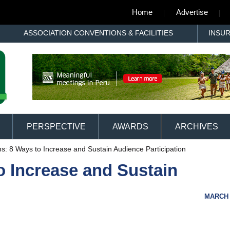
Home
Advertise
ASSOCIATION CONVENTIONS & FACILITIES
INSU
PERSPECTIVE
AWARDS
ARCHIVES
ns: 8 Ways to Increase and Sustain Audience Participation
o Increase and Sustain
MARCH 