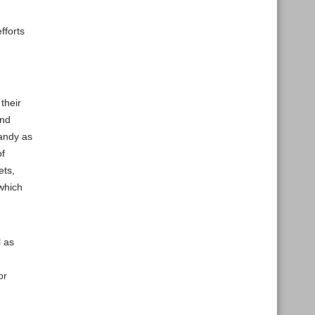
fforts
their
and
handy as
of
ets,
 which
l as
or