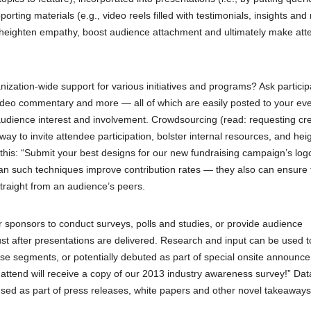
rting materials (e.g., video reels filled with testimonials, insights and 
o heighten empathy, boost audience attachment and ultimately make at
ization-wide support for various initiatives and programs? Ask particip
ideo commentary and more — all of which are easily posted to your eve
audience interest and involvement. Crowdsourcing (read: requesting cre
ay to invite attendee participation, bolster internal resources, and hei
this: “Submit your best designs for our new fundraising campaign’s log
 can such techniques improve contribution rates — they also can ensure 
traight from an audience’s peers.
 sponsors to conduct surveys, polls and studies, or provide audience
ust after presentations are delivered. Research and input can be used to
nse segments, or potentially debuted as part of special onsite announc
ttend will receive a copy of our 2013 industry awareness survey!” Dat
e used as part of press releases, white papers and other novel takeaways