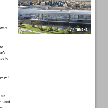
tlets
are
on’t
ses to
ngaged
 via
be used
es that