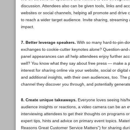
discussion. Attendees also can be given tools, links and acc
websites or social channels, helping all promote and drive 
to reach a wider target audience. Invite sharing, streaming 
impact.
7. Better leverage speakers.
With so many hard-to-pin-down
exchanges to cookie-cutter keynotes alone? Question-and-
panel appearances can all help attendees enjoy further ac
well? You know what they say about free press — make a poin
interest for sharing online via your website, social or digi
and additional insights, with their own audiences, too. The
channel they discover you through, and potentially generate
8. Create unique takeaways.
Everyone loves seeing his/her
audience insights or reactions, a video camera can be an 
interviewing attendees to get their thoughts on programs o
expert tips, hints and advice on primary event topics. Mate
Reasons Great Customer Service Matters”) for sharing durin