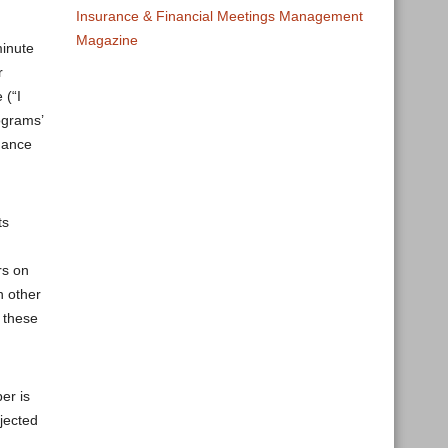
Insurance & Financial Meetings Management
Magazine
minute
r
 (“I
ograms’
hance
ts
rs on
n other
 these
er is
jected