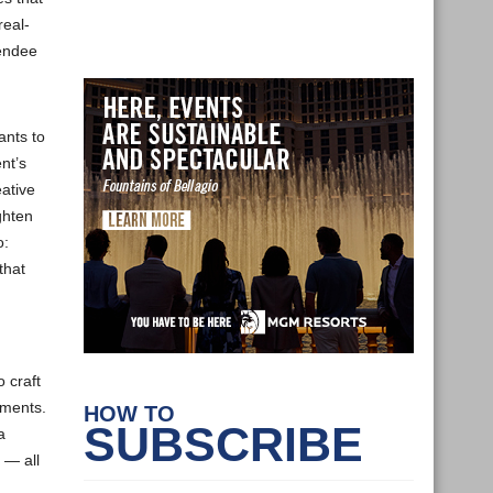
real-
tendee
ants to
nt’s
ative
ghten
o:
that
 craft
ements.
HOW TO
SUBSCRIBE
a
 — all