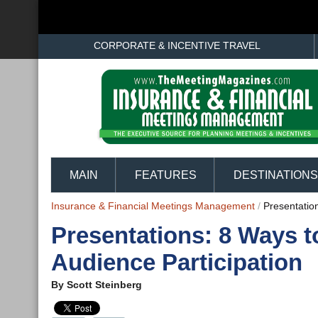
CORPORATE & INCENTIVE TRAVEL
MAIN
FEATURES
DESTINATIONS
Insurance & Financial Meetings Management
/
Presentatio
Presentations: 8 Ways t
Audience Participation
By
Scott Steinberg