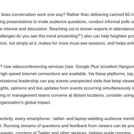
 does conversation work one way? Rather than delivering canned 60-
ing presentations to invite audience questions, conduct informal polls o
te interest and discussion. Reaching out to known experts in attendance
allenges do you see this trend presenting?”) also can help heighten pr
ce, not simply at it, makes for more must-see sessions, and helps en
p? Use videoconferencing services (see: Google Plus’ excellent Hangou
 high-speed Internet connections are available. Via these platforms, top
izational leadership can pay events unexpected visits that keep viewe
oughts, opinions and live updates from events occurring simultaneously i
keting or management teams convene at distant locations, consider using
organization’s global impact.
ectivity, every smartphone-, tablet- and laptop-wielding audience memb
t. Running streams of questions and feedback from viewers can be pro
events, courtesy of Twitter and other services, helping guide ongoing