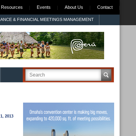
Resources
Events
About Us
Contact
RANCE & FINANCIAL MEETINGS MANAGEMENT
1, 2013