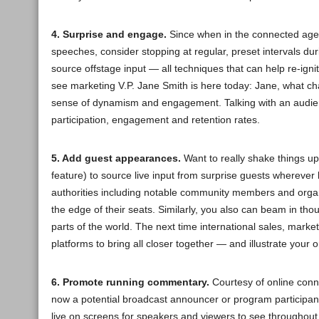
4. Surprise and engage.
Since when in the connected age
speeches, consider stopping at regular, preset intervals dur
source offstage input — all techniques that can help re-igni
see marketing V.P. Jane Smith is here today: Jane, what ch
sense of dynamism and engagement. Talking with an audien
participation, engagement and retention rates.
5. Add guest appearances.
Want to really shake things u
feature) to source live input from surprise guests wherever
authorities including notable community members and organ
the edge of their seats. Similarly, you also can beam in th
parts of the world. The next time international sales, mar
platforms to bring all closer together — and illustrate your 
6. Promote running commentary.
Courtesy of online conn
now a potential broadcast announcer or program participan
live on screens for speakers and viewers to see throughout 