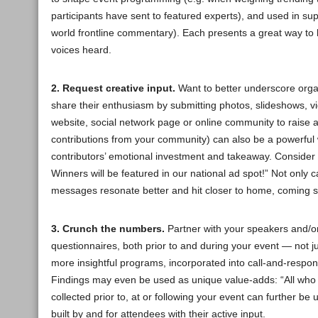
participants have sent to featured experts), and used in suppo
world frontline commentary). Each presents a great way t
voices heard.
2. Request creative input.
Want to better underscore organ
share their enthusiasm by submitting photos, slideshows, v
website, social network page or online community to raise 
contributions from your community) can also be a powerful w
contributors’ emotional investment and takeaway. Consider 
Winners will be featured in our national ad spot!” Not only
messages resonate better and hit closer to home, coming s
3. Crunch the numbers.
Partner with your speakers and/or
questionnaires, both prior to and during your event — not j
more insightful programs, incorporated into call-and-respo
Findings may even be used as unique value-adds: “All who a
collected prior to, at or following your event can further b
built by and for attendees with their active input.