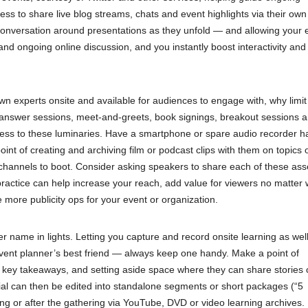
ess to share live blog streams, chats and event highlights via their own
conversation around presentations as they unfold — and allowing your e
and ongoing online discussion, and you instantly boost interactivity and
 experts onsite and available for audiences to engage with, why limit 
answer sessions, meet-and-greets, book signings, breakout sessions 
cess to these luminaries. Have a smartphone or spare audio recorder 
t of creating and archiving film or podcast clips with them on topics 
tal channels to boot. Consider asking speakers to share each of these ass
 practice can help increase your reach, add value for viewers no matter
 more publicity ops for your event or organization.
 name in lights. Letting you capture and record onsite learning as wel
event planner’s best friend — always keep one handy. Make a point of
r key takeaways, and setting aside space where they can share stories 
rial can then be edited into standalone segments or short packages (“5
g or after the gathering via YouTube, DVD or video learning archives.