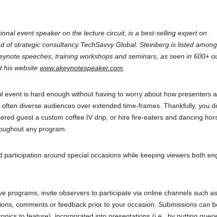
ional event speaker on the lecture circuit, is a best-selling expert on
d of strategic consultancy TechSavvy Global. Steinberg is listed among
keynote speeches, training workshops and seminars, as seen in 600+ ou
t his website
www.akeynotespeaker.com
.
ul event is hard enough without having to worry about how presenters 
nd often diverse audiences over extended time-frames. Thankfully, you d
red guest a custom coffee IV drip, or hire fire-eaters and dancing hor
hroughout any program.
d participation around special occasions while keeping viewers both e
ve programs, invite observers to participate via online channels such as
tions, comments or feedback prior to your occasion. Submissions can 
cs to feature), incorporated into presentations (i.e., by putting queri