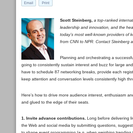
Email
Print
Scott Steinberg,
a top-ranked internat
leadership and innovation, and the hea
today’s most well-known providers of 
from CNN to NPR. Contact Steinberg a
Planning and orchestrating a successf
going to consistently sustain interest and buzz for large a
have to schedule 87 networking breaks, provide each registe
keep attention and conversation levels consistently high t
Here’s how to drive more audience interest, enthusiasm an
and glued to the edge of their seats.
1. Invite advance contributions.
Long before delivering li
the Web and social media by submitting questions, sugges
to shape event programming (e.g. when weighing trending topi