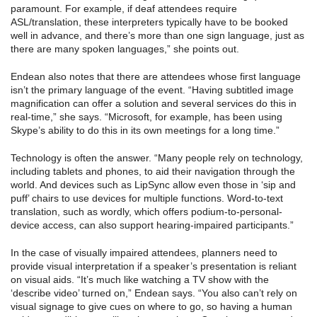
paramount. For example, if deaf attendees require
ASL/translation, these interpreters typically have to be booked
well in advance, and there’s more than one sign language, just as
there are many spoken languages,” she points out.
Endean also notes that there are attendees whose first language
isn’t the primary language of the event. “Having subtitled image
magnification can offer a solution and several services do this in
real-time,” she says. “Microsoft, for example, has been using
Skype’s ability to do this in its own meetings for a long time.”
Technology is often the answer. “Many people rely on technology,
including tablets and phones, to aid their navigation through the
world. And devices such as LipSync allow even those in ‘sip and
puff’ chairs to use devices for multiple functions. Word-to-text
translation, such as wordly, which offers podium-to-personal-
device access, can also support hearing-impaired participants.”
In the case of visually impaired attendees, planners need to
provide visual interpretation if a speaker’s presentation is reliant
on visual aids. “It’s much like watching a TV show with the
‘describe video’ turned on,” Endean says. “You also can’t rely on
visual signage to give cues on where to go, so having a human