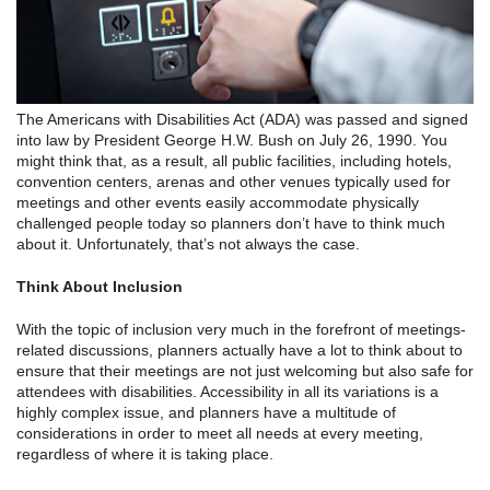
The Americans with Disabilities Act (ADA) was passed and signed
into law by President George H.W. Bush on July 26, 1990. You
might think that, as a result, all public facilities, including hotels,
convention centers, arenas and other venues typically used for
meetings and other events easily accommodate physically
challenged people today so planners don’t have to think much
about it. Unfortunately, that’s not always the case.
Think About Inclusion
With the topic of inclusion very much in the forefront of meetings-
related discussions, planners actually have a lot to think about to
ensure that their meetings are not just welcoming but also safe for
attendees with disabilities. Accessibility in all its variations is a
highly complex issue, and planners have a multitude of
considerations in order to meet all needs at every meeting,
regardless of where it is taking place.