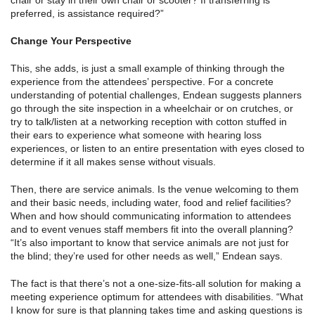
chair or stay in their own chair or scooter? If transferring is
preferred, is assistance required?”
Change Your Perspective
This, she adds, is just a small example of thinking through the
experience from the attendees’ perspective. For a concrete
understanding of potential challenges, Endean suggests planners
go through the site inspection in a wheelchair or on crutches, or
try to talk/listen at a networking reception with cotton stuffed in
their ears to experience what someone with hearing loss
experiences, or listen to an entire presentation with eyes closed to
determine if it all makes sense without visuals.
Then, there are service animals. Is the venue welcoming to them
and their basic needs, including water, food and relief facilities?
When and how should communicating information to attendees
and to event venues staff members fit into the overall planning?
“It’s also important to know that service animals are not just for
the blind; they’re used for other needs as well,” Endean says.
The fact is that there’s not a one-size-fits-all solution for making a
meeting experience optimum for attendees with disabilities. “What
I know for sure is that planning takes time and asking questions is