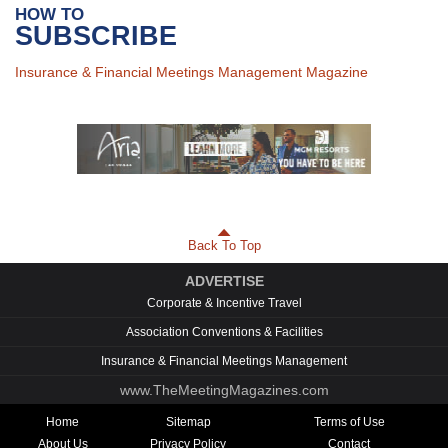
HOW TO
SUBSCRIBE
Insurance & Financial Meetings Management Magazine
Back To Top
ADVERTISE
Corporate & Incentive Travel
Association Conventions & Facilities
Insurance & Financial Meetings Management
www.TheMeetingMagazines.com
Home
Sitemap
Terms of Use
About Us
Privacy Policy
Contact