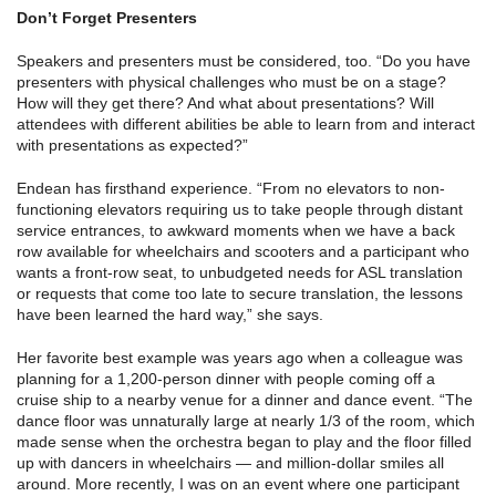
Don’t Forget Presenters
Speakers and presenters must be considered, too. “Do you have
presenters with physical challenges who must be on a stage?
How will they get there? And what about presentations? Will
attendees with different abilities be able to learn from and interact
with presentations as expected?”
Endean has firsthand experience. “From no elevators to non-
functioning elevators requiring us to take people through distant
service entrances, to awkward moments when we have a back
row available for wheelchairs and scooters and a participant who
wants a front-row seat, to unbudgeted needs for ASL translation
or requests that come too late to secure translation, the lessons
have been learned the hard way,” she says.
Her favorite best example was years ago when a colleague was
planning for a 1,200-person dinner with people coming off a
cruise ship to a nearby venue for a dinner and dance event. “The
dance floor was unnaturally large at nearly 1/3 of the room, which
made sense when the orchestra began to play and the floor filled
up with dancers in wheelchairs — and million-dollar smiles all
around. More recently, I was on an event where one participant