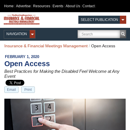
Home
Advertise
Resources
Events
About Us
Contact
SELECT PUBLICATION
NAVIGATION
Insurance & Financial Meetings Management
/
Open Access
FEBRUARY 1, 2020
Open Access
Best Practices for Making the Disabled Feel Welcome at Any
Event
Email
Print