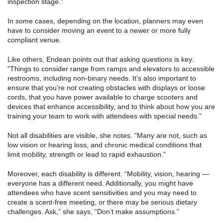
inspection stage.”
In some cases, depending on the location, planners may even
have to consider moving an event to a newer or more fully
compliant venue.
Like others, Endean points out that asking questions is key.
“Things to consider range from ramps and elevators to accessible
restrooms, including non-binary needs. It’s also important to
ensure that you’re not creating obstacles with displays or loose
cords, that you have power available to charge scooters and
devices that enhance accessibility, and to think about how you are
training your team to work with attendees with special needs.”
Not all disabilities are visible, she notes. “Many are not, such as
low vision or hearing loss, and chronic medical conditions that
limit mobility, strength or lead to rapid exhaustion.”
Moreover, each disability is different. “Mobility, vision, hearing —
everyone has a different need. Additionally, you might have
attendees who have scent sensitivities and you may need to
create a scent-free meeting, or there may be serious dietary
challenges. Ask,” she says, “Don’t make assumptions.”