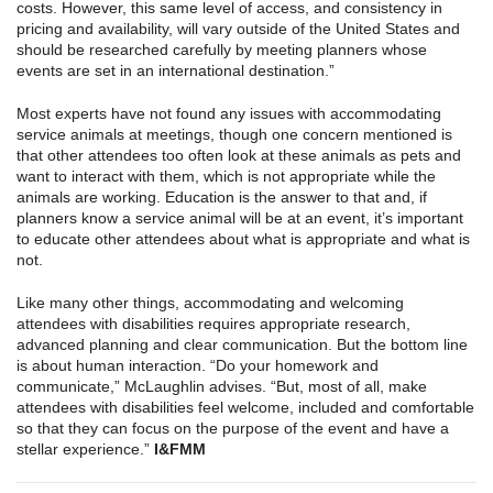
costs. However, this same level of access, and consistency in
pricing and availability, will vary outside of the United States and
should be researched carefully by meeting planners whose
events are set in an international destination.”
Most experts have not found any issues with accommodating
service animals at meetings, though one concern mentioned is
that other attendees too often look at these animals as pets and
want to interact with them, which is not appropriate while the
animals are working. Education is the answer to that and, if
planners know a service animal will be at an event, it’s important
to educate other attendees about what is appropriate and what is
not.
Like many other things, accommodating and welcoming
attendees with disabilities requires appropriate research,
advanced planning and clear communication. But the bottom line
is about human interaction. “Do your homework and
communicate,” McLaughlin advises. “But, most of all, make
attendees with disabilities feel welcome, included and comfortable
so that they can focus on the purpose of the event and have a
stellar experience.”
I
&
FMM