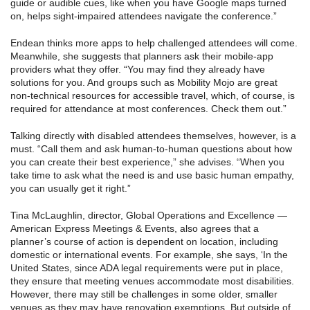
guide or audible cues, like when you have Google maps turned
on, helps sight-impaired attendees navigate the conference.”
Endean thinks more apps to help challenged attendees will come.
Meanwhile, she suggests that planners ask their mobile-app
providers what they offer. “You may find they already have
solutions for you. And groups such as Mobility Mojo are great
non-technical resources for accessible travel, which, of course, is
required for attendance at most conferences. Check them out.”
Talking directly with disabled attendees themselves, however, is a
must. “Call them and ask human-to-human questions about how
you can create their best experience,” she advises. “When you
take time to ask what the need is and use basic human empathy,
you can usually get it right.”
Tina McLaughlin, director, Global Operations and Excellence —
American Express Meetings & Events, also agrees that a
planner’s course of action is dependent on location, including
domestic or international events. For example, she says, ‘In the
United States, since ADA legal requirements were put in place,
they ensure that meeting venues accommodate most disabilities.
However, there may still be challenges in some older, smaller
venues as they may have renovation exemptions. But outside of