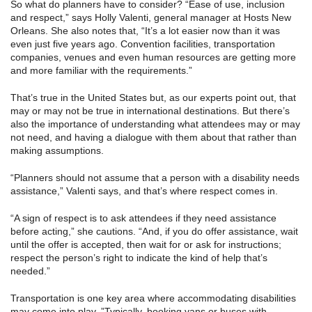
So what do planners have to consider? “Ease of use, inclusion
and respect,” says Holly Valenti, general manager at Hosts New
Orleans. She also notes that, “It’s a lot easier now than it was
even just five years ago. Convention facilities, transportation
companies, venues and even human resources are getting more
and more familiar with the requirements.”
That’s true in the United States but, as our experts point out, that
may or may not be true in international destinations. But there’s
also the importance of understanding what attendees may or may
not need, and having a dialogue with them about that rather than
making assumptions.
“Planners should not assume that a person with a disability needs
assistance,” Valenti says, and that’s where respect comes in.
“A sign of respect is to ask attendees if they need assistance
before acting,” she cautions. “And, if you do offer assistance, wait
until the offer is accepted, then wait for or ask for instructions;
respect the person’s right to indicate the kind of help that’s
needed.”
Transportation is one key area where accommodating disabilities
may come into play. ”Typically, booking vans or buses with