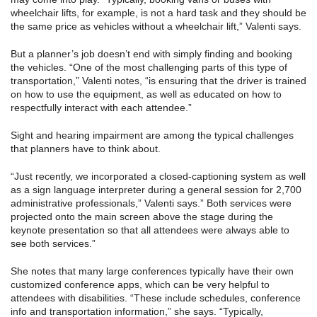
wheelchair lifts, for example, is not a hard task and they should be
the same price as vehicles without a wheelchair lift,” Valenti says.
But a planner’s job doesn’t end with simply finding and booking
the vehicles. “One of the most challenging parts of this type of
transportation,” Valenti notes, “is ensuring that the driver is trained
on how to use the equipment, as well as educated on how to
respectfully interact with each attendee.”
Sight and hearing impairment are among the typical challenges
that planners have to think about.
“Just recently, we incorporated a closed-captioning system as well
as a sign language interpreter during a general session for 2,700
administrative professionals,” Valenti says.” Both services were
projected onto the main screen above the stage during the
keynote presentation so that all attendees were always able to
see both services.”
She notes that many large conferences typically have their own
customized conference apps, which can be very helpful to
attendees with disabilities. “These include schedules, conference
info and transportation information,” she says. “Typically,