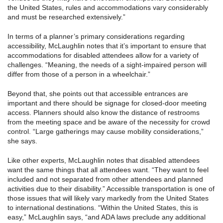
the United States, rules and accommodations vary considerably
and must be researched extensively.”
In terms of a planner’s primary considerations regarding
accessibility, McLaughlin notes that it’s important to ensure that
accommodations for disabled attendees allow for a variety of
challenges. “Meaning, the needs of a sight-impaired person will
differ from those of a person in a wheelchair.”
Beyond that, she points out that accessible entrances are
important and there should be signage for closed-door meeting
access. Planners should also know the distance of restrooms
from the meeting space and be aware of the necessity for crowd
control. “Large gatherings may cause mobility considerations,”
she says.
Like other experts, McLaughlin notes that disabled attendees
want the same things that all attendees want. “They want to feel
included and not separated from other attendees and planned
activities due to their disability.” Accessible transportation is one of
those issues that will likely vary markedly from the United States
to international destinations. “Within the United States, this is
easy,” McLaughlin says, “and ADA laws preclude any additional