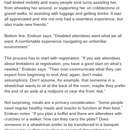
had limited mobility and many people took turns assisting her,
from wheeling her around, or supporting her on cobblestone or
gravel walks, to assisting with luggage and getting drinks. It was
all appreciated and she not only had a seamless experience, but
also made new friends.”
Bottom line, Endean says, “Disabled attendees want what we all
want: A comfortable experience navigating an unfamiliar
environment.”
The process has to start with registration. “If you ask attendees
about limitations at registration, you have a good start on what’s
needed,” Endean says. “Then over-communicate what they can
expect from beginning to end. And, again, don’t make
assumptions. Don’t assume, for example, that someone in a
wheelchair wants to sit at the back of the room; maybe they prefer
the end of an aisle at a midpoint or near the front. Ask.”
Not surprising, meals are a primary consideration. “Some people
need regular healthy meals and snacks to function at their best,”
Endean notes. “If you plan a buffet and there are attendees with
crutches or a walker, how can they carry the plate? Does
someone in a wheelchair prefer to be transferred to a banquet