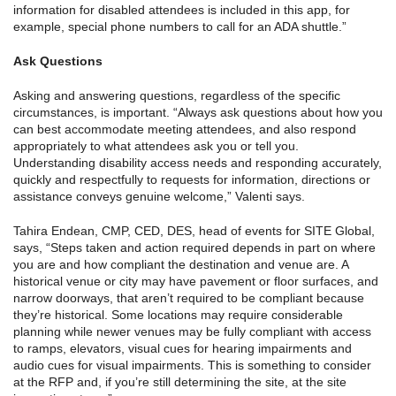
information for disabled attendees is included in this app, for
example, special phone numbers to call for an ADA shuttle.”
Ask Questions
Asking and answering questions, regardless of the specific
circumstances, is important. “Always ask questions about how you
can best accommodate meeting attendees, and also respond
appropriately to what attendees ask you or tell you.
Understanding disability access needs and responding accurately,
quickly and respectfully to requests for information, directions or
assistance conveys genuine welcome,” Valenti says.
Tahira Endean, CMP, CED, DES, head of events for SITE Global,
says, “Steps taken and action required depends in part on where
you are and how compliant the destination and venue are. A
historical venue or city may have pavement or floor surfaces, and
narrow doorways, that aren’t required to be compliant because
they’re historical. Some locations may require considerable
planning while newer venues may be fully compliant with access
to ramps, elevators, visual cues for hearing impairments and
audio cues for visual impairments. This is something to consider
at the RFP and, if you’re still determining the site, at the site