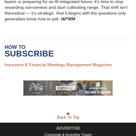
teams or preparing for an AI-integrated future, it’s time to stop
rewarding narrowness and start cultivating range. That shift isn’t
theoretical — it’s strategic. And it begins with the questions only
generalists know how to ask.
I&FMM
HOW TO
SUBSCRIBE
Insurance & Financial Meetings Management Magazine
Back To Top
ADVERTISE
Corporate & Incentive Travel