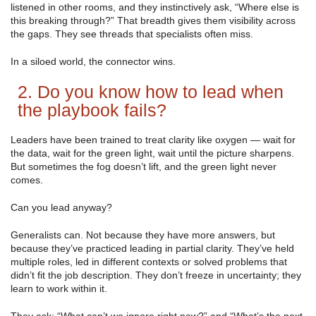
listened in other rooms, and they instinctively ask, “Where else is
this breaking through?” That breadth gives them visibility across
the gaps. They see threads that specialists often miss.
In a siloed world, the connector wins.
2. Do you know how to lead when
the playbook fails?
Leaders have been trained to treat clarity like oxygen — wait for
the data, wait for the green light, wait until the picture sharpens.
But sometimes the fog doesn’t lift, and the green light never
comes.
Can you lead anyway?
Generalists can. Not because they have more answers, but
because they’ve practiced leading in partial clarity. They’ve held
multiple roles, led in different contexts or solved problems that
didn’t fit the job description. They don’t freeze in uncertainty; they
learn to work within it.