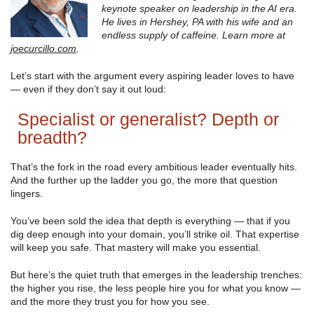
keynote speaker on leadership in the AI era.
He lives in Hershey, PA with his wife and an
endless supply of caffeine. Learn more at
joecurcillo.com
.
Let’s start with the argument every aspiring leader loves to have
— even if they don’t say it out loud:
Specialist or generalist? Depth or
breadth?
That’s the fork in the road every ambitious leader eventually hits.
And the further up the ladder you go, the more that question
lingers.
You’ve been sold the idea that depth is everything — that if you
dig deep enough into your domain, you’ll strike oil. That expertise
will keep you safe. That mastery will make you essential.
But here’s the quiet truth that emerges in the leadership trenches:
the higher you rise, the less people hire you for what you know —
and the more they trust you for how you see.