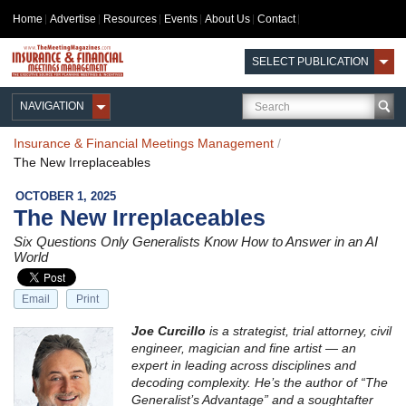
Home
Advertise
Resources
Events
About Us
Contact
SELECT PUBLICATION
NAVIGATION
Insurance & Financial Meetings Management
/
The New Irreplaceables
OCTOBER 1, 2025
The New Irreplaceables
Six Questions Only Generalists Know How to Answer in an AI
World
Email
Print
Joe Curcillo
is a strategist, trial attorney, civil
engineer, magician and fine artist — an
expert in leading across disciplines and
decoding complexity. He’s the author of “The
Generalist’s Advantage” and a soughtafter