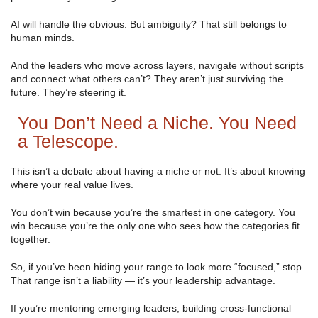
AI will handle the obvious. But ambiguity? That still belongs to
human minds.
And the leaders who move across layers, navigate without scripts
and connect what others can’t? They aren’t just surviving the
future. They’re steering it.
You Don’t Need a Niche. You Need
a Telescope.
This isn’t a debate about having a niche or not. It’s about knowing
where your real value lives.
You don’t win because you’re the smartest in one category. You
win because you’re the only one who sees how the categories fit
together.
So, if you’ve been hiding your range to look more “focused,” stop.
That range isn’t a liability — it’s your leadership advantage.
If you’re mentoring emerging leaders, building cross-functional