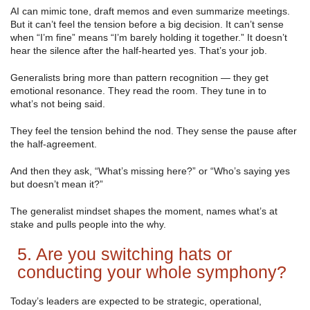
AI can mimic tone, draft memos and even summarize meetings.
But it can’t feel the tension before a big decision. It can’t sense
when “I’m fine” means “I’m barely holding it together.” It doesn’t
hear the silence after the half-hearted yes. That’s your job.
Generalists bring more than pattern recognition — they get
emotional resonance. They read the room. They tune in to
what’s not being said.
They feel the tension behind the nod. They sense the pause after
the half-agreement.
And then they ask, “What’s missing here?” or “Who’s saying yes
but doesn’t mean it?”
The generalist mindset shapes the moment, names what’s at
stake and pulls people into the why.
5. Are you switching hats or
conducting your whole symphony?
Today’s leaders are expected to be strategic, operational,