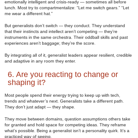
emotionally intelligent and crisis-ready — sometimes all before
lunch. Most try to compartmentalize: “Let me switch gears.” “Let
me wear a different hat.”
But generalists don’t switch — they conduct. They understand
that their instincts and intellect aren’t competing — they’re
instruments in the same orchestra. Their oddball skills and past
experiences aren’t baggage; they’re the score.
By integrating all of it, generalist leaders appear resilient, credible
and adaptive in any room they enter.
6. Are you reacting to change or
shaping it?
Most people spend their energy trying to keep up with tech,
trends and whatever’s next. Generalists take a different path.
They don’t just adapt — they shape.
They move between domains, question assumptions others take
for granted and hold space for competing ideas. They reframe
what’s possible. Being a generalist isn’t a personality quirk. It’s a
practiced way of seeing.