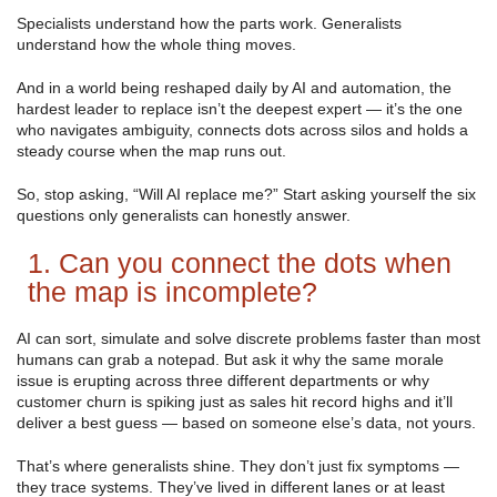
Specialists understand how the parts work. Generalists
understand how the whole thing moves.
And in a world being reshaped daily by AI and automation, the
hardest leader to replace isn’t the deepest expert — it’s the one
who navigates ambiguity, connects dots across silos and holds a
steady course when the map runs out.
So, stop asking, “Will AI replace me?” Start asking yourself the six
questions only generalists can honestly answer.
1. Can you connect the dots when
the map is incomplete?
AI can sort, simulate and solve discrete problems faster than most
humans can grab a notepad. But ask it why the same morale
issue is erupting across three different departments or why
customer churn is spiking just as sales hit record highs and it’ll
deliver a best guess — based on someone else’s data, not yours.
That’s where generalists shine. They don’t just fix symptoms —
they trace systems. They’ve lived in different lanes or at least