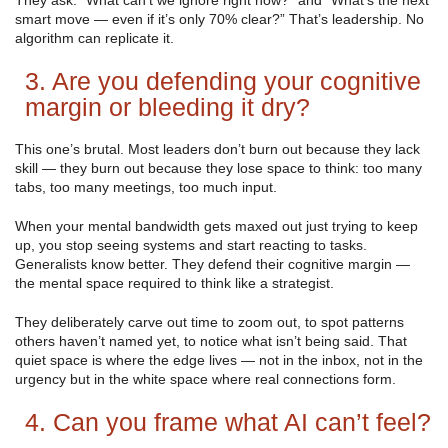
They ask: “What can’t we ignore right now?” and “What’s the next
smart move — even if it’s only 70% clear?” That’s leadership. No
algorithm can replicate it.
3. Are you defending your cognitive
margin or bleeding it dry?
This one’s brutal. Most leaders don’t burn out because they lack
skill — they burn out because they lose space to think: too many
tabs, too many meetings, too much input.
When your mental bandwidth gets maxed out just trying to keep
up, you stop seeing systems and start reacting to tasks.
Generalists know better. They defend their cognitive margin —
the mental space required to think like a strategist.
They deliberately carve out time to zoom out, to spot patterns
others haven’t named yet, to notice what isn’t being said. That
quiet space is where the edge lives — not in the inbox, not in the
urgency but in the white space where real connections form.
4. Can you frame what AI can’t feel?