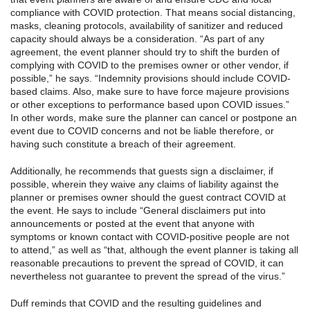
compliance with COVID protection. That means social distancing,
masks, cleaning protocols, availability of sanitizer and reduced
capacity should always be a consideration. “As part of any
agreement, the event planner should try to shift the burden of
complying with COVID to the premises owner or other vendor, if
possible,” he says. “Indemnity provisions should include COVID-
based claims. Also, make sure to have force majeure provisions
or other exceptions to performance based upon COVID issues.”
In other words, make sure the planner can cancel or postpone an
event due to COVID concerns and not be liable therefore, or
having such constitute a breach of their agreement.
Additionally, he recommends that guests sign a disclaimer, if
possible, wherein they waive any claims of liability against the
planner or premises owner should the guest contract COVID at
the event. He says to include “General disclaimers put into
announcements or posted at the event that anyone with
symptoms or known contact with COVID-positive people are not
to attend,” as well as “that, although the event planner is taking all
reasonable precautions to prevent the spread of COVID, it can
nevertheless not guarantee to prevent the spread of the virus.”
Duff reminds that COVID and the resulting guidelines and