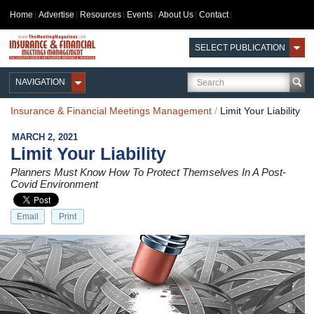
Home
Advertise
Resources
Events
About Us
Contact
SELECT PUBLICATION
NAVIGATION
Insurance & Financial Meetings Management
/
Limit Your Liability
MARCH 2, 2021
Limit Your Liability
Planners Must Know How To Protect Themselves In A Post-
Covid Environment
Email
Print