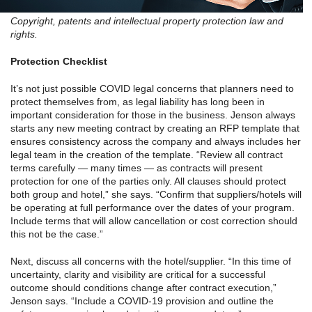
Copyright, patents and intellectual property protection law and
rights.
Protection Checklist
It’s not just possible COVID legal concerns that planners need to
protect themselves from, as legal liability has long been in
important consideration for those in the business. Jenson always
starts any new meeting contract by creating an RFP template that
ensures consistency across the company and always includes her
legal team in the creation of the template. “Review all contract
terms carefully — many times — as contracts will present
protection for one of the parties only. All clauses should protect
both group and hotel,” she says. “Confirm that suppliers/hotels will
be operating at full performance over the dates of your program.
Include terms that will allow cancellation or cost correction should
this not be the case.”
Next, discuss all concerns with the hotel/supplier. “In this time of
uncertainty, clarity and visibility are critical for a successful
outcome should conditions change after contract execution,”
Jenson says. “Include a COVID-19 provision and outline the