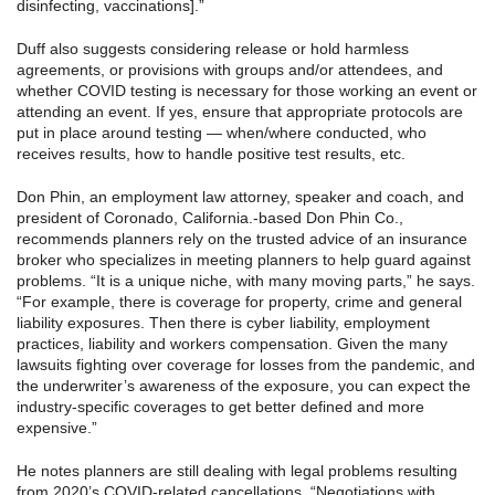
disinfecting, vaccinations].”
Duff also suggests considering release or hold harmless
agreements, or provisions with groups and/or attendees, and
whether COVID testing is necessary for those working an event or
attending an event. If yes, ensure that appropriate protocols are
put in place around testing — when/where conducted, who
receives results, how to handle positive test results, etc.
Don Phin, an employment law attorney, speaker and coach, and
president of Coronado, California.-based Don Phin Co.,
recommends planners rely on the trusted advice of an insurance
broker who specializes in meeting planners to help guard against
problems. “It is a unique niche, with many moving parts,” he says.
“For example, there is coverage for property, crime and general
liability exposures. Then there is cyber liability, employment
practices, liability and workers compensation. Given the many
lawsuits fighting over coverage for losses from the pandemic, and
the underwriter’s awareness of the exposure, you can expect the
industry-specific coverages to get better defined and more
expensive.”
He notes planners are still dealing with legal problems resulting
from 2020’s COVID-related cancellations. “Negotiations with