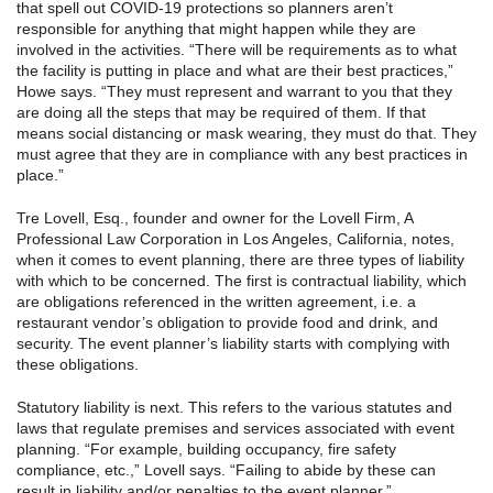
that spell out COVID-19 protections so planners aren’t
responsible for anything that might happen while they are
involved in the activities. “There will be requirements as to what
the facility is putting in place and what are their best practices,”
Howe says. “They must represent and warrant to you that they
are doing all the steps that may be required of them. If that
means social distancing or mask wearing, they must do that. They
must agree that they are in compliance with any best practices in
place.”
Tre Lovell, Esq., founder and owner for the Lovell Firm, A
Professional Law Corporation in Los Angeles, California, notes,
when it comes to event planning, there are three types of liability
with which to be concerned. The first is contractual liability, which
are obligations referenced in the written agreement, i.e. a
restaurant vendor’s obligation to provide food and drink, and
security. The event planner’s liability starts with complying with
these obligations.
Statutory liability is next. This refers to the various statutes and
laws that regulate premises and services associated with event
planning. “For example, building occupancy, fire safety
compliance, etc.,” Lovell says. “Failing to abide by these can
result in liability and/or penalties to the event planner.”