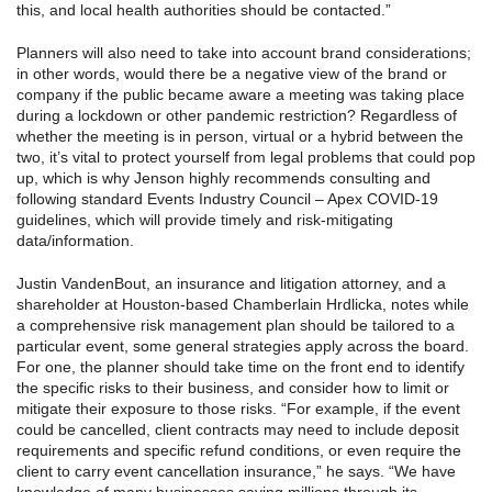
this, and local health authorities should be contacted.”
Planners will also need to take into account brand considerations;
in other words, would there be a negative view of the brand or
company if the public became aware a meeting was taking place
during a lockdown or other pandemic restriction? Regardless of
whether the meeting is in person, virtual or a hybrid between the
two, it’s vital to protect yourself from legal problems that could pop
up, which is why Jenson highly recommends consulting and
following standard Events Industry Council – Apex COVID-19
guidelines, which will provide timely and risk-mitigating
data/information.
Justin VandenBout, an insurance and litigation attorney, and a
shareholder at Houston-based Chamberlain Hrdlicka, notes while
a comprehensive risk management plan should be tailored to a
particular event, some general strategies apply across the board.
For one, the planner should take time on the front end to identify
the specific risks to their business, and consider how to limit or
mitigate their exposure to those risks. “For example, if the event
could be cancelled, client contracts may need to include deposit
requirements and specific refund conditions, or even require the
client to carry event cancellation insurance,” he says. “We have