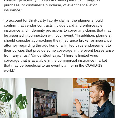
knowledge of many businesses saving millions through its
purchase, or customer’s purchase, of event cancellation
insurance.”
To account for third-party liability claims, the planner should
confirm that vendor contracts include valid and enforceable
insurance and indemnity provisions to cover any claims that may
be asserted in connection with your event. “In addition, planners
should consider approaching their insurance broker or insurance
attorney regarding the addition of a limited virus endorsement to
their policies that provide some coverage in the event losses arise
from any virus,” VandenBout says. “There is limited virus
coverage that is available in the commercial insurance market
that may be beneficial to an event planner in the COVID-19
world.”