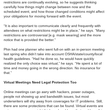
restrictions are continually evolving, so he suggests thinking
carefully how things might change between now and the
scheduled event, and how those changed conditions might affect
your obligations for moving forward with the event.
“It is also important to communicate clearly and frequently with
attendees on what restrictions might be in place,” he says. “Many
restrictions are controversial [e.g. mask wearing] and the more
notice that is provided the better.”
Phin had one planner who went full-on with an in-person meeting
last spring who didn’t take into account OSHA/state/county/local
health guidelines. “Had he done so, he would have quickly
realized the only choice was virtual,” he says. “He spent a lot of
time and money going in the wrong direction. No insurance for
that.”
Virtual Meetings Need Legal Protection Too
Online meetings can go awry with hackers, power outages,
people not showing up and bandwidth issues, but most
underwriters will shy away from coverages for IT problems. Still,
there are some protections that can be found. Virtual events are