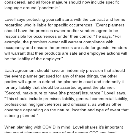
considered, and all force majeure should now include specific
language around “pandemic.”
Lovell says protecting yourself starts with the contract and terms
regarding who is liable for specific occurrences. “Event planners
should have the premises owner and/or vendors agree to be
responsible for occurrences under their control,” he says. “For
example, the premises owner will warrant compliance with
occupancy and ensure the premises are safe for guests. Vendors
will warrant that their products are safe and employee actions will
be the liability of the employer.”
Each agreement should have an indemnity provision that should
the event planner get sued for any of these things, the other
parties will agree to defend the planner in court and indemnify it
for any liability that should be asserted against the planner.
“Second, make sure to have [the proper] insurance,” Lovell says.
“This should include premises liability, general commercial liability,
professional negligence/errors and omissions, as well as other
coverage depending on the nature, location and type of event that
is being planned.”
When planning with COVID in mind, Lovell shares it’s important
that event planners are aware of and ensure CDC and local