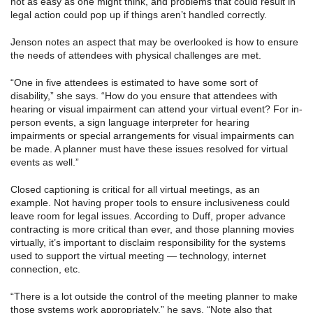
not as easy as one might think, and problems that could result in
legal action could pop up if things aren’t handled correctly.
Jenson notes an aspect that may be overlooked is how to ensure
the needs of attendees with physical challenges are met.
“One in five attendees is estimated to have some sort of
disability,” she says. “How do you ensure that attendees with
hearing or visual impairment can attend your virtual event? For in-
person events, a sign language interpreter for hearing
impairments or special arrangements for visual impairments can
be made. A planner must have these issues resolved for virtual
events as well.”
Closed captioning is critical for all virtual meetings, as an
example. Not having proper tools to ensure inclusiveness could
leave room for legal issues. According to Duff, proper advance
contracting is more critical than ever, and those planning movies
virtually, it’s important to disclaim responsibility for the systems
used to support the virtual meeting — technology, internet
connection, etc.
“There is a lot outside the control of the meeting planner to make
those systems work appropriately,” he says. “Note also that