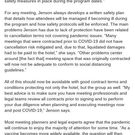
safety measures in place during the program dates.”
For any meeting, Jenson always develops a written safety plan
that details how attendees will be managed if becoming ill during
the program and how safety protocols will be enforced. The main
problems Jenson has due to lack of protection have been related
to cancellation terms not covering pandemic issues. “Many
meetings that were contracted prior to COVID-19 did not have
cancellation risk mitigated and, due to that, liquidated damages
had to be paid to the hotel,” she says. “Other problems center
around [the fact that] meeting space that was originally contracted
will now not be adequate to conform to social distancing
guidelines.”
All of this should now be avoidable with good contract terms and
conditions protecting not only the hotel, but the group as well. “My
best advice is to make sure you have meeting professionals and
legal teams review all contracts prior to signing and to perform
your due diligence when planning and executing meetings now
and post COVID-19,” Jenson says.
Most meeting planners and legal experts agree that the pandemic
will continue to enjoy the majority of attention for some time. “As a
vaccine becomes more widely available, the question will then