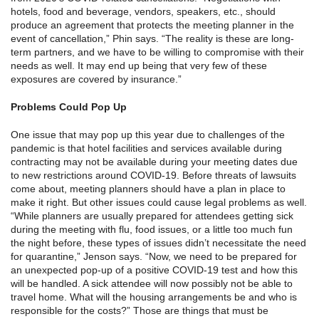
hotels, food and beverage, vendors, speakers, etc., should
produce an agreement that protects the meeting planner in the
event of cancellation,” Phin says. “The reality is these are long-
term partners, and we have to be willing to compromise with their
needs as well. It may end up being that very few of these
exposures are covered by insurance.”
Problems Could Pop Up
One issue that may pop up this year due to challenges of the
pandemic is that hotel facilities and services available during
contracting may not be available during your meeting dates due
to new restrictions around COVID-19. Before threats of lawsuits
come about, meeting planners should have a plan in place to
make it right. But other issues could cause legal problems as well.
“While planners are usually prepared for attendees getting sick
during the meeting with flu, food issues, or a little too much fun
the night before, these types of issues didn’t necessitate the need
for quarantine,” Jenson says. “Now, we need to be prepared for
an unexpected pop-up of a positive COVID-19 test and how this
will be handled. A sick attendee will now possibly not be able to
travel home. What will the housing arrangements be and who is
responsible for the costs?” Those are things that must be