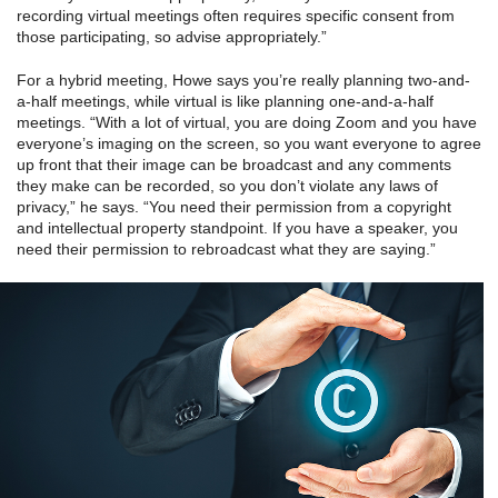
recording virtual meetings often requires specific consent from
those participating, so advise appropriately.”
For a hybrid meeting, Howe says you’re really planning two-and-
a-half meetings, while virtual is like planning one-and-a-half
meetings. “With a lot of virtual, you are doing Zoom and you have
everyone’s imaging on the screen, so you want everyone to agree
up front that their image can be broadcast and any comments
they make can be recorded, so you don’t violate any laws of
privacy,” he says. “You need their permission from a copyright
and intellectual property standpoint. If you have a speaker, you
need their permission to rebroadcast what they are saying.”