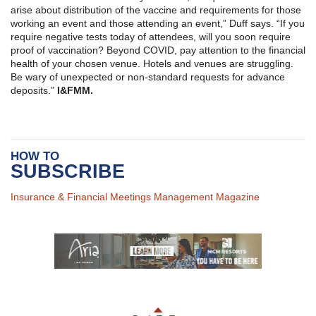
arise about distribution of the vaccine and requirements for those
working an event and those attending an event,” Duff says. “If you
require negative tests today of attendees, will you soon require
proof of vaccination? Beyond COVID, pay attention to the financial
health of your chosen venue. Hotels and venues are struggling.
Be wary of unexpected or non-standard requests for advance
deposits.”
I
&
FMM.
HOW TO
SUBSCRIBE
Insurance & Financial Meetings Management Magazine