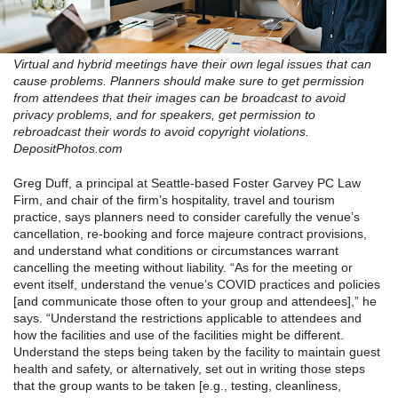
Virtual and hybrid meetings have their own legal issues that can
cause problems. Planners should make sure to get permission
from attendees that their images can be broadcast to avoid
privacy problems, and for speakers, get permission to
rebroadcast their words to avoid copyright violations.
DepositPhotos.com
Greg Duff, a principal at Seattle-based Foster Garvey PC Law
Firm, and chair of the firm’s hospitality, travel and tourism
practice, says planners need to consider carefully the venue’s
cancellation, re-booking and force majeure contract provisions,
and understand what conditions or circumstances warrant
cancelling the meeting without liability. “As for the meeting or
event itself, understand the venue’s COVID practices and policies
[and communicate those often to your group and attendees],” he
says. “Understand the restrictions applicable to attendees and
how the facilities and use of the facilities might be different.
Understand the steps being taken by the facility to maintain guest
health and safety, or alternatively, set out in writing those steps
that the group wants to be taken [e.g., testing, cleanliness,