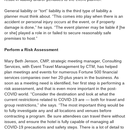
General liability or “tort” liability is the third type of liability a
planner must think about. “This comes into play when there is an
accident or personal injury occurs at the event, or if property
damage is done,” he says. “The event planner may be liable if [he
or she] played a role in or failed to secure reasonably safe
premises to host.”
Perform a Risk Assessment
Mary Beth Jenson, CMP, strategic meeting manager, Consulting
Services, with Event Travel Management by CTM, has helped
plan meetings and events for numerous Fortune 500 financial
services companies over her 20-plus years in the business. As
soon as a meeting need is identified, her first step is performing a
risk assessment, and that is even more important in the post-
COVID world. “Consider the destination and look at what the
current restrictions related to COVID-19 are — both for travel and
group restrictions,” she says. “The most important thing would be
to fully investigate any and all locations and venues before
contracting a program. Be sure attendees can travel there without
issues, and ensure the hotel is fully capable of managing all
COVID-19 precautions and safety steps. There is a lot of detail to