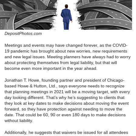
DepositPhotos.com
Meetings and events may have changed forever, as the COVID-
19 pandemic has brought about new worries, new requirements
and new legal issues. Meeting planners have always had to worry
about protecting themselves from legal liability, but that will
become even more important in the year ahead.
Jonathan T. Howe, founding partner and president of Chicago-
based Howe & Hutton, Ltd., says everyone needs to recognize
that planning meetings in 2021 will be a moving target, with every
day looking different. That’s why he’s suggesting to clients that
they look at key dates to make decisions about moving the event
forward, so they have protection against needing to move the
date. That could be 60, 90 or even 180 days to make decisions
without liability.
Additionally, he suggests that waivers be issued for all attendees