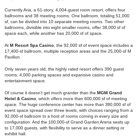
Currently Aria, a 61-story, 4,004-guest room resort, offers four
ballrooms and 38 meeting rooms. One ballroom, totaling 51,000
sf, can be divided into 10 separate meeting rooms. Two other
ballrooms, divisible into eight smaller rooms, offer 38,000 sf of
space each, while another has 20,000 sf of space.
At
M Resort Spa Casino
, the 92,000 sf of event space includes a
17,400-sf ballroom, multiple reception areas and the 25,000-sf M
Pavilion.
Only seven years old, the highly rated resort offers 390 guest
rooms, 4,000 parking spaces and expansive casino and
entertainment space.
Of course it doesn’t get much grander than the
MGM Grand
Hotel & Casino
, which offers more than 600,000 sf of meeting
space. The huge conference center has more than 380,000 sf of
event space spread over three levels, with choices ranging from a
92,000-sf ballroom to a host of rooms coming in every size and
configuration. And the 100,000-sf Grand Garden Arena seats up
to 17,000 guests, with flexibility to serve as a dinner setting or
exhibit hall.