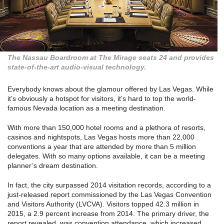
The Nassau Boardroom at The Mirage seats 24 and provides
state-of-the-art audio-visual technology.
Everybody knows about the glamour offered by Las Vegas. While
it’s obviously a hotspot for visitors, it’s hard to top the world-
famous Nevada location as a meeting destination.
With more than 150,000 hotel rooms and a plethora of resorts,
casinos and nightspots, Las Vegas hosts more than 22,000
conventions a year that are attended by more than 5 million
delegates. With so many options available, it can be a meeting
planner’s dream destination.
In fact, the city surpassed 2014 visitation records, according to a
just-released report commissioned by the Las Vegas Convention
and Visitors Authority (LVCVA). Visitors topped 42.3 million in
2015, a 2.9 percent increase from 2014. The primary driver, the
report revealed, was convention attendance, which increased