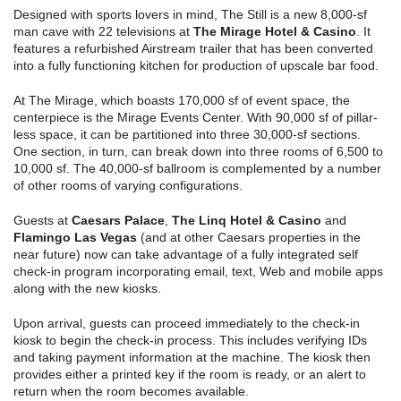
Designed with sports lovers in mind, The Still is a new 8,000-sf
man cave with 22 televisions at
The Mirage Hotel & Casino
. It
features a refurbished Airstream trailer that has been converted
into a fully functioning kitchen for production of upscale bar food.
At The Mirage, which boasts 170,000 sf of event space, the
centerpiece is the Mirage Events Center. With 90,000 sf of pillar-
less space, it can be partitioned into three 30,000-sf sections.
One section, in turn, can break down into three rooms of 6,500 to
10,000 sf. The 40,000-sf ballroom is complemented by a number
of other rooms of varying configurations.
Guests at
Caesars Palace
,
The
Linq Hotel & Casino
and
Flamingo Las Vegas
(and at other Caesars properties in the
near future) now can take advantage of a fully integrated self
check-in program incorporating email, text, Web and mobile apps
along with the new kiosks.
Upon arrival, guests can proceed immediately to the check-in
kiosk to begin the check-in process. This includes verifying IDs
and taking payment information at the machine. The kiosk then
provides either a printed key if the room is ready, or an alert to
return when the room becomes available.