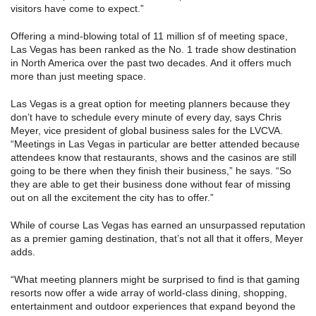
visitors have come to expect.”
Offering a mind-blowing total of 11 million sf of meeting space,
Las Vegas has been ranked as the No. 1 trade show destination
in North America over the past two decades. And it offers much
more than just meeting space.
Las Vegas is a great option for meeting planners because they
don’t have to schedule every minute of every day, says Chris
Meyer, vice president of global business sales for the LVCVA.
“Meetings in Las Vegas in particular are better attended because
attendees know that restaurants, shows and the casinos are still
going to be there when they finish their business,” he says. “So
they are able to get their business done without fear of missing
out on all the excitement the city has to offer.”
While of course Las Vegas has earned an unsurpassed reputation
as a premier gaming destination, that’s not all that it offers, Meyer
adds.
“What meeting planners might be surprised to find is that gaming
resorts now offer a wide array of world-class dining, shopping,
entertainment and outdoor experiences that expand beyond the