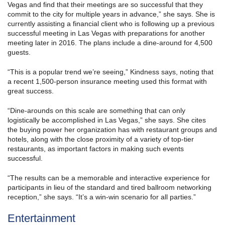
Vegas and find that their meetings are so successful that they
commit to the city for multiple years in advance,” she says. She is
currently assisting a financial client who is following up a previous
successful meeting in Las Vegas with preparations for another
meeting later in 2016. The plans include a dine-around for 4,500
guests.
“This is a popular trend we’re seeing,” Kindness says, noting that
a recent 1,500-person insurance meeting used this format with
great success.
“Dine-arounds on this scale are something that can only
logistically be accomplished in Las Vegas,” she says. She cites
the buying power her organization has with restaurant groups and
hotels, along with the close proximity of a variety of top-tier
restaurants, as important factors in making such events
successful.
“The results can be a memorable and interactive experience for
participants in lieu of the standard and tired ballroom networking
reception,” she says. “It’s a win-win scenario for all parties.”
Entertainment