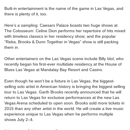
Built-in entertainment is the name of the game in Las Vegas, and
there is plenty of it, too.
Here’s a sampling: Caesars Palace boasts two huge shows at
The Colosseum: Celine Dion performs her repertoire of hits mixed
with timeless classics in her residency show; and the popular
“Reba, Brooks & Dunn Together in Vegas” show is still packing
them in.
Other entertainers on the Las Vegas scene include Billy Idol, who
recently began his first-ever multidate residency at the House of
Blues Las Vegas at Mandalay Bay Resort and Casino.
Even though he won’t be a fixture in Las Vegas, the biggest-
selling solo artist in American history is bringing the biggest selling
tour to Las Vegas. Garth Brooks recently announced that he will
return to Las Vegas for exclusive performances at the new Las
Vegas Arena scheduled to open soon. Brooks sold more tickets in
2015 than any other artist in the world. He will create a live music
experience unique to Las Vegas when he performs multiple
shows July 2–4.