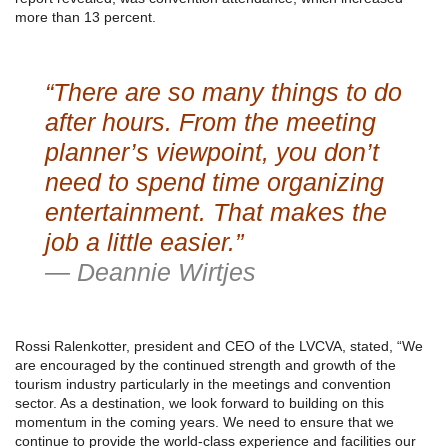
more than 13 percent.
“There are so many things to do
after hours. From the meeting
planner’s viewpoint, you don’t
need to spend time organizing
entertainment. That makes the
job a little easier.”
— Deannie Wirtjes
Rossi Ralenkotter, president and CEO of the LVCVA, stated, “We
are encouraged by the continued strength and growth of the
tourism industry particularly in the meetings and convention
sector. As a destination, we look forward to building on this
momentum in the coming years. We need to ensure that we
continue to provide the world-class experience and facilities our