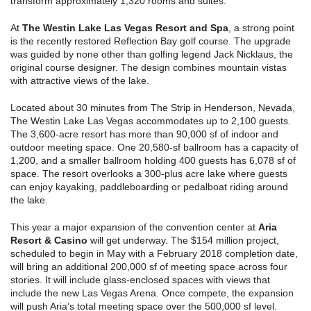
transform approximately 1,320 rooms and suites.
At
The Westin Lake Las Vegas Resort and Spa
, a strong point
is the recently restored Reflection Bay golf course. The upgrade
was guided by none other than golfing legend Jack Nicklaus, the
original course designer. The design combines mountain vistas
with attractive views of the lake.
Located about 30 minutes from The Strip in Henderson, Nevada,
The Westin Lake Las Vegas accommodates up to 2,100 guests.
The 3,600-acre resort has more than 90,000 sf of indoor and
outdoor meeting space. One 20,580-sf ballroom has a capacity of
1,200, and a smaller ballroom holding 400 guests has 6,078 sf of
space. The resort overlooks a 300-plus acre lake where guests
can enjoy kayaking, paddleboarding or pedalboat riding around
the lake.
This year a major expansion of the convention center at
Aria
Resort & Casino
will get underway. The $154 million project,
scheduled to begin in May with a February 2018 completion date,
will bring an additional 200,000 sf of meeting space across four
stories. It will include glass-enclosed spaces with views that
include the new Las Vegas Arena. Once compete, the expansion
will push Aria’s total meeting space over the 500,000 sf level.