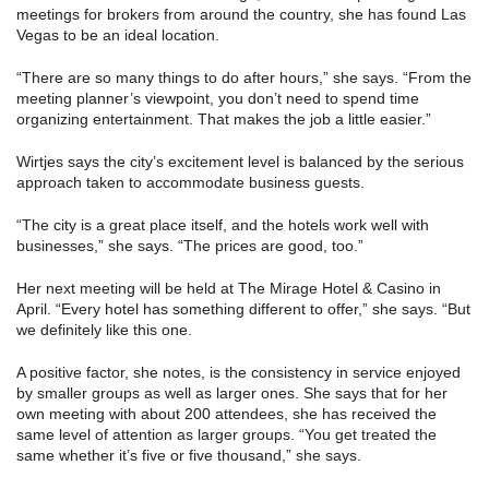
meetings for brokers from around the country, she has found Las
Vegas to be an ideal location.
“There are so many things to do after hours,” she says. “From the
meeting planner’s viewpoint, you don’t need to spend time
organizing entertainment. That makes the job a little easier.”
Wirtjes says the city’s excitement level is balanced by the serious
approach taken to accommodate business guests.
“The city is a great place itself, and the hotels work well with
businesses,” she says. “The prices are good, too.”
Her next meeting will be held at The Mirage Hotel & Casino in
April. “Every hotel has something different to offer,” she says. “But
we definitely like this one.
A positive factor, she notes, is the consistency in service enjoyed
by smaller groups as well as larger ones. She says that for her
own meeting with about 200 attendees, she has received the
same level of attention as larger groups. “You get treated the
same whether it’s five or five thousand,” she says.