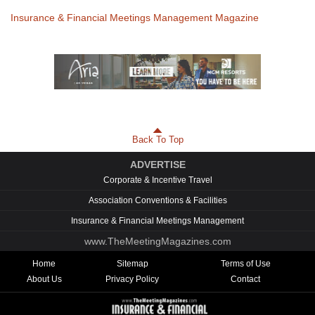
Insurance & Financial Meetings Management Magazine
Back To Top
ADVERTISE
Corporate & Incentive Travel
Association Conventions & Facilities
Insurance & Financial Meetings Management
www.TheMeetingMagazines.com
Home
Sitemap
Terms of Use
About Us
Privacy Policy
Contact