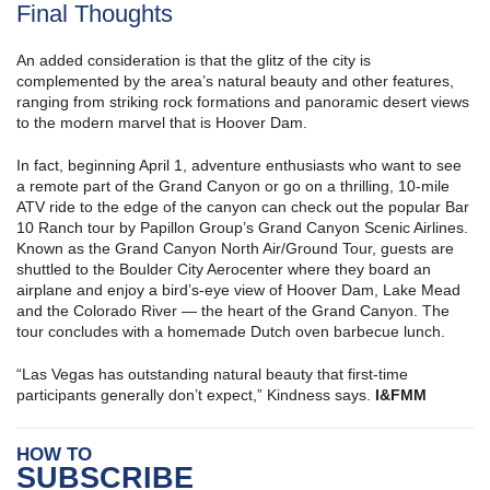
Final Thoughts
An added consideration is that the glitz of the city is
complemented by the area’s natural beauty and other features,
ranging from striking rock formations and panoramic desert views
to the modern marvel that is Hoover Dam.
In fact, beginning April 1, adventure enthusiasts who want to see
a remote part of the Grand Canyon or go on a thrilling, 10-mile
ATV ride to the edge of the canyon can check out the popular Bar
10 Ranch tour by Papillon Group’s Grand Canyon Scenic Airlines.
Known as the Grand Canyon North Air/Ground Tour, guests are
shuttled to the Boulder City Aerocenter where they board an
airplane and enjoy a bird’s-eye view of Hoover Dam, Lake Mead
and the Colorado River — the heart of the Grand Canyon. The
tour concludes with a homemade Dutch oven barbecue lunch.
“Las Vegas has outstanding natural beauty that first-time
participants generally don’t expect,” Kindness says.
I&FMM
HOW TO
SUBSCRIBE