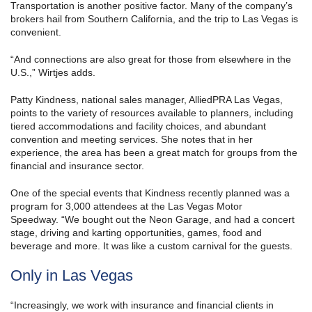
Transportation is another positive factor. Many of the company’s
brokers hail from Southern California, and the trip to Las Vegas is
convenient.
“And connections are also great for those from elsewhere in the
U.S.,” Wirtjes adds.
Patty Kindness, national sales manager, AlliedPRA Las Vegas,
points to the variety of resources available to planners, including
tiered accommodations and facility choices, and abundant
convention and meeting services. She notes that in her
experience, the area has been a great match for groups from the
financial and insurance sector.
One of the special events that Kindness recently planned was a
program for 3,000 attendees at the Las Vegas Motor
Speedway. “We bought out the Neon Garage, and had a concert
stage, driving and karting opportunities, games, food and
beverage and more. It was like a custom carnival for the guests.
Only in Las Vegas
“Increasingly, we work with insurance and financial clients in