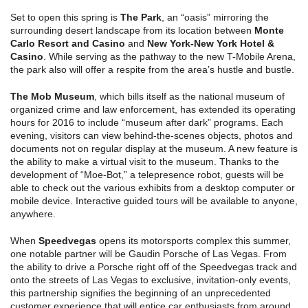
Set to open this spring is
The Park
, an “oasis” mirroring the
surrounding desert landscape from its location between
Monte
Carlo Resort and Casino
and
New York-New York Hotel &
Casino
. While serving as the pathway to the new T-Mobile Arena,
the park also will offer a respite from the area’s hustle and bustle.
The Mob Museum
, which bills itself as the national museum of
organized crime and law enforcement, has extended its operating
hours for 2016 to include “museum after dark” programs. Each
evening, visitors can view behind-the-scenes objects, photos and
documents not on regular display at the museum. A new feature is
the ability to make a virtual visit to the museum. Thanks to the
development of “Moe-Bot,” a telepresence robot, guests will be
able to check out the various exhibits from a desktop computer or
mobile device. Interactive guided tours will be available to anyone,
anywhere.
When
Speedvegas
opens its motorsports complex this summer,
one notable partner will be Gaudin Porsche of Las Vegas. From
the ability to drive a Porsche right off of the Speedvegas track and
onto the streets of Las Vegas to exclusive, invitation-only events,
this partnership signifies the beginning of an unprecedented
customer experience that will entice car enthusiasts from around