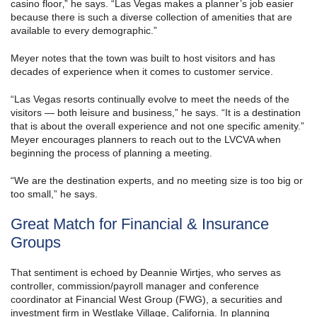
casino floor‚” he says. “Las Vegas makes a planner’s job easier
because there is such a diverse collection of amenities that are
available to every demographic.”
Meyer notes that the town was built to host visitors and has
decades of experience when it comes to customer service.
“Las Vegas resorts continually evolve to meet the needs of the
visitors — both leisure and business,” he says. “It is a destination
that is about the overall experience and not one specific amenity.”
Meyer encourages planners to reach out to the LVCVA when
beginning the process of planning a meeting.
“We are the destination experts, and no meeting size is too big or
too small,” he says.
Great Match for Financial & Insurance
Groups
That sentiment is echoed by Deannie Wirtjes, who serves as
controller, commission/payroll manager and conference
coordinator at Financial West Group (FWG), a securities and
investment firm in Westlake Village, California. In planning