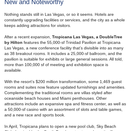
New and Noteworthy
Nothing stands still in Las Vegas, or so it seems. Hotels are
constantly upgrading facilities or services, and the city as a whole
keeps adding attractions for visitors.
After a recent expansion,
Tropicana Las Vegas, a DoubleTree
by Hilton
features the 55,000-sf Trinidad Pavilion at Tropicana
Las Vegas, a new conference facility that’s divisible into as many
as 38 breakout rooms. It includes a 25,000-sf ballroom, and the
pavilion is suitable for exhibits or large general sessions. All told,
more than 100,000 sf of meeting and exhibition space is
available.
With the resort’s $200 million transformation, some 1,469 guest
rooms and suites now feature updated furnishings and amenities.
Complementing the traditional rooms are villas styled after
oceanside beach houses and Miami penthouses. Other
attractions include an expansive spa and fitness center, as well as
a 50,000-sf casino with an assortment of slots and table games,
and a new race and sports book.
In April, Tropicana plans to open a new pool club, Sky Beach