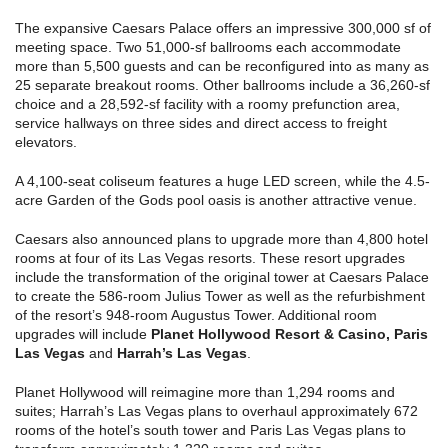
The expansive Caesars Palace offers an impressive 300,000 sf of
meeting space. Two 51,000-sf ballrooms each accommodate
more than 5,500 guests and can be reconfigured into as many as
25 separate breakout rooms. Other ballrooms include a 36,260-sf
choice and a 28,592-sf facility with a roomy prefunction area,
service hallways on three sides and direct access to freight
elevators.
A 4,100-seat coliseum features a huge LED screen, while the 4.5-
acre Garden of the Gods pool oasis is another attractive venue.
Caesars also announced plans to upgrade more than 4,800 hotel
rooms at four of its Las Vegas resorts. These resort upgrades
include the transformation of the original tower at Caesars Palace
to create the 586-room Julius Tower as well as the refurbishment
of the resort’s 948-room Augustus Tower. Additional room
upgrades will include
Planet Hollywood Resort & Casino, Paris
Las Vegas
and
Harrah’s Las Vegas
.
Planet Hollywood will reimagine more than 1,294 rooms and
suites; Harrah’s Las Vegas plans to overhaul approximately 672
rooms of the hotel’s south tower and Paris Las Vegas plans to