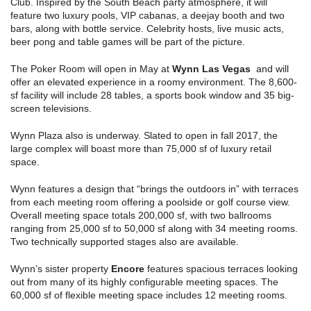
Club. Inspired by the South Beach party atmosphere, it will
feature two luxury pools, VIP cabanas, a deejay booth and two
bars, along with bottle service. Celebrity hosts, live music acts,
beer pong and table games will be part of the picture.
The Poker Room will open in May at
Wynn Las Vegas
and will
offer an elevated experience in a roomy environment. The 8,600-
sf facility will include 28 tables, a sports book window and 35 big-
screen televisions.
Wynn Plaza also is underway. Slated to open in fall 2017, the
large complex will boast more than 75,000 sf of luxury retail
space.
Wynn features a design that “brings the outdoors in” with terraces
from each meeting room offering a poolside or golf course view.
Overall meeting space totals 200,000 sf, with two ballrooms
ranging from 25,000 sf to 50,000 sf along with 34 meeting rooms.
Two technically supported stages also are available.
Wynn’s sister property
Encore
features spacious terraces looking
out from many of its highly configurable meeting spaces. The
60,000 sf of flexible meeting space includes 12 meeting rooms.