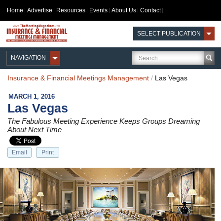
Home
Advertise
Resources
Events
About Us
Contact
SELECT PUBLICATION
NAVIGATION
Insurance & Financial Meetings Management
/
Las Vegas
MARCH 1, 2016
Las Vegas
The Fabulous Meeting Experience Keeps Groups Dreaming
About Next Time
Email
Print