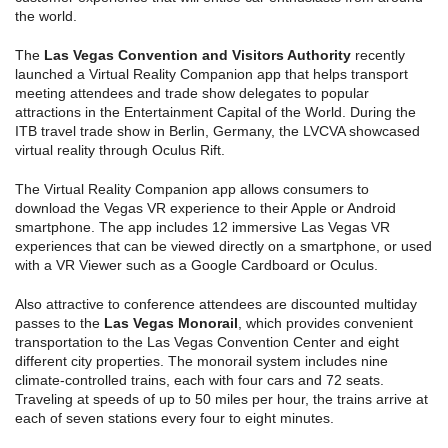
the world.
The
Las Vegas Convention and Visitors Authority
recently
launched a Virtual Reality Companion app that helps transport
meeting attendees and trade show delegates to popular
attractions in the Entertainment Capital of the World. During the
ITB travel trade show in Berlin, Germany, the LVCVA showcased
virtual reality through Oculus Rift.
The Virtual Reality Companion app allows consumers to
download the Vegas VR experience to their Apple or Android
smartphone. The app includes 12 immersive Las Vegas VR
experiences that can be viewed directly on a smartphone, or used
with a VR Viewer such as a Google Cardboard or Oculus.
Also attractive to conference attendees are discounted multiday
passes to the
Las Vegas Monorail
, which provides convenient
transportation to the Las Vegas Convention Center and eight
different city properties. The monorail system includes nine
climate-controlled trains, each with four cars and 72 seats.
Traveling at speeds of up to 50 miles per hour, the trains arrive at
each of seven stations every four to eight minutes.