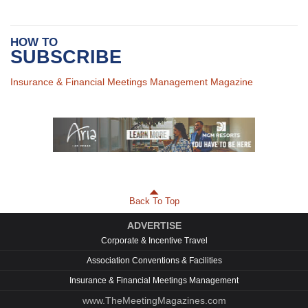
HOW TO
SUBSCRIBE
Insurance & Financial Meetings Management Magazine
Back To Top
ADVERTISE
Corporate & Incentive Travel
Association Conventions & Facilities
Insurance & Financial Meetings Management
www.TheMeetingMagazines.com