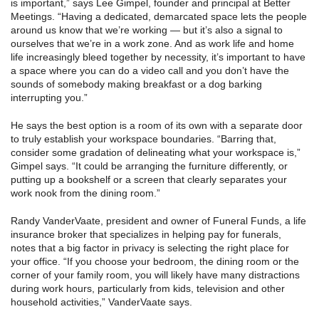
is important,” says Lee Gimpel, founder and principal at Better
Meetings. “Having a dedicated, demarcated space lets the people
around us know that we’re working — but it’s also a signal to
ourselves that we’re in a work zone. And as work life and home
life increasingly bleed together by necessity, it’s important to have
a space where you can do a video call and you don’t have the
sounds of somebody making breakfast or a dog barking
interrupting you.”
He says the best option is a room of its own with a separate door
to truly establish your workspace boundaries. “Barring that,
consider some gradation of delineating what your workspace is,”
Gimpel says. “It could be arranging the furniture differently, or
putting up a bookshelf or a screen that clearly separates your
work nook from the dining room.”
Randy VanderVaate, president and owner of Funeral Funds, a life
insurance broker that specializes in helping pay for funerals,
notes that a big factor in privacy is selecting the right place for
your office. “If you choose your bedroom, the dining room or the
corner of your family room, you will likely have many distractions
during work hours, particularly from kids, television and other
household activities,” VanderVaate says.