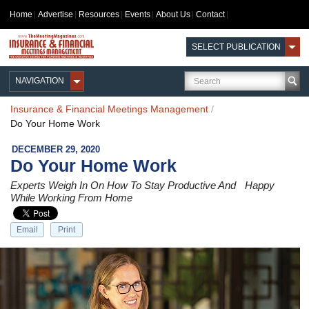
Home
Advertise
Resources
Events
About Us
Contact
SELECT PUBLICATION
NAVIGATION
Insurance & Financial Meetings Management
/
Do Your Home Work
DECEMBER 29, 2020
Do Your Home Work
Experts Weigh In On How To Stay Productive And Happy
While Working From Home
Email
Print