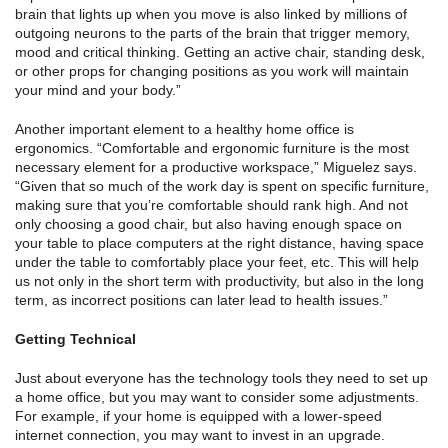
brain that lights up when you move is also linked by millions of
outgoing neurons to the parts of the brain that trigger memory,
mood and critical thinking. Getting an active chair, standing desk,
or other props for changing positions as you work will maintain
your mind and your body.”
Another important element to a healthy home office is
ergonomics. “Comfortable and ergonomic furniture is the most
necessary element for a productive workspace,” Miguelez says.
“Given that so much of the work day is spent on specific furniture,
making sure that you’re comfortable should rank high. And not
only choosing a good chair, but also having enough space on
your table to place computers at the right distance, having space
under the table to comfortably place your feet, etc. This will help
us not only in the short term with productivity, but also in the long
term, as incorrect positions can later lead to health issues.”
Getting Technical
Just about everyone has the technology tools they need to set up
a home office, but you may want to consider some adjustments.
For example, if your home is equipped with a lower-speed
internet connection, you may want to invest in an upgrade.