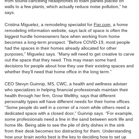
from sound-canceling headphones to foam panels placed on
walls to a few plants, which actually reduce noise pollution,” he
says.
Cristina Miguelez, a remodeling specialist for
Fixr.com
, a home
remodeling information website, says lack of space is often the
biggest hurdle homeowners face when working from home
becomes a long-term prospect. “Before COVID-19, most people
had the spaces in their homes already allocated for other
purposes,” Miguelez says. “Many will need to get creative to carve
out the space that they need. This may mean some hard
decisions for people about how they use their existing spaces and
whether they’ll need that home office in the long term.”
CEO Stevyn Guinnip, MS, CWC, a health and wellness adviser
who specializes in helping financial professionals maintain their
health through her firm, Grow Wellthy, says that different
personality types will have different needs for their home offices.
“Some people do well in a corner of a room while others need a
dedicated space with a closed door,” Guinnip says. “For example,
some professionals need a line in the sand between work life and
home life. Being able to see the pile of dirty dishes in the sink
from their desk becomes too distracting for them. Understanding
how your brain works best is the key to deciding how to set up