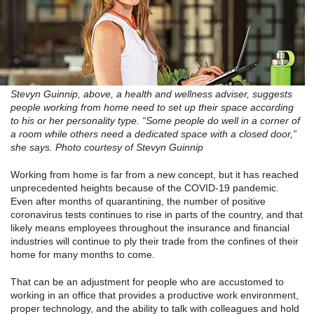
Stevyn Guinnip, above, a health and wellness adviser, suggests
people working from home need to set up their space according
to his or her personality type. “Some people do well in a corner of
a room while others need a dedicated space with a closed door,”
she says. Photo courtesy of Stevyn Guinnip
Working from home is far from a new concept, but it has reached
unprecedented heights because of the COVID-19 pandemic.
Even after months of quarantining, the number of positive
coronavirus tests continues to rise in parts of the country, and that
likely means employees throughout the insurance and financial
industries will continue to ply their trade from the confines of their
home for many months to come.
That can be an adjustment for people who are accustomed to
working in an office that provides a productive work environment,
proper technology, and the ability to talk with colleagues and hold