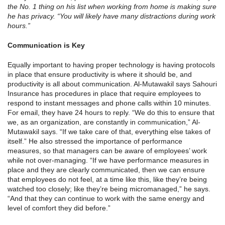
the No. 1 thing on his list when working from home is making sure
he has privacy. “You will likely have many distractions during work
hours.”
Communication is Key
Equally important to having proper technology is having protocols
in place that ensure productivity is where it should be, and
productivity is all about communication. Al-Mutawakil says Sahouri
Insurance has procedures in place that require employees to
respond to instant messages and phone calls within 10 minutes.
For email, they have 24 hours to reply. “We do this to ensure that
we, as an organization, are constantly in communication,” Al-
Mutawakil says. “If we take care of that, everything else takes of
itself.” He also stressed the importance of performance
measures, so that managers can be aware of employees’ work
while not over-managing. “If we have performance measures in
place and they are clearly communicated, then we can ensure
that employees do not feel, at a time like this, like they’re being
watched too closely; like they’re being micromanaged,” he says.
“And that they can continue to work with the same energy and
level of comfort they did before.”