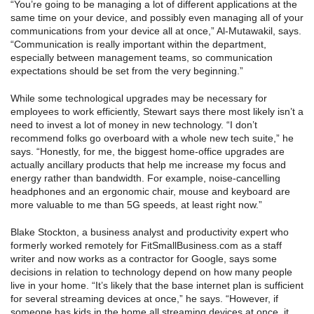
“You’re going to be managing a lot of different applications at the
same time on your device, and possibly even managing all of your
communications from your device all at once,” Al-Mutawakil, says.
“Communication is really important within the department,
especially between management teams, so communication
expectations should be set from the very beginning.”
While some technological upgrades may be necessary for
employees to work efficiently, Stewart says there most likely isn’t a
need to invest a lot of money in new technology. “I don’t
recommend folks go overboard with a whole new tech suite,” he
says. “Honestly, for me, the biggest home-office upgrades are
actually ancillary products that help me increase my focus and
energy rather than bandwidth. For example, noise-cancelling
headphones and an ergonomic chair, mouse and keyboard are
more valuable to me than 5G speeds, at least right now.”
Blake Stockton, a business analyst and productivity expert who
formerly worked remotely for FitSmallBusiness.com as a staff
writer and now works as a contractor for Google, says some
decisions in relation to technology depend on how many people
live in your home. “It’s likely that the base internet plan is sufficient
for several streaming devices at once,” he says. “However, if
someone has kids in the home all streaming devices at once, it