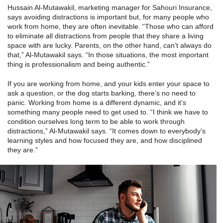
Hussain Al-Mutawakil, marketing manager for Sahouri Insurance,
says avoiding distractions is important but, for many people who
work from home, they are often inevitable. “Those who can afford
to eliminate all distractions from people that they share a living
space with are lucky. Parents, on the other hand, can’t always do
that,” Al-Mutawakil says. “In those situations, the most important
thing is professionalism and being authentic.”
If you are working from home, and your kids enter your space to
ask a question, or the dog starts barking, there’s no need to
panic. Working from home is a different dynamic, and it’s
something many people need to get used to. “I think we have to
condition ourselves long term to be able to work through
distractions,” Al-Mutawakil says. “It comes down to everybody’s
learning styles and how focused they are, and how disciplined
they are.”