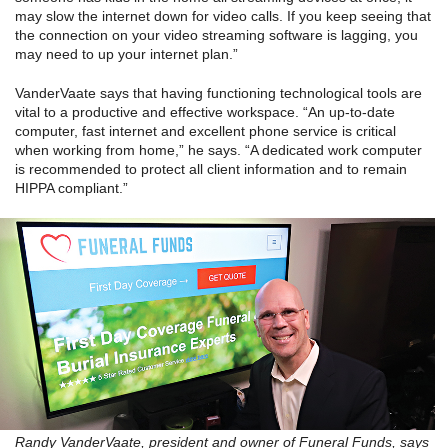
may slow the internet down for video calls. If you keep seeing that
the connection on your video streaming software is lagging, you
may need to up your internet plan.”
VanderVaate says that having functioning technological tools are
vital to a productive and effective workspace. “An up-to-date
computer, fast internet and excellent phone service is critical
when working from home,” he says. “A dedicated work computer
is recommended to protect all client information and to remain
HIPPA compliant.”
Randy VanderVaate, president and owner of Funeral Funds, says