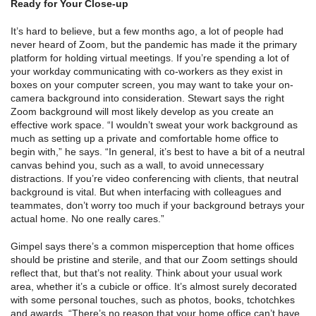
Ready for Your Close-up
It’s hard to believe, but a few months ago, a lot of people had
never heard of Zoom, but the pandemic has made it the primary
platform for holding virtual meetings. If you’re spending a lot of
your workday communicating with co-workers as they exist in
boxes on your computer screen, you may want to take your on-
camera background into consideration. Stewart says the right
Zoom background will most likely develop as you create an
effective work space. “I wouldn’t sweat your work background as
much as setting up a private and comfortable home office to
begin with,” he says. “In general, it’s best to have a bit of a neutral
canvas behind you, such as a wall, to avoid unnecessary
distractions. If you’re video conferencing with clients, that neutral
background is vital. But when interfacing with colleagues and
teammates, don’t worry too much if your background betrays your
actual home. No one really cares.”
Gimpel says there’s a common misperception that home offices
should be pristine and sterile, and that our Zoom settings should
reflect that, but that’s not reality. Think about your usual work
area, whether it’s a cubicle or office. It’s almost surely decorated
with some personal touches, such as photos, books, tchotchkes
and awards. “There’s no reason that your home office can’t have