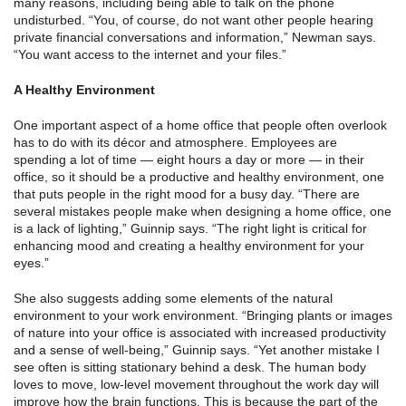
many reasons, including being able to talk on the phone
undisturbed. “You, of course, do not want other people hearing
private financial conversations and information,” Newman says.
“You want access to the internet and your files.”
A Healthy Environment
One important aspect of a home office that people often overlook
has to do with its décor and atmosphere. Employees are
spending a lot of time — eight hours a day or more — in their
office, so it should be a productive and healthy environment, one
that puts people in the right mood for a busy day. “There are
several mistakes people make when designing a home office, one
is a lack of lighting,” Guinnip says. “The right light is critical for
enhancing mood and creating a healthy environment for your
eyes.”
She also suggests adding some elements of the natural
environment to your work environment. “Bringing plants or images
of nature into your office is associated with increased productivity
and a sense of well-being,” Guinnip says. “Yet another mistake I
see often is sitting stationary behind a desk. The human body
loves to move, low-level movement throughout the work day will
improve how the brain functions. This is because the part of the