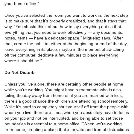
your home office.”
Once you’ve selected the room you want to work in, the next step
is to make sure that it’s properly organized, and that it stays that
way. “You should think about how to lay everything out so that
everything that you need to work effectively — any documents,
notes, items — have a dedicated space,” Miguelez says. “After
that, create the habit to, either at the beginning or end of the day,
leave everything in its place, maybe in the moment of switching
off the computer, dedicate a few minutes to place everything
where it should be.”
Do Not Disturb
Unless you live alone, there are certainly other people at home
while you’re working. You might have a roommate who is also
toiling the day away from home or, if you are married with kids,
there’s a good chance the children are attending school remotely.
While it’s hard to completely shut yourself off from the people with
whom you live, there are times when you absolutely have to focus
on your job and not be interrupted, and being able to set those
boundaries is essential to a home office. “When we’re working
from home, creating a place that is private and free of distractions