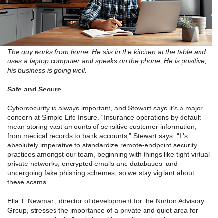
The guy works from home. He sits in the kitchen at the table and
uses a laptop computer and speaks on the phone. He is positive,
his business is going well.
Safe and Secure
Cybersecurity is always important, and Stewart says it’s a major
concern at Simple Life Insure. “Insurance operations by default
mean storing vast amounts of sensitive customer information,
from medical records to bank accounts,” Stewart says. “It’s
absolutely imperative to standardize remote-endpoint security
practices amongst our team, beginning with things like tight virtual
private networks, encrypted emails and databases, and
undergoing fake phishing schemes, so we stay vigilant about
these scams.”
Ella T. Newman, director of development for the Norton Advisory
Group, stresses the importance of a private and quiet area for