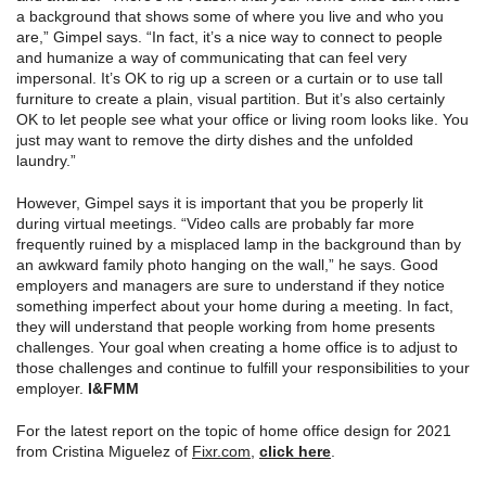
a background that shows some of where you live and who you
are,” Gimpel says. “In fact, it’s a nice way to connect to people
and humanize a way of communicating that can feel very
impersonal. It’s OK to rig up a screen or a curtain or to use tall
furniture to create a plain, visual partition. But it’s also certainly
OK to let people see what your office or living room looks like. You
just may want to remove the dirty dishes and the unfolded
laundry.”
However, Gimpel says it is important that you be properly lit
during virtual meetings. “Video calls are probably far more
frequently ruined by a misplaced lamp in the background than by
an awkward family photo hanging on the wall,” he says. Good
employers and managers are sure to understand if they notice
something imperfect about your home during a meeting. In fact,
they will understand that people working from home presents
challenges. Your goal when creating a home office is to adjust to
those challenges and continue to fulfill your responsibilities to your
employer.
I
&
FMM
For the latest report on the topic of home office design for 2021
from Cristina Miguelez of
Fixr.com
,
click here
.