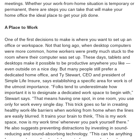
meetings. Whether your work-from-home situation is temporary or
permanent, there are steps you can take that will make your
home office the ideal place to get your job done.
A Place to Work
One of the first decisions to make is where you want to set up an
office or workspace. Not that long ago, when desktop computers
were more common, home workers were pretty much stuck to the
room where their computer was set up. These days, tablets and
desktops make it possible to be productive anywhere you like —
even outside on a nice day. But many people still prefer a
dedicated home office, and Ty Stewart, CEO and president of
Simple Life Insure, says establishing a specific area for work is of
the utmost importance. “Folks tend to underestimate how
important it is to designate a dedicated work space to begin with,”
Stewart says. “That means having one spot, in one room, you use
only for work every single day. This trick goes so far in creating
healthy work-life barriers when working from home when the lines
are easily blurred. It trains your brain to think, ‘This is my work
space, now is my work time’ whenever you park yourself there.”
He also suggests preventing distractions by investing in sound-
reducing and sound-absorbing technology. “This can be anything