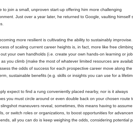
le to join a small, unproven start-up offering him more challenging
ment. Just over a year later, he returned to Google, vaulting himself 
s.
ming more resilient is cultivating the ability to sustainably improvise.
ess of scaling current career heights is, in fact, more like free climbin
rve out your own handholds (i.e. create your own hands-on learning or job
e as you climb (make the most of whatever limited resources are availab
ssess the odds of success for each prospective career move along the
, sustainable benefits (e.g. skills or insights you can use for a lifetim
y expect to find a rung conveniently placed nearby, nor is it always
imes you must circle around or even double back on your chosen route 
d slingshot maneuvers reveal, sometimes, this means having to assume 
lls, or switch roles or organizations, to boost opportunities for advance
ds, all you can do is keep weighing the odds, considering potential p