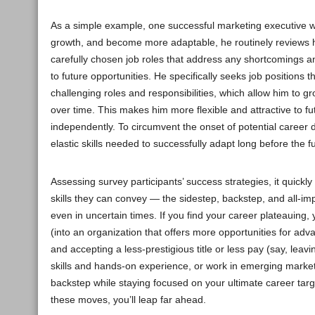
As a simple example, one successful marketing executive we
growth, and become more adaptable, he routinely reviews h
carefully chosen job roles that address any shortcomings
to future opportunities. He specifically seeks job positions 
challenging roles and responsibilities, which allow him to g
over time. This makes him more flexible and attractive to f
independently. To circumvent the onset of potential career d
elastic skills needed to successfully adapt long before the fu
Assessing survey participants’ success strategies, it quick
skills they can convey — the sidestep, backstep, and all-i
even in uncertain times. If you find your career plateauing,
(into an organization that offers more opportunities for a
and accepting a less-prestigious title or less pay (say, lea
skills and hands-on experience, or work in emerging markets
backstep while staying focused on your ultimate career tar
these moves, you’ll leap far ahead.