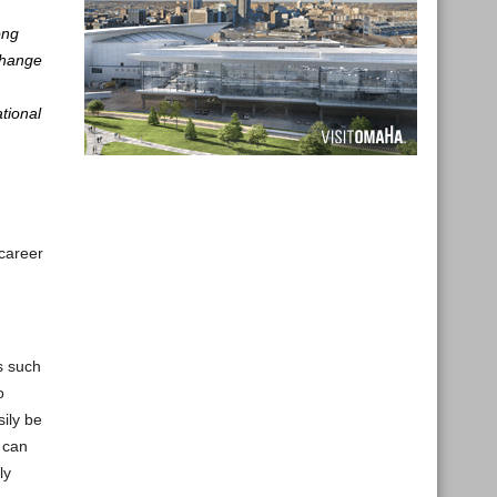
ong
 Change
tional
career
s such
o
sily be
s can
ly