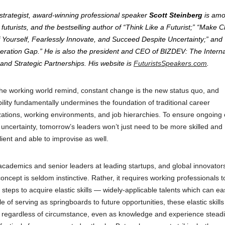
 strategist, award-winning professional speaker
Scott Steinberg
is am
futurists, and the bestselling author of “Think Like a Futurist;” “Make
 Yourself, Fearlessly Innovate, and Succeed Despite Uncertainty;” and
neration Gap.” He is also the president and CEO of BIZDEV: The Interna
and Strategic Partnerships. His website is
FuturistsSpeakers.com
.
the working world remind, constant change is the new status quo, and
ability fundamentally undermines the foundation of traditional career
tions, working environments, and job hierarchies. To ensure ongoing 
uncertainty, tomorrow’s leaders won’t just need to be more skilled and
lient and able to improvise as well.
 academics and senior leaders at leading startups, and global innovator
ept is seldom instinctive. Rather, it requires working professionals t
steps to acquire elastic skills — widely-applicable talents which can ea
e of serving as springboards to future opportunities, these elastic skill
e regardless of circumstance, even as knowledge and experience steadi