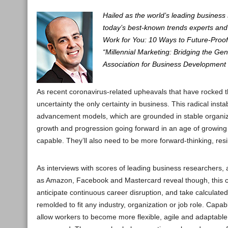
Hailed as the world’s leading business
today’s best-known trends experts and 
Work for You: 10 Ways to Future-Proof
“Millennial Marketing: Bridging the Ge
Association for Business Development 
As recent coronavirus-related upheavals that have rocked 
uncertainty the only certainty in business. This radical inst
advancement models, which are grounded in stable organiza
growth and progression going forward in an age of growing 
capable. They’ll also need to be more forward-thinking, resi
As interviews with scores of leading business researchers,
as Amazon, Facebook and Mastercard reveal though, this conc
anticipate continuous career disruption, and take calculated 
remolded to fit any industry, organization or job role. Capabl
allow workers to become more flexible, agile and adaptabl