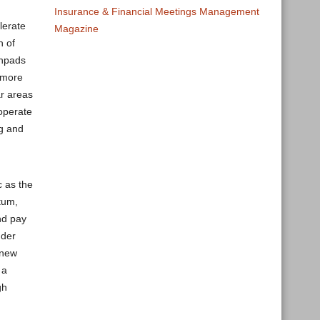
Insurance & Financial Meetings Management
lerate
Magazine
n of
chpads
h more
ar areas
 operate
ng and
c as the
tum,
nd pay
dder
 new
 a
gh