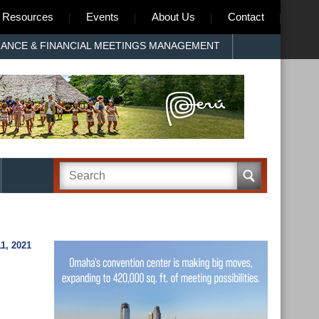
Resources
Events
About Us
Contact
RANCE & FINANCIAL MEETINGS MANAGEMENT
1, 2021