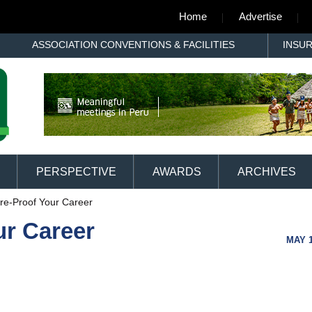
Home
Advertise
ASSOCIATION CONVENTIONS & FACILITIES
INSU
PERSPECTIVE
AWARDS
ARCHIVES
re-Proof Your Career
ur Career
MAY 1