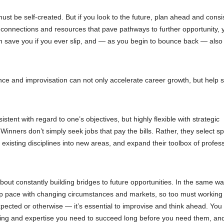
ust be self-created. But if you look to the future, plan ahead and consi
ls, connections and resources that pave pathways to further opportunity,
an save you if you ever slip, and — as you begin to bounce back — also
nce and improvisation can not only accelerate career growth, but help s
tent with regard to one’s objectives, but highly flexible with strategic
ners don’t simply seek jobs that pay the bills. Rather, they select sp
existing disciplines into new areas, and expand their toolbox of profes
 about constantly building bridges to future opportunities. In the same wa
ep pace with changing circumstances and markets, so too must working
ected or otherwise — it’s essential to improvise and think ahead. You
aining and expertise you need to succeed long before you need them, an