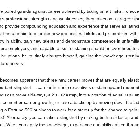
 polled guards against career upheaval by taking smart risks. To acce
is professional strengths and weaknesses, then takes on a progressio
 and provide compounding education and experience that serve as laun
that require him to exercise new professional skills and present him wit
row in ability, gain new talents and demonstrate competence in unfamili
uture employers, and capable of self-sustaining should he ever need to
isruptions, he routinely disrupts himself, gaining the knowledge, traini
ture arrives.
ly becomes apparent that three new career moves that are equally elasti
mportant slingshot — can further help executives sustain upward momen
 you can move sideways, a.k.a. sidestep, into a position of equal rank a
dvancement or career growth), or take a backstep by moving down the la
ving a Fortune 500 business to work for a start-up for the chance to gain
). Alternately, you can take a slingshot by making both a sidestep and
get: When you apply the knowledge, experience and skills gained throu