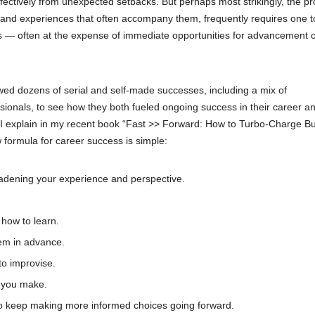
ctively from unexpected setbacks. But perhaps most strikingly, the p
cts and experiences that often accompany them, frequently requires one t
es — often at the expense of immediate opportunities for advancement 
wed dozens of serial and self-made successes, including a mix of
sionals, to see how they both fueled ongoing success in their career a
s I explain in my recent book “Fast >> Forward: How to Turbo-Charge B
 formula for career success is simple:
roadening your experience and perspective.
 how to learn.
hem in advance.
to improvise.
s you make.
 to keep making more informed choices going forward.