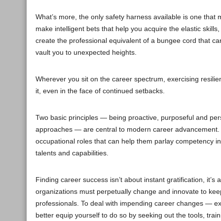
What’s more, the only safety harness available is one that m
make intelligent bets that help you acquire the elastic skil
create the professional equivalent of a bungee cord that c
vault you to unexpected heights.
Wherever you sit on the career spectrum, exercising resilie
it, even in the face of continued setbacks.
Two basic principles — being proactive, purposeful and persis
approaches — are central to modern career advancement. Win
occupational roles that can help them parlay competency in 
talents and capabilities.
Finding career success isn’t about instant gratification, it’s
organizations must perpetually change and innovate to ke
professionals. To deal with impending career changes — exp
better equip yourself to do so by seeking out the tools, tr