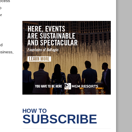
rocess
o
or
nd
usiness,
HOW TO
SUBSCRIBE