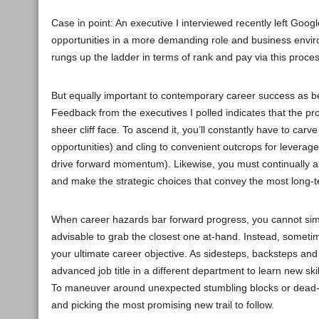
Case in point: An executive I interviewed recently left Goog
opportunities in a more demanding role and business environ
rungs up the ladder in terms of rank and pay via this proces
But equally important to contemporary career success as beco
Feedback from the executives I polled indicates that the proc
sheer cliff face. To ascend it, you’ll constantly have to ca
opportunities) and cling to convenient outcrops for leverag
drive forward momentum). Likewise, you must continually a
and make the strategic choices that convey the most long-term
When career hazards bar forward progress, you cannot simpl
advisable to grab the closest one at-hand. Instead, somet
your ultimate career objective. As sidesteps, backsteps an
advanced job title in a different department to learn new ski
To maneuver around unexpected stumbling blocks or dead-en
and picking the most promising new trail to follow.