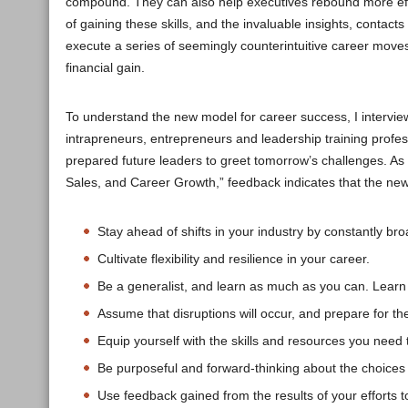
compound. They can also help executives rebound more effe
of gaining these skills, and the invaluable insights, conta
execute a series of seemingly counterintuitive career mov
financial gain.
To understand the new model for career success, I intervie
intrapreneurs, entrepreneurs and leadership training profes
prepared future leaders to greet tomorrow’s challenges. A
Sales, and Career Growth,” feedback indicates that the new
Stay ahead of shifts in your industry by constantly b
Cultivate flexibility and resilience in your career.
Be a generalist, and learn as much as you can. Learn
Assume that disruptions will occur, and prepare for t
Equip yourself with the skills and resources you need 
Be purposeful and forward-thinking about the choice
Use feedback gained from the results of your efforts