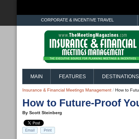
CORPORATE & INCENTIVE TRAVEL
MAIN
FEATURES
DESTINATIONS
Insurance & Financial Meetings Management
/
How to Futu
How to Future-Proof Yo
By
Scott Steinberg
Email
Print