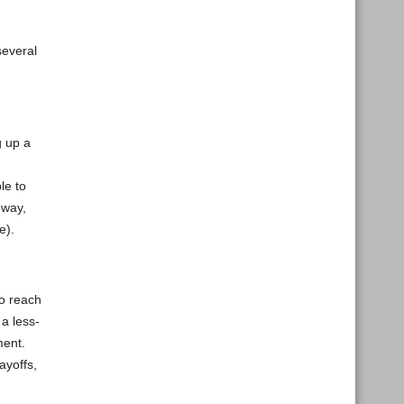
several
g up a
le to
 way,
e).
to reach
a less-
ment.
ayoffs,