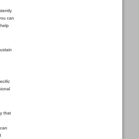
stently
 you can
 help
ustain
ecific
sional
y that
 can
d