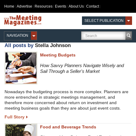
Home
Advertise
Resources
Events
About Us
Contact
SELECT PUBLICATION
NAVIGATION
All posts by
Stella Johnson
Meeting Budgets
How Savvy Planners Navigate Wisely and
Sail Through a Seller's Market
Nowadays the budgeting process is more complex. Planners are
more entrenched in strategic meetings management, and
therefore more concerned about return on investment and
meeting business goals than they are about just event costs.
Full Story
Food and Beverage Trends