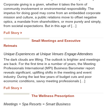
Corporate giving is a given, whether it takes the form of
community involvement or environmental responsibility. The
impetus for doing good may come from an embedded corporate
mission and culture, a public relations move to offset negative
optics, a mandate from shareholders, or more purely and simply,
from societal expectations. But in this age of […]
Full Story
Small Meetings and Executive
Retreats
Unique Experiences at Unique Venues Engage Attendees
The dark clouds are lifting. The outlook is brighter and meetings
are back. For the first time in a number of years, the Meeting
Professionals International (MPI) Business Barometer report
reveals significant, uplifting shifts in the meeting and event
industry. During the last few years of budget cuts and poor
economic conditions, savvy meeting professionals […]
Full Story
The Wellness Prescription
Meetings + Spa Resorts = Smart Business