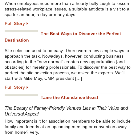
When employees need more than a hearty belly laugh to lessen
stress-related workplace issues, a suitable antidote is a visit to a
spa for an hour, a day or many days.
Full Story
The Best Ways to Discover the Perfect
Destination
Site selection used to be easy. There were a few simple ways to
approach the task. Nowadays, however, conducting business
according to the “new normal” creates new opportunities (and
obstacles) for meeting professionals. To discover the best way to
perfect the site selection process, we asked the experts. We’ll
start with Mike May, CMP, president […]
Full Story
Tame the Attendance Beast
The Beauty of Family-Friendly Venues Lies in Their Value and
Universal Appeal
How important is it for association members to be able to include
family and friends at an upcoming meeting or convention away
from home? Very.