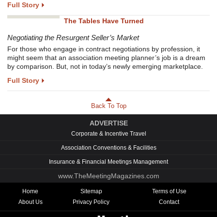
Full Story
The Tables Have Turned
Negotiating the Resurgent Seller’s Market
For those who engage in contract negotiations by profession, it
might seem that an association meeting planner’s job is a dream
by comparison. But, not in today’s newly emerging marketplace.
Full Story
Back To Top
ADVERTISE
Corporate & Incentive Travel
Association Conventions & Facilities
Insurance & Financial Meetings Management
www.TheMeetingMagazines.com
Home
Sitemap
Terms of Use
About Us
Privacy Policy
Contact