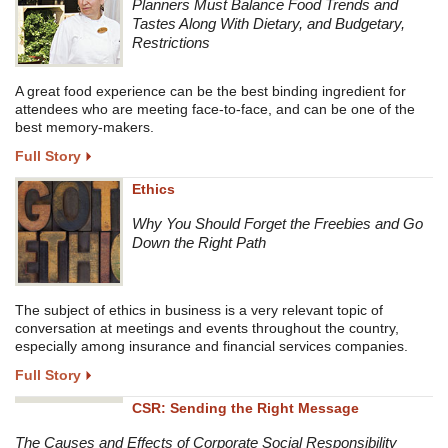
Planners Must Balance Food Trends and
Tastes Along With Dietary, and Budgetary,
Restrictions
A great food experience can be the best binding ingredient for
attendees who are meeting face-to-face, and can be one of the
best memory-makers.
Full Story
Ethics
Why You Should Forget the Freebies and Go
Down the Right Path
The subject of ethics in business is a very relevant topic of
conversation at meetings and events throughout the country,
especially among insurance and financial services companies.
Full Story
CSR: Sending the Right Message
The Causes and Effects of Corporate Social Responsibility