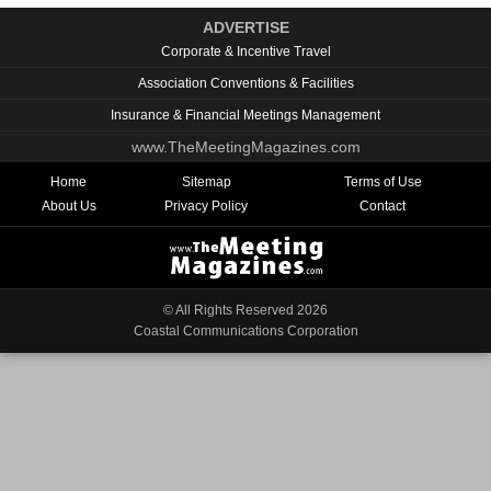
ADVERTISE
Corporate & Incentive Travel
Association Conventions & Facilities
Insurance & Financial Meetings Management
www.TheMeetingMagazines.com
Home
Sitemap
Terms of Use
About Us
Privacy Policy
Contact
© All Rights Reserved
2026
Coastal Communications Corporation