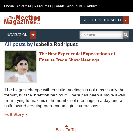
Home
Advertise
Resources
Events
About Us
Contact
SELECT PUBLICATION
NAVIGATION
All posts by
Isabella Rodriguez
The New Experiential Expectations of
Ensuite Trade Show Meetings
The biggest change with ensuite meetings is not necessarily the
format, but the intention behind it. There has been a move away
from trying to maximize the number of meetings in a day and a
shift toward creating more meaningful interactions.
Full Story
Back To Top