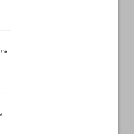
 the
at