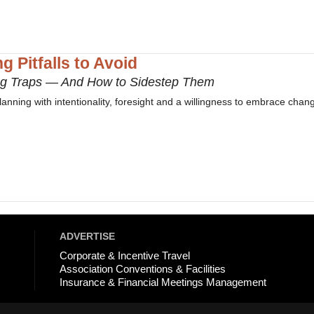
g Pitfalls to Avoid
ng Traps — And How to Sidestep Them
planning with intentionality, foresight and a willingness to embrace chan
ADVERTISE
Corporate & Incentive Travel
Association Conventions & Facilities
Insurance & Financial Meetings Management