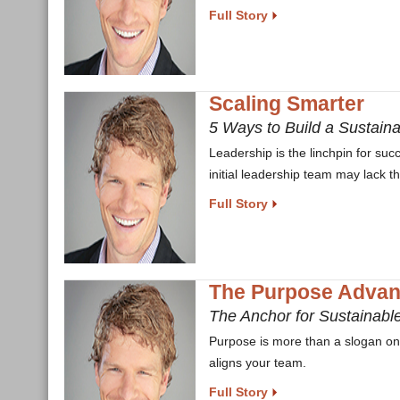
Full Story
Scaling Smarter
5 Ways to Build a Sustain
Leadership is the linchpin for suc
initial leadership team may lack t
Full Story
The Purpose Advan
The Anchor for Sustainabl
Purpose is more than a slogan on a
aligns your team.
Full Story