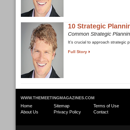
10 Strategic Plannin
Common Strategic Planni
It’s crucial to approach strategic 
Full Story
WWW.THEMEETINGMAGAZINES.COM
Home
Sitemap
Terms of Use
About Us
Privacy Policy
Contact