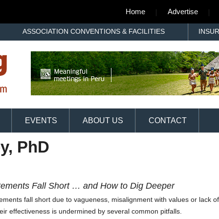
Home
Advertise
ASSOCIATION CONVENTIONS & FACILITIES
INSU
EVENTS
ABOUT US
CONTACT
y, PhD
atements Fall Short … and How to Dig Deeper
tatements fall short due to vagueness, misalignment with values or lack of
eir effectiveness is undermined by several common pitfalls.