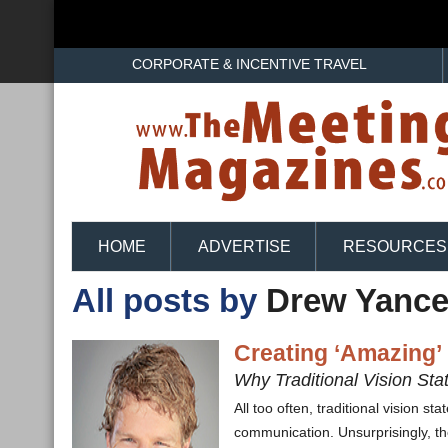
CORPORATE & INCENTIVE TRAVEL
HOME
ADVERTISE
RESOURCES
All posts by
Drew Yance
Creating ‘Amazing’
Why Traditional Vision St
All too often, traditional vision s
communication. Unsurprisingly, th