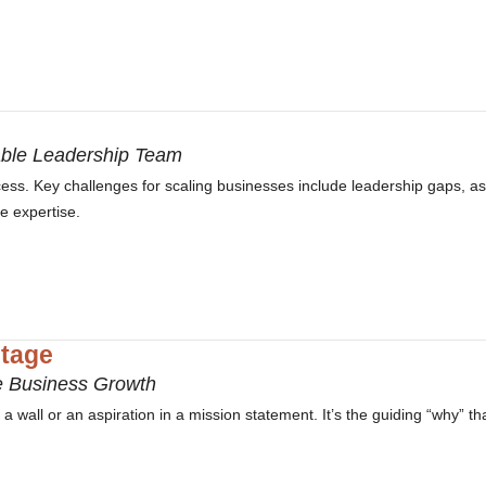
able Leadership Team
cess. Key challenges for scaling businesses include leadership gaps, as
he expertise.
tage
e Business Growth
 wall or an aspiration in a mission statement. It’s the guiding “why” th