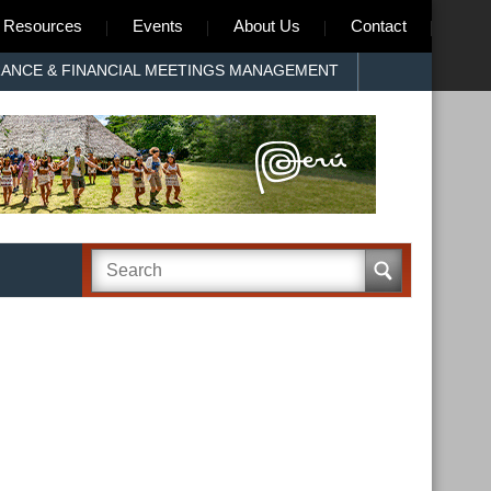
Resources
Events
About Us
Contact
RANCE & FINANCIAL MEETINGS MANAGEMENT