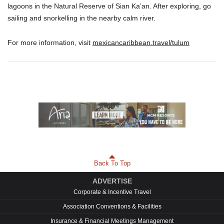
lagoons in the Natural Reserve of Sian Ka’an. After exploring, go
sailing and snorkelling in the nearby calm river.
For more information, visit
mexicancaribbean.travel/tulum
Back To Top
ADVERTISE
Corporate & Incentive Travel
Association Conventions & Facilities
Insurance & Financial Meetings Management