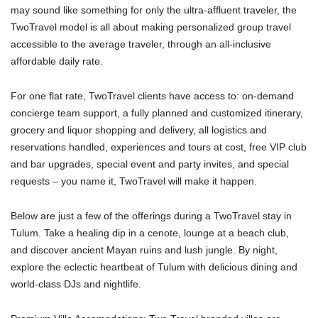
may sound like something for only the ultra-affluent traveler, the
TwoTravel model is all about making personalized group travel
accessible to the average traveler, through an all-inclusive
affordable daily rate.
For one flat rate, TwoTravel clients have access to: on-demand
concierge team support, a fully planned and customized itinerary,
grocery and liquor shopping and delivery, all logistics and
reservations handled, experiences and tours at cost, free VIP club
and bar upgrades, special event and party invites, and special
requests – you name it, TwoTravel will make it happen.
​Below are just a few of the offerings during a TwoTravel stay in
Tulum. Take a healing dip in a cenote, lounge at a beach club,
and discover ancient Mayan ruins and lush jungle. By night,
explore the eclectic heartbeat of Tulum with delicious dining and
world-class DJs and nightlife.