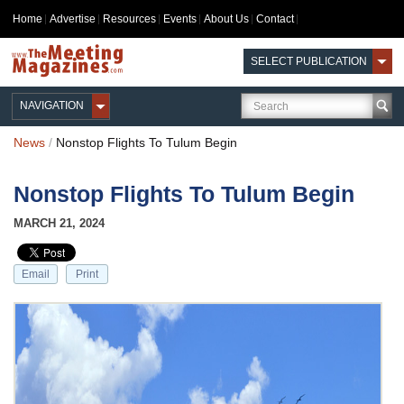
Home
Advertise
Resources
Events
About Us
Contact
SELECT PUBLICATION
NAVIGATION
News
/
Nonstop Flights To Tulum Begin
Nonstop Flights To Tulum Begin
MARCH 21, 2024
Email
Print