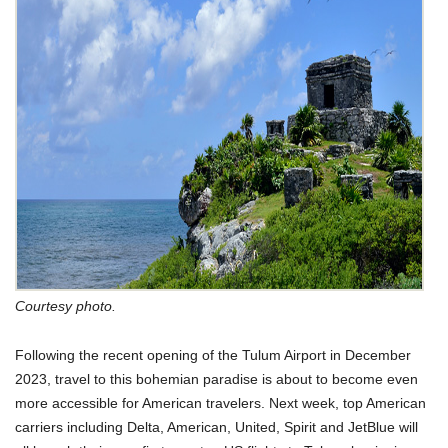
Courtesy photo.
Following the recent opening of the Tulum Airport in December
2023, travel to this bohemian paradise is about to become even
more accessible for American travelers. Next week, top American
carriers including Delta, American, United, Spirit and JetBlue will