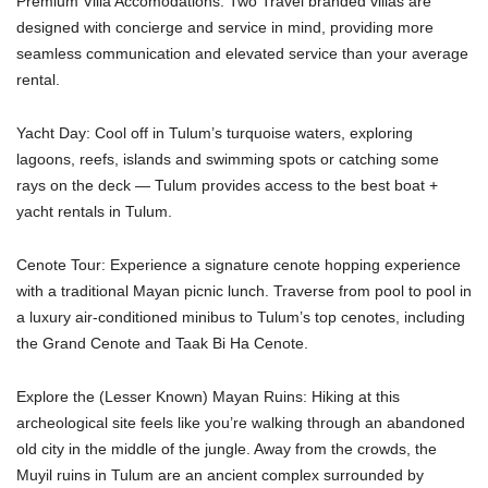
Premium Villa Accomodations: Two Travel branded villas are
designed with concierge and service in mind, providing more
seamless communication and elevated service than your average
rental.
Yacht Day: Cool off in Tulum’s turquoise waters, exploring
lagoons, reefs, islands and swimming spots or catching some
rays on the deck — Tulum provides access to the best boat +
yacht rentals in Tulum.
Cenote Tour: Experience a signature cenote hopping experience
with a traditional Mayan picnic lunch. Traverse from pool to pool in
a luxury air-conditioned minibus to Tulum’s top cenotes, including
the Grand Cenote and Taak Bi Ha Cenote.
Explore the (Lesser Known) Mayan Ruins: Hiking at this
archeological site feels like you’re walking through an abandoned
old city in the middle of the jungle. Away from the crowds, the
Muyil ruins in Tulum are an ancient complex surrounded by