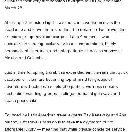
all launch their very first nonstop US flights to
Tulum
, beginning
March 28.
After a quick nonstop flight, travelers can save themselves the
headache and leave the rest of their trip details to TwoTravel, the
premiere group travel concierge in Latin America — who
specialize in curating exclusive villa accommodations, highly
personalized itineraries, and unforgettable all-access service in
Mexico and Colombia.
Just in time for spring travel, this expanded airlift means that quick
escapes to Tulum are becoming top-of-mind for groups of
adventurers, bachelor/bachelorette parties, wellness seekers,
destination wedding ​ groups, multi-generational getaways and
beach goers alike.
Founded by Latin American travel experts Ray Kanevsky and Ana
Muñoz, TwoTravel’s mission is to take the oxymoron out of
affordable luxury — meaning that while private concierge service