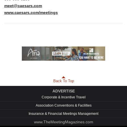
meet@caesars.com
www.caesars.com/meetings
Back To Top
ADVERTISE
Corporate & Incentive Travel
Association Conventions & Facilities
Insurance & Financial Meetings Management
www.TheMeetingMagazines.com