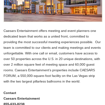
Caesars Entertainment offers meeting and event planners one
dedicated team that works as a united front, committed to
providing the most successful meeting experiences possible. Our
team is committed to our clients and making meetings and events
unforgettable. With one call or email, customers have access to
over 50 properties across the U.S. in 20 unique destinations, with
over 2 million square feet of meeting space and 60,000 guest
rooms. Caesars Entertainment’s properties include CAESARS
FORUM, a 550,000-square-foot facility on the Las Vegas strip
with the two largest pillarless ballrooms in the world.
Contact
Caesars Entertainment
855-633-8238