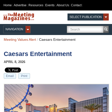
Home
Advertise
Resources
Events
About Us
Contact
SELECT PUBLICATION
NAVIGATION
Meeting Values Alert
/
Caesars Entertainment
Caesars Entertainment
APRIL 8, 2026
Email
Print