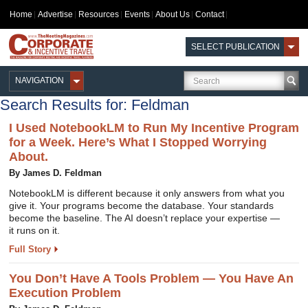
Home
Advertise
Resources
Events
About Us
Contact
SELECT PUBLICATION
NAVIGATION
Search Results for: Feldman
I Used NotebookLM to Run My Incentive Program
for a Week. Here’s What I Stopped Worrying
About.
By James D. Feldman
NotebookLM is different because it only answers from what you
give it. Your programs become the database. Your standards
become the baseline. The AI doesn’t replace your expertise —
it runs on it.
Full Story
You Don’t Have A Tools Problem — You Have An
Execution Problem