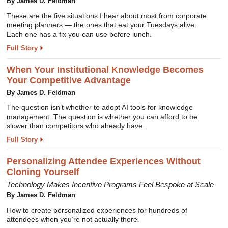
By James D. Feldman
These are the five situations I hear about most from corporate
meeting planners — the ones that eat your Tuesdays alive.
Each one has a fix you can use before lunch.
Full Story
When Your Institutional Knowledge Becomes
Your Competitive Advantage
By James D. Feldman
The question isn’t whether to adopt AI tools for knowledge
management. The question is whether you can afford to be
slower than competitors who already have.
Full Story
Personalizing Attendee Experiences Without
Cloning Yourself
Technology Makes Incentive Programs Feel Bespoke at Scale
By James D. Feldman
How to create personalized experiences for hundreds of
attendees when you’re not actually there.