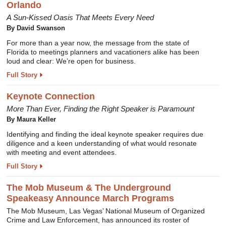
Orlando
A Sun-Kissed Oasis That Meets Every Need
By David Swanson
For more than a year now, the message from the state of
Florida to meetings planners and vacationers alike has been
loud and clear: We’re open for business.
Full Story
Keynote Connection
More Than Ever, Finding the Right Speaker is Paramount
By Maura Keller
Identifying and finding the ideal keynote speaker requires due
diligence and a keen understanding of what would resonate
with meeting and event attendees.
Full Story
The Mob Museum & The Underground
Speakeasy Announce March Programs
The Mob Museum, Las Vegas’ National Museum of Organized
Crime and Law Enforcement, has announced its roster of