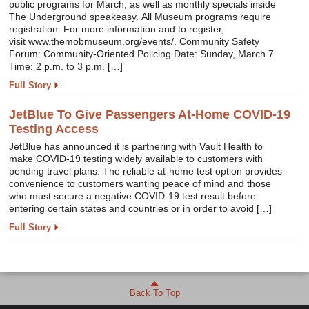
public programs for March, as well as monthly specials inside
The Underground speakeasy. All Museum programs require
registration. For more information and to register,
visit www.themobmuseum.org/events/. Community Safety
Forum: Community-Oriented Policing Date: Sunday, March 7
Time: 2 p.m. to 3 p.m. […]
Full Story
JetBlue To Give Passengers At-Home COVID-19
Testing Access
JetBlue has announced it is partnering with Vault Health to
make COVID-19 testing widely available to customers with
pending travel plans. The reliable at-home test option provides
convenience to customers wanting peace of mind and those
who must secure a negative COVID-19 test result before
entering certain states and countries or in order to avoid […]
Full Story
Back To Top