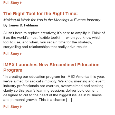
Full Story
The Right Tool for the Right Time:
Making AI Work for You in the Meetings & Events Industry
By James D. Feldman
AI isn’t here to replace creativity; it’s here to amplify it. Think of
it as the world’s most flexible toolkit — when you know which
tool to use, and when, you regain time for the strategy,
storytelling and relationships that really drive results.
Full Story
IMEX Launches New Streamlined Education
Program
“In creating our education program for IMEX America this year,
we’ve aimed for radical simplicity. We know meeting and event
industry professionals are overrun, overwhelmed and seeking
clarity so this year’s learning sessions deliver bold content
designed to cut to the heart of the biggest issues in business
and personal growth. This is a chance […]
Full Story